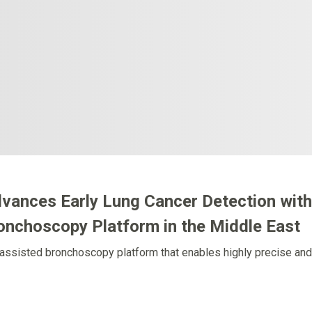
dvances Early Lung Cancer Detection with
ronchoscopy Platform in the Middle East
assisted bronchoscopy platform that enables highly precise and