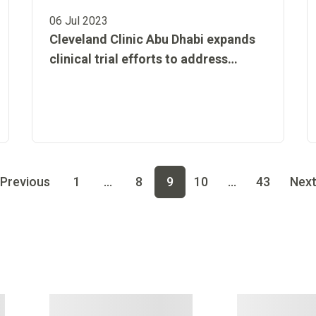
06 Jul 2023
Cleveland Clinic Abu Dhabi expands
clinical trial efforts to address
community health issues and
enhance medical care in the UAE
 page
4
Go to page
5
Go to page
6
Go to page
7
Go to page
8
Previous
1
...
8
9
10
...
43
Nex