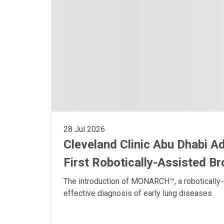
28 Jul 2026
Cleveland Clinic Abu Dhabi A
First Robotically-Assisted B
The introduction of MONARCH™, a robotically-
effective diagnosis of early lung diseases