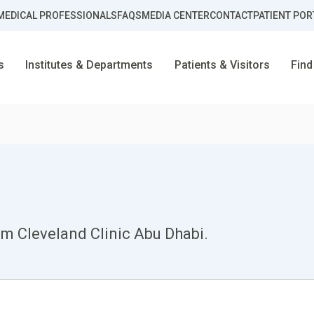
MEDICAL PROFESSIONALS
FAQS
MEDIA CENTER
CONTACT
PATIENT POR
s
Institutes & Departments
Patients & Visitors
Find
om Cleveland Clinic Abu Dhabi.