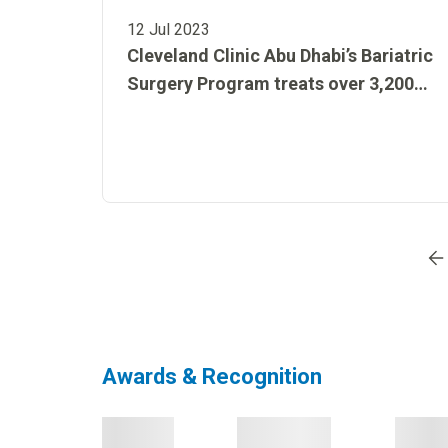
12 Jul 2023
Cleveland Clinic Abu Dhabi’s Bariatric
Surgery Program treats over 3,200
patients with complex chronic
conditions
Go to page
1
Go to page
2
Go to page
3
Go to
Awards & Recognition