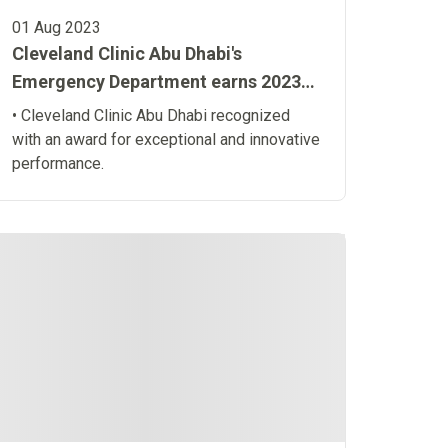
01 Aug 2023
Cleveland Clinic Abu Dhabi's
Emergency Department earns 2023
Emergency Nurses Association
• Cleveland Clinic Abu Dhabi recognized
Lantern Award® for a second term
with an award for exceptional and innovative
performance.