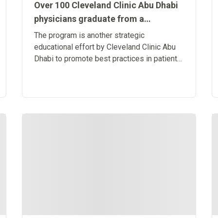
Over 100 Cleveland Clinic Abu Dhabi
physicians graduate from a
leadership program driven in
The program is another strategic
partnership with INSEAD
educational effort by Cleveland Clinic Abu
Dhabi to promote best practices in patient-
centered care and build a sustainable
healthcare ecosystem in the region