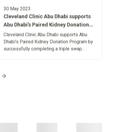
30 May 2023
Cleveland Clinic Abu Dhabi supports
Abu Dhabi’s Paired Kidney Donation
Program by successfully completing
Cleveland Clinic Abu Dhabi supports Abu
a triple swap kidney transplant
Dhabi’s Paired Kidney Donation Program by
successfully completing a triple swap
kidney transplant
Go to page
9
Go to page
10
Go to page
11
Go to page
12
Go
t