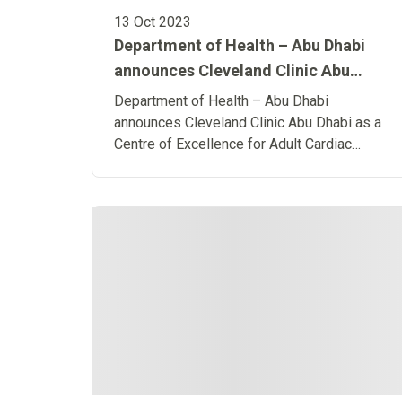
13 Oct 2023
Department of Health – Abu Dhabi
announces Cleveland Clinic Abu
Dhabi as a Centre of Excellence for
Department of Health – Abu Dhabi
Adult Cardiac Surgery
announces Cleveland Clinic Abu Dhabi as a
Centre of Excellence for Adult Cardiac
Surgery