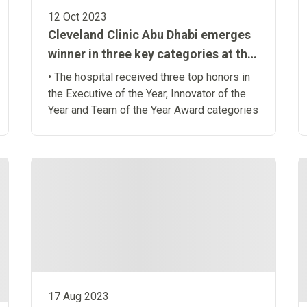
12 Oct 2023
Cleveland Clinic Abu Dhabi emerges
winner in three key categories at the
Middle East Management Excellence
• The hospital received three top honors in
Awards 2023
the Executive of the Year, Innovator of the
Year and Team of the Year Award categories
17 Aug 2023