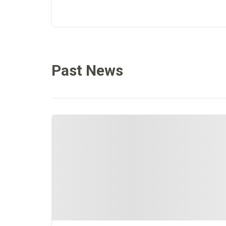
Past News