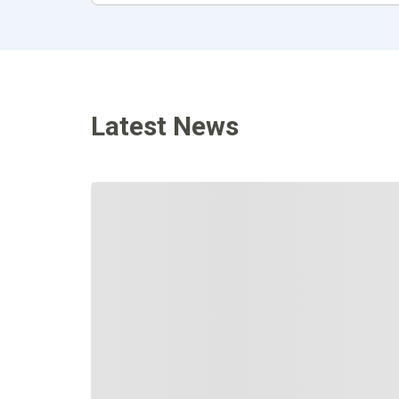
Latest News