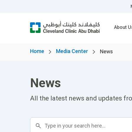
About U
Home
Media Center
News
News
All the latest news and updates fr