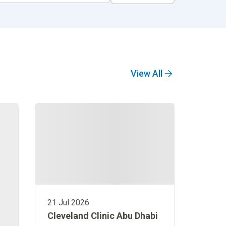
View All
21 Jul 2026
Cleveland Clinic Abu Dhabi