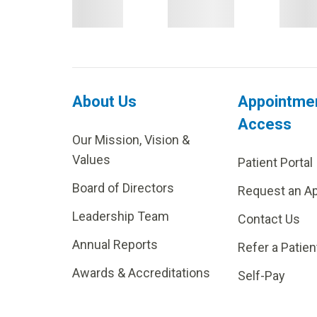
About Us
Appointme
Access
Our Mission, Vision &
Values
Patient Portal
Board of Directors
Request an A
Leadership Team
Contact Us
Annual Reports
Refer a Patien
Awards & Accreditations
Self-Pay