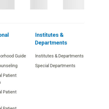
onal
Institutes &
Departments
borhood Guide
Institutes & Departments
ounseling
Special Departments
al Patient
m
al Patient
al Patient