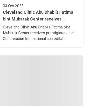
03 Oct 2023
Cleveland Clinic Abu Dhabi’s Fatima
bint Mubarak Center receives
prestigious Joint Commission
Cleveland Clinic Abu Dhabi’s Fatima bint
International accreditation
Mubarak Center receives prestigious Joint
Commission International accreditation