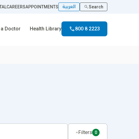
العربية
TAL
CAREERS
APPOINTMENTS
Search
 a Doctor
Health Library
800 8 2223
Filters
0