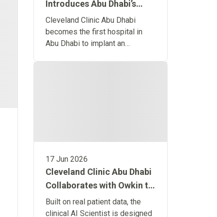
Introduces Abu Dhabi’s
First Remote Monitoring
Cleveland Clinic Abu Dhabi
Implant for Predictive
becomes the first hospital in
Abu Dhabi to implant an
Heart Failure Care
advanced wireless heart
monitoring system designed to
detect heart failure before
symptoms occur.
17 Jun 2026
Cleveland Clinic Abu Dhabi
Collaborates with Owkin to
Launch the World’s First
Built on real patient data, the
Clinical Artificial
clinical AI Scientist is designed