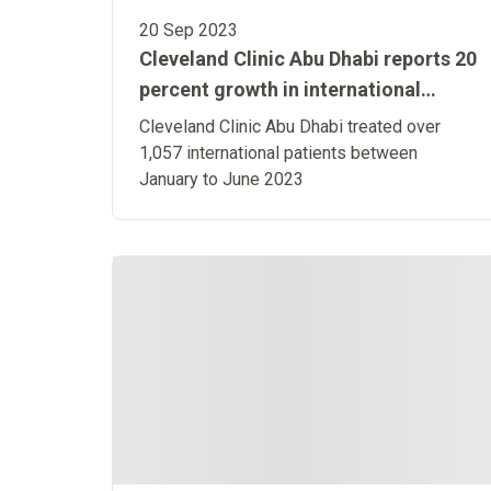
20 Sep 2023
Cleveland Clinic Abu Dhabi reports 20
percent growth in international
patient numbers in H1 2023 over H1
Cleveland Clinic Abu Dhabi treated over
2022
1,057 international patients between
January to June 2023