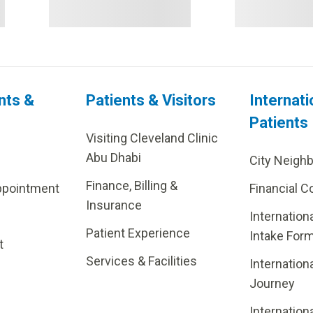
nts &
Patients & Visitors
Internati
Patients
Visiting Cleveland Clinic
Abu Dhabi
City Neigh
Finance, Billing &
ppointment
Financial C
Insurance
Internation
Patient Experience
Intake For
t
Services & Facilities
Internation
Journey
Internation