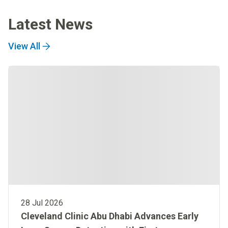
Latest News
View All
28 Jul 2026
Cleveland Clinic Abu Dhabi Advances Early