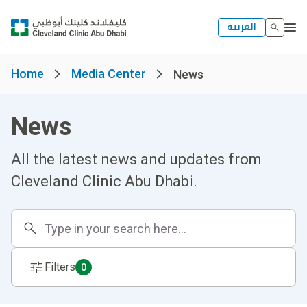
العربية
Home
Media Center
News
News
All the latest news and updates from
Cleveland Clinic Abu Dhabi.
Filters
0