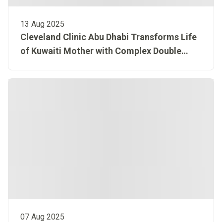
13 Aug 2025
Cleveland Clinic Abu Dhabi Transforms Life
of Kuwaiti Mother with Complex Double
Organ Transplant
07 Aug 2025