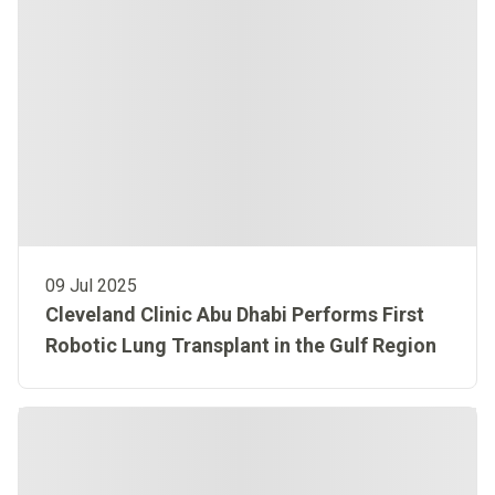
09 Jul 2025
Cleveland Clinic Abu Dhabi Performs First
Robotic Lung Transplant in the Gulf Region