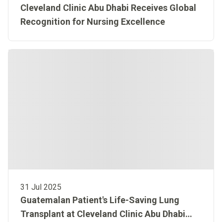
Cleveland Clinic Abu Dhabi Receives Global
Recognition for Nursing Excellence
31 Jul 2025
Guatemalan Patient's Life-Saving Lung
Transplant at Cleveland Clinic Abu Dhabi