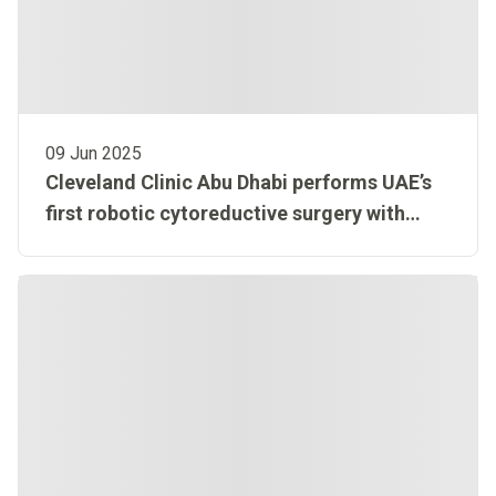
09 Jun 2025
Cleveland Clinic Abu Dhabi performs UAE’s
first robotic cytoreductive surgery with
HIPEC, offering new hope for rare tumor
patient