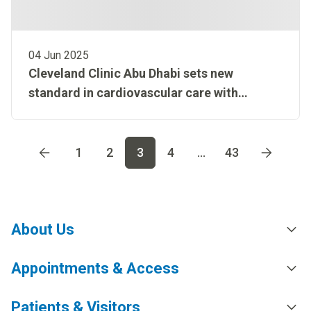
04 Jun 2025
Cleveland Clinic Abu Dhabi sets new
standard in cardiovascular care with
AlphaVac procedure
Go to page
1
Go to page
2
Go to page
3
Go to page
4
Go t
1
2
3
4
...
43
About Us
Appointments & Access
Patients & Visitors