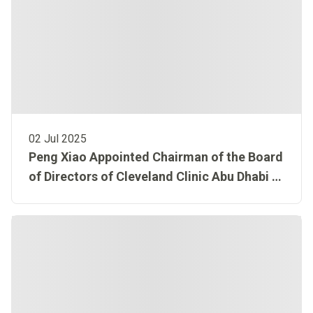
02 Jul 2025
Peng Xiao Appointed Chairman of the Board
of Directors of Cleveland Clinic Abu Dhabi to
advance AI-led healthcare