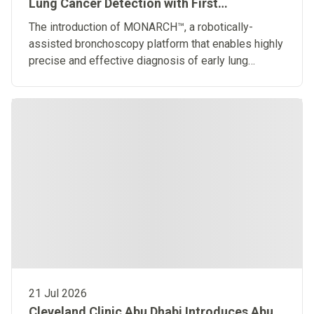
Lung Cancer Detection with First
Robotically-Assisted Bronchoscopy
The introduction of MONARCH™, a robotically-
Platform in the Middle East
assisted bronchoscopy platform that enables highly
precise and effective diagnosis of early lung
diseases
21 Jul 2026
Cleveland Clinic Abu Dhabi Introduces Abu