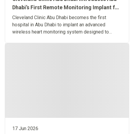
Dhabi’s First Remote Monitoring Implant for
Predictive Heart Failure Care
Cleveland Clinic Abu Dhabi becomes the first
hospital in Abu Dhabi to implant an advanced
wireless heart monitoring system designed to
detect heart failure before symptoms occur.
17 Jun 2026