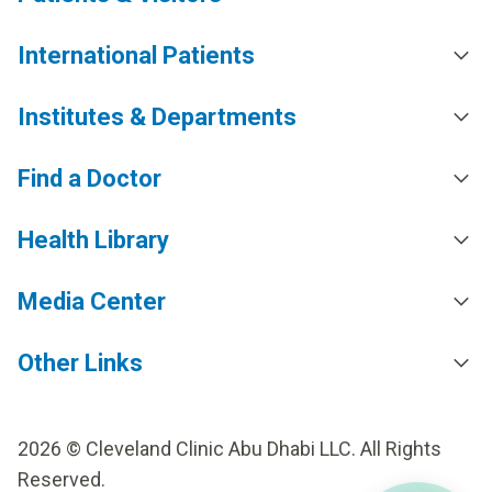
International Patients
Institutes & Departments
Find a Doctor
Health Library
Media Center
Other Links
2026 © Cleveland Clinic Abu Dhabi LLC. All Rights
Reserved.