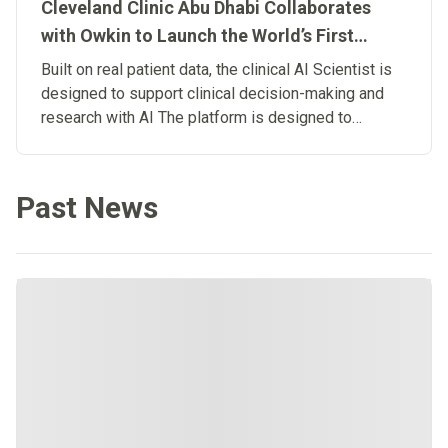
Cleveland Clinic Abu Dhabi Collaborates
with Owkin to Launch the World’s First
Clinical Artificial Intelligence Scientist
Built on real patient data, the clinical AI Scientist is
designed to support clinical decision-making and
research with AI The platform is designed to
connect research and patient care, advancing the
development of Biological Artificial
Superintelligence in medicine.
Past News