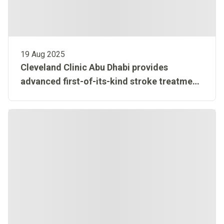
19 Aug 2025
Cleveland Clinic Abu Dhabi provides
advanced first-of-its-kind stroke treatment
in MENA region