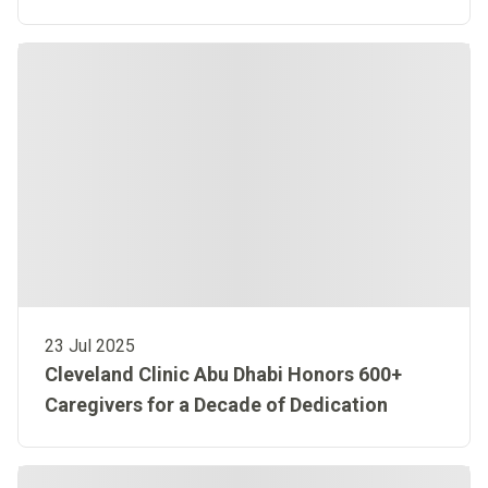
Highlights Our Global Impact
23 Jul 2025
Cleveland Clinic Abu Dhabi Honors 600+
Caregivers for a Decade of Dedication