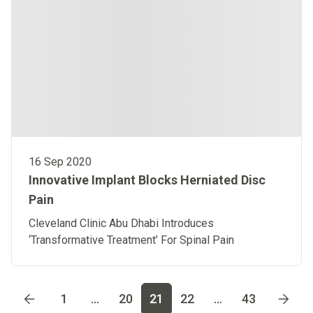
16 Sep 2020
Innovative Implant Blocks Herniated Disc
Pain
Cleveland Clinic Abu Dhabi Introduces
‘Transformative Treatment’ For Spinal Pain
Go to page
1
Go to page
2
Go to page
3
Go to page
4
Go t
1
...
20
21
22
...
43