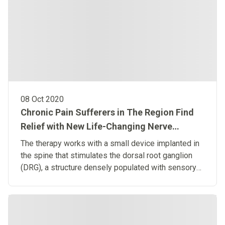
08 Oct 2020
Chronic Pain Sufferers in The Region Find
Relief with New Life-Changing Nerve
Stimulation Therapy
The therapy works with a small device implanted in
the spine that stimulates the dorsal root ganglion
(DRG), a structure densely populated with sensory
nerves.