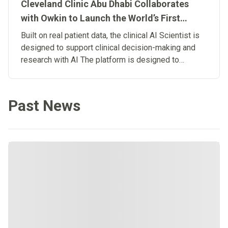
Cleveland Clinic Abu Dhabi Collaborates
with Owkin to Launch the World’s First
Clinical Artificial Intelligence Scientist
Built on real patient data, the clinical AI Scientist is
designed to support clinical decision-making and
research with AI The platform is designed to
connect research and patient care, advancing the
development of Biological Artificial
Superintelligence in medicine.
Past News