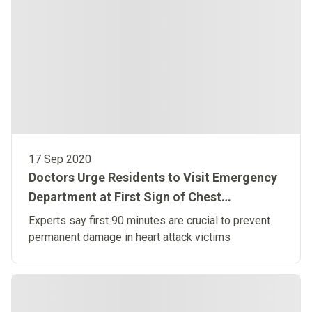
17 Sep 2020
Doctors Urge Residents to Visit Emergency
Department at First Sign of Chest
Discomfort
Experts say first 90 minutes are crucial to prevent
permanent damage in heart attack victims