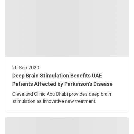
20 Sep 2020
Deep Brain Stimulation Benefits UAE
Patients Affected by Parkinson’s Disease
Cleveland Clinic Abu Dhabi provides deep brain
stimulation as innovative new treatment. ​