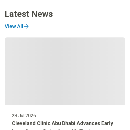
Latest News
View All
28 Jul 2026
Cleveland Clinic Abu Dhabi Advances Early