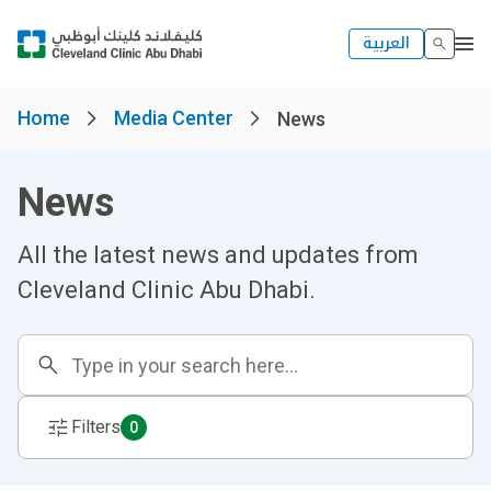
العربية
Home
Media Center
News
News
All the latest news and updates from
Cleveland Clinic Abu Dhabi.
Filters
0