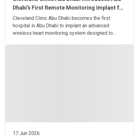
Dhabi’s First Remote Monitoring Implant for
Predictive Heart Failure Care
Cleveland Clinic Abu Dhabi becomes the first
hospital in Abu Dhabi to implant an advanced
wireless heart monitoring system designed to
detect heart failure before symptoms occur.
17 Jun 2026