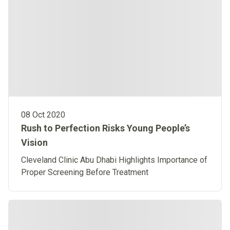
08 Oct 2020
Rush to Perfection Risks Young People’s
Vision
Cleveland Clinic Abu Dhabi Highlights Importance of
Proper Screening Before Treatment