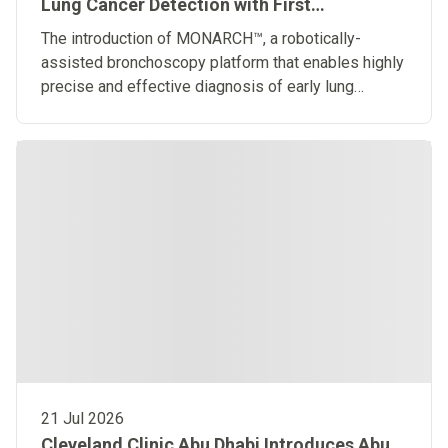
Lung Cancer Detection with First
Robotically-Assisted Bronchoscopy
The introduction of MONARCH™, a robotically-
Platform in the Middle East
assisted bronchoscopy platform that enables highly
precise and effective diagnosis of early lung
diseases
21 Jul 2026
Cleveland Clinic Abu Dhabi Introduces Abu