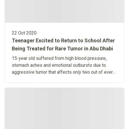
22 Oct 2020
Teenager Excited to Return to School After
Being Treated for Rare Tumor in Abu Dhabi
15-year old suffered from high blood pressure,
stomach aches and emotional outbursts due to
aggressive tumor that affects only two out of every
million people