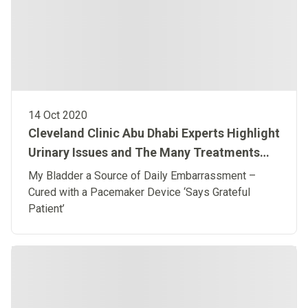
14 Oct 2020
Cleveland Clinic Abu Dhabi Experts Highlight
Urinary Issues and The Many Treatments
Available to End ‘Suffering in Silence’
My Bladder a Source of Daily Embarrassment –
Cured with a Pacemaker Device ‘Says Grateful
Patient’