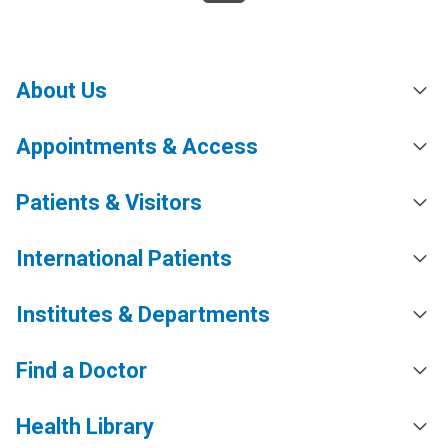
About Us
Appointments & Access
Patients & Visitors
International Patients
Institutes & Departments
Find a Doctor
Health Library