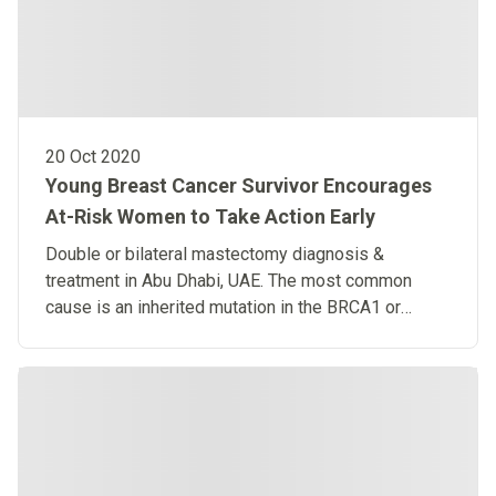
20 Oct 2020
Young Breast Cancer Survivor Encourages
At-Risk Women to Take Action Early
Double or bilateral mastectomy diagnosis &
treatment in Abu Dhabi, UAE. The most common
cause is an inherited mutation in the BRCA1 or
BRCA2 gene.