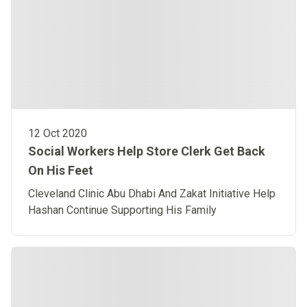
12 Oct 2020
Social Workers Help Store Clerk Get Back
On His Feet
Cleveland Clinic Abu Dhabi And Zakat Initiative Help
Hashan Continue Supporting His Family