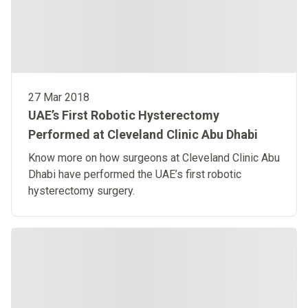
27 Mar 2018
UAE’s First Robotic Hysterectomy
Performed at Cleveland Clinic Abu Dhabi
Know more on how surgeons at Cleveland Clinic Abu
Dhabi have performed the UAE’s first robotic
hysterectomy surgery.