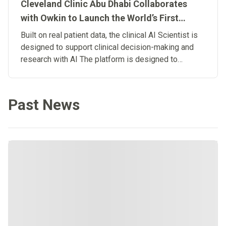
Cleveland Clinic Abu Dhabi Collaborates
with Owkin to Launch the World’s First
Clinical Artificial Intelligence Scientist
Built on real patient data, the clinical AI Scientist is
designed to support clinical decision-making and
research with AI The platform is designed to
connect research and patient care, advancing the
development of Biological Artificial
Superintelligence in medicine.
Past News