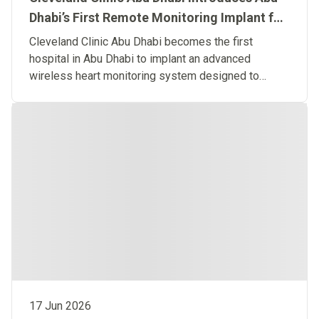
Dhabi’s First Remote Monitoring Implant for
Predictive Heart Failure Care
Cleveland Clinic Abu Dhabi becomes the first
hospital in Abu Dhabi to implant an advanced
wireless heart monitoring system designed to
detect heart failure before symptoms occur.
17 Jun 2026