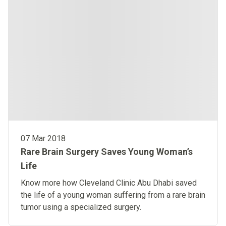
07 Mar 2018
Rare Brain Surgery Saves Young Woman’s
Life
Know more how Cleveland Clinic Abu Dhabi saved
the life of a young woman suffering from a rare brain
tumor using a specialized surgery.