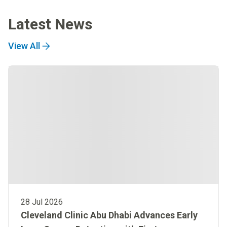
Latest News
View All
28 Jul 2026
Cleveland Clinic Abu Dhabi Advances Early