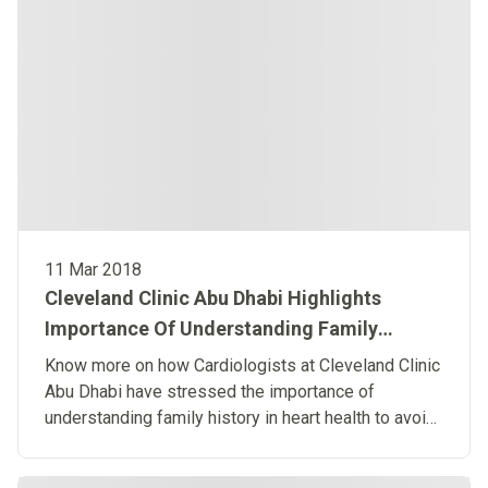
11 Mar 2018
Cleveland Clinic Abu Dhabi Highlights
Importance Of Understanding Family
History
Know more on how Cardiologists at Cleveland Clinic
Abu Dhabi have stressed the importance of
understanding family history in heart health to avoid
unexpected cardiac arrest when the heart’s electrical
system malfunctions. ​​​