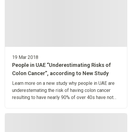
19 Mar 2018
People in UAE “Underestimating Risks of
Colon Cancer”, according to New Study
Learn more on a new study why people in UAE are
underestemating the risk of having colon cancer
resulting to have nearly 90% of over 40s have not
been screened.