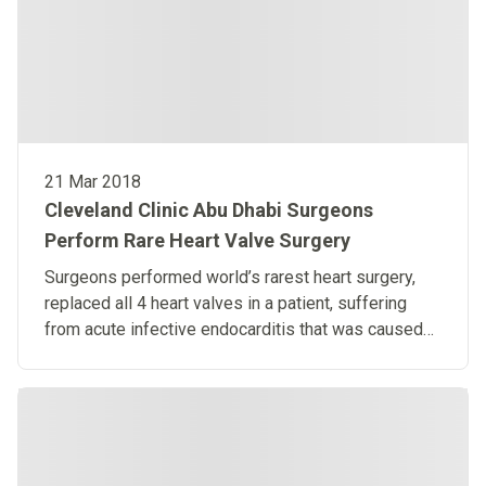
21 Mar 2018
Cleveland Clinic Abu Dhabi Surgeons
Perform Rare Heart Valve Surgery
Surgeons performed world’s rarest heart surgery,
replaced all 4 heart valves in a patient, suffering
from acute infective endocarditis that was caused
by an infected tooth.