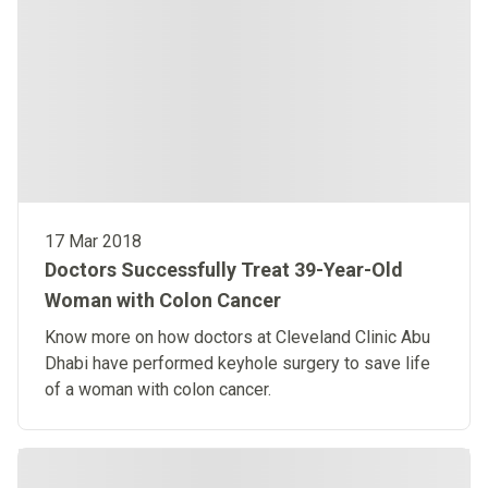
17 Mar 2018
Doctors Successfully Treat 39-Year-Old
Woman with Colon Cancer
Know more on how doctors at Cleveland Clinic Abu
Dhabi have performed keyhole surgery to save life
of a woman with colon cancer.​