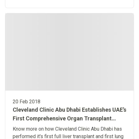
Dhabi help to address this issue by promoting
awareness during the colon cancers month.
20 Feb 2018
Cleveland Clinic Abu Dhabi Establishes UAE’s
First Comprehensive Organ Transplant
Program
Know more on how Cleveland Clinic Abu Dhabi has
performed it's first full liver transplant and first lung