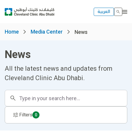
العربية
Home
Media Center
News
News
All the latest news and updates from
Cleveland Clinic Abu Dhabi.
Filters
0