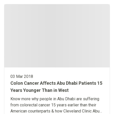
03 Mar 2018
Colon Cancer Affects Abu Dhabi Patients 15
Years Younger Than in West
Know more why people in Abu Dhabi are suffering
from colorectal cancer 15 years earlier than their
American counterparts & how Cleveland Clinic Abu