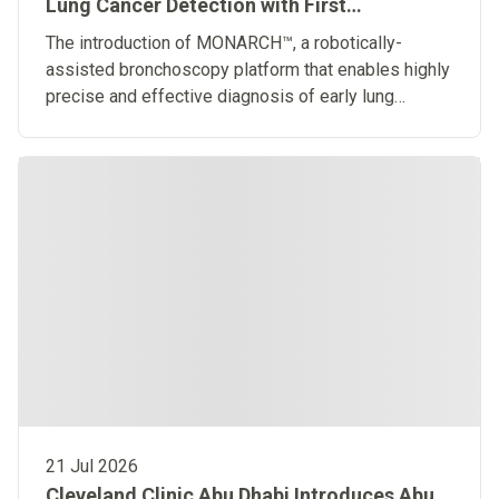
Lung Cancer Detection with First
Robotically-Assisted Bronchoscopy
The introduction of MONARCH™, a robotically-
Platform in the Middle East
assisted bronchoscopy platform that enables highly
precise and effective diagnosis of early lung
diseases
21 Jul 2026
Cleveland Clinic Abu Dhabi Introduces Abu