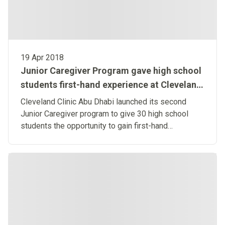
19 Apr 2018
Junior Caregiver Program gave high school
students first-hand experience at Cleveland
Clinic Abu Dhabi
Cleveland Clinic Abu Dhabi launched its second
Junior Caregiver program to give 30 high school
students the opportunity to gain first-hand
experience in the healthcare industry. Learn more.