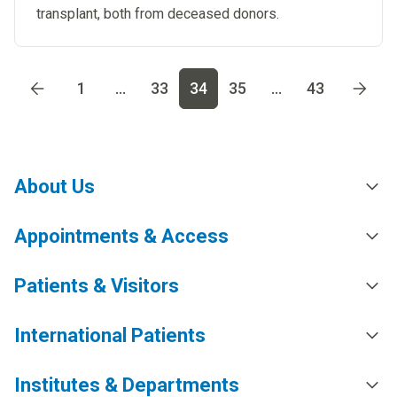
transplant, both from deceased donors. ​
Go to page
1
Go to page
2
Go to page
3
Go to page
4
Go t
1
...
33
34
35
...
43
About Us
Appointments & Access
Patients & Visitors
International Patients
Institutes & Departments