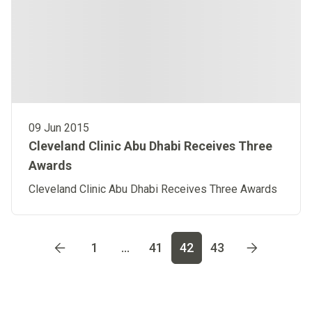
09 Jun 2015
Cleveland Clinic Abu Dhabi Receives Three
Awards
Cleveland Clinic Abu Dhabi Receives Three Awards
Go to page
1
Go to page
2
Go to page
3
Go to page
4
Go t
1
...
41
42
43