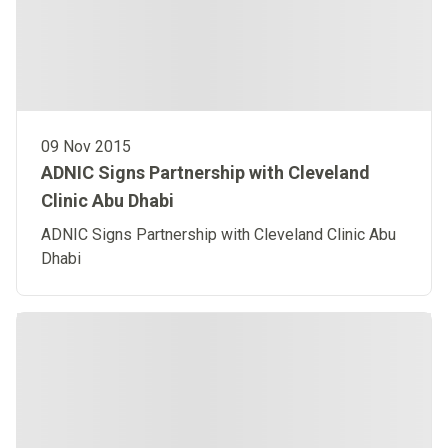
09 Nov 2015
ADNIC Signs Partnership with Cleveland
Clinic Abu Dhabi
ADNIC Signs Partnership with Cleveland Clinic Abu
Dhabi