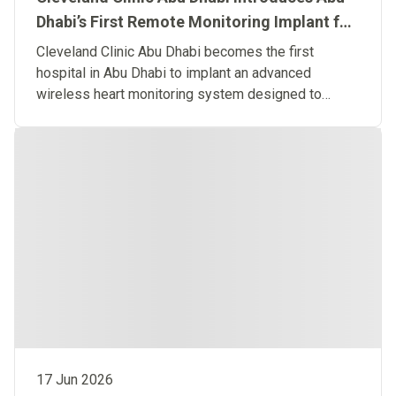
Dhabi’s First Remote Monitoring Implant for
Predictive Heart Failure Care
Cleveland Clinic Abu Dhabi becomes the first
hospital in Abu Dhabi to implant an advanced
wireless heart monitoring system designed to
detect heart failure before symptoms occur.
17 Jun 2026