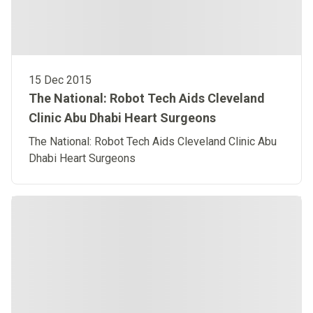
15 Dec 2015
The National: Robot Tech Aids Cleveland
Clinic Abu Dhabi Heart Surgeons
The National: Robot Tech Aids Cleveland Clinic Abu
Dhabi Heart Surgeons