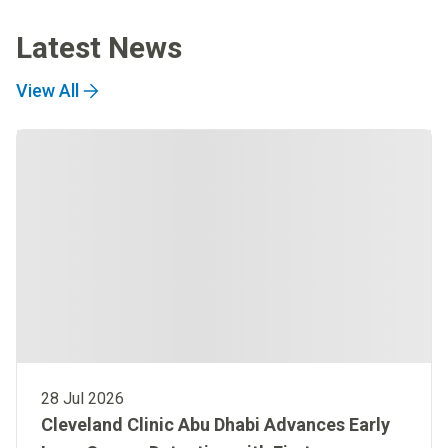
Latest News
View All
28 Jul 2026
Cleveland Clinic Abu Dhabi Advances Early