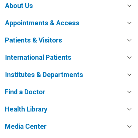
About Us
Appointments & Access
Patients & Visitors
International Patients
Institutes & Departments
Find a Doctor
Health Library
Media Center