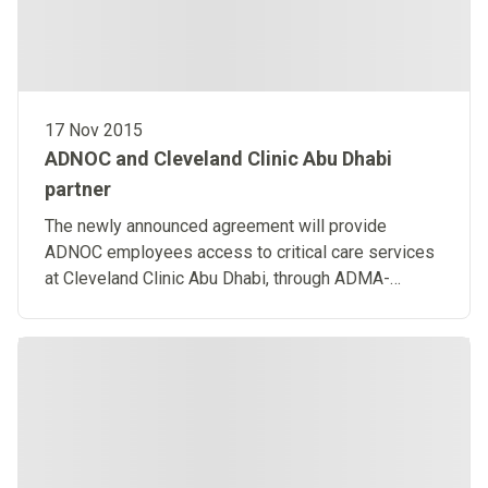
17 Nov 2015
ADNOC and Cleveland Clinic Abu Dhabi
partner
The newly announced agreement will provide
ADNOC employees access to critical care services
at Cleveland Clinic Abu Dhabi, through ADMA-
OPCO’s Helicopter Emergency Medical Service.