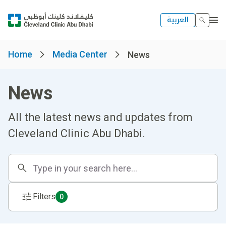
العربية
Home
Media Center
News
News
All the latest news and updates from
Cleveland Clinic Abu Dhabi.
Filters
0