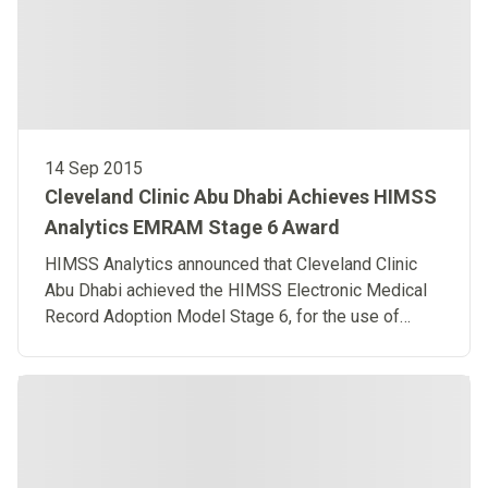
14 Sep 2015
Cleveland Clinic Abu Dhabi Achieves HIMSS
Analytics EMRAM Stage 6 Award
HIMSS Analytics announced that Cleveland Clinic
Abu Dhabi achieved the HIMSS Electronic Medical
Record Adoption Model Stage 6, for the use of
advanced IT to enhance patient care.