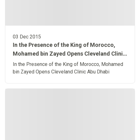
03 Dec 2015
In the Presence of the King of Morocco,
Mohamed bin Zayed Opens Cleveland Clinic
Abu Dhabi
In the Presence of the King of Morocco, Mohamed
bin Zayed Opens Cleveland Clinic Abu Dhabi