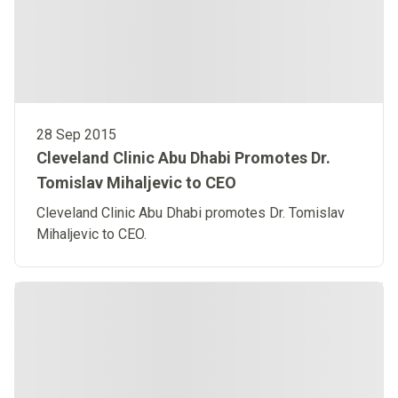
28 Sep 2015
Cleveland Clinic Abu Dhabi Promotes Dr.
Tomislav Mihaljevic to CEO
Cleveland Clinic Abu Dhabi promotes Dr. Tomislav
Mihaljevic to CEO.