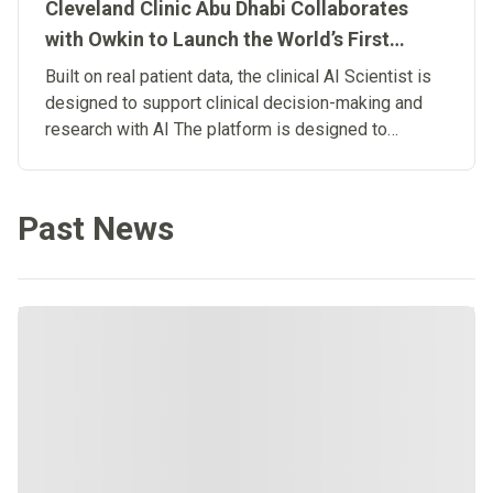
Cleveland Clinic Abu Dhabi Collaborates
with Owkin to Launch the World’s First
Clinical Artificial Intelligence Scientist
Built on real patient data, the clinical AI Scientist is
designed to support clinical decision-making and
research with AI The platform is designed to
connect research and patient care, advancing the
development of Biological Artificial
Superintelligence in medicine.
Past News