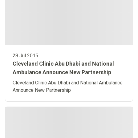
28 Jul 2015
Cleveland Clinic Abu Dhabi and National
Ambulance Announce New Partnership
Cleveland Clinic Abu Dhabi and National Ambulance
Announce New Partnership