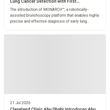
Lung Cancer Detection with First
Robotically-Assisted Bronchoscopy
The introduction of MONARCH™, a robotically-
Platform in the Middle East
assisted bronchoscopy platform that enables highly
precise and effective diagnosis of early lung
diseases
21 Jul 2026
Cleveland Clinic Abu Dhabi Introduces Abu