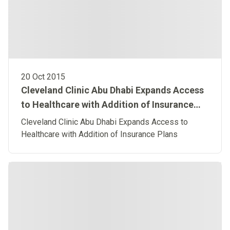
20 Oct 2015
Cleveland Clinic Abu Dhabi Expands Access
to Healthcare with Addition of Insurance
Plans
Cleveland Clinic Abu Dhabi Expands Access to
Healthcare with Addition of Insurance Plans