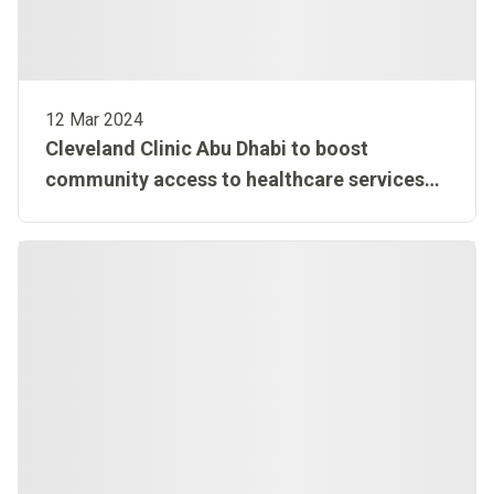
12 Mar 2024
Cleveland Clinic Abu Dhabi to boost
community access to healthcare services
with extended hours during Ramadan