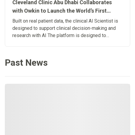
Cleveland Clinic Abu Dhabi Collaborates
with Owkin to Launch the World’s First
Clinical Artificial Intelligence Scientist
Built on real patient data, the clinical AI Scientist is
designed to support clinical decision-making and
research with AI The platform is designed to
connect research and patient care, advancing the
development of Biological Artificial
Superintelligence in medicine.
Past News