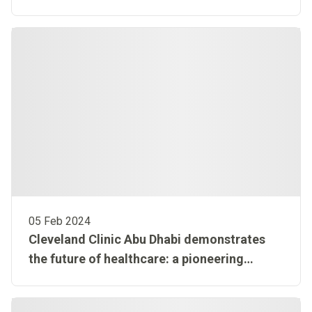
to the national Hayat initiative to build on
organ donation success
05 Feb 2024
Cleveland Clinic Abu Dhabi demonstrates
the future of healthcare: a pioneering
approach to medical innovation with a
technology-first mindset