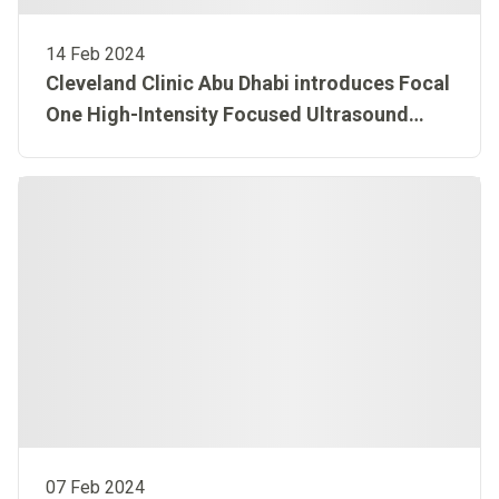
14 Feb 2024
Cleveland Clinic Abu Dhabi introduces Focal
One High-Intensity Focused Ultrasound
(HIFU) treatment for prostate cancer in Abu
Dhabi
07 Feb 2024