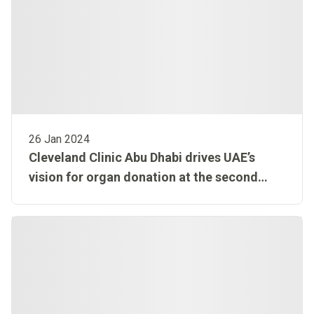
26 Jan 2024
Cleveland Clinic Abu Dhabi drives UAE’s
vision for organ donation at the second
edition of The Annual UAE Organ Donation
and Transplantation Congress