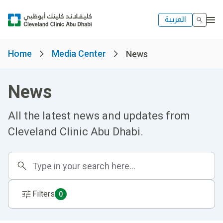
العربية
Home
Media Center
News
News
All the latest news and updates from
Cleveland Clinic Abu Dhabi.
Filters
0