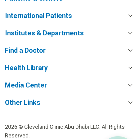
International Patients
Institutes & Departments
Find a Doctor
Health Library
Media Center
Other Links
2026 © Cleveland Clinic Abu Dhabi LLC. All Rights
Reserved.