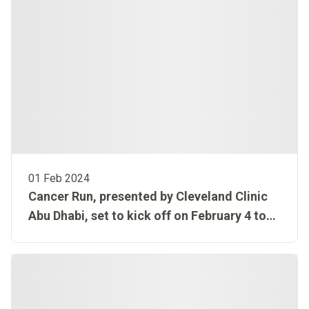
01 Feb 2024
Cancer Run, presented by Cleveland Clinic
Abu Dhabi, set to kick off on February 4 to
mark World Cancer Day