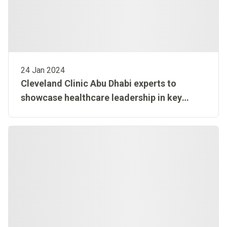
24 Jan 2024
Cleveland Clinic Abu Dhabi experts to
showcase healthcare leadership in key
conferences at Arab Health Exhibition and
Conference 2024