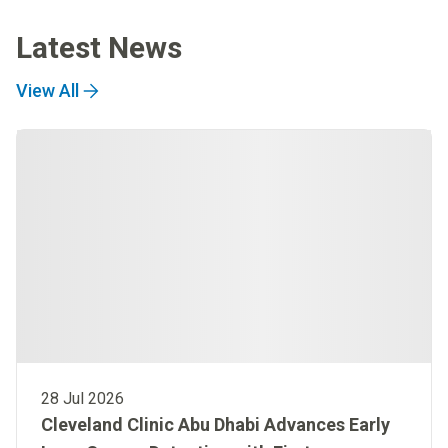
Latest News
View All
28 Jul 2026
Cleveland Clinic Abu Dhabi Advances Early