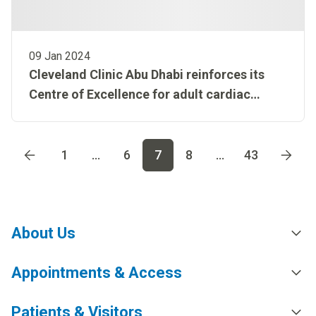
09 Jan 2024
Cleveland Clinic Abu Dhabi reinforces its
Centre of Excellence for adult cardiac
surgery designation by treating a complex
aortic valve stenosis case
Go to page
1
Go to page
2
Go to page
3
Go to page
4
Go t
1
...
6
7
8
...
43
About Us
Appointments & Access
Patients & Visitors