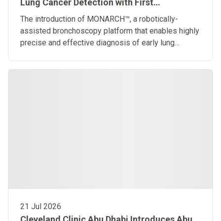
Lung Cancer Detection with First
Robotically-Assisted Bronchoscopy
The introduction of MONARCH™, a robotically-
Platform in the Middle East
assisted bronchoscopy platform that enables highly
precise and effective diagnosis of early lung
diseases
21 Jul 2026
Cleveland Clinic Abu Dhabi Introduces Abu