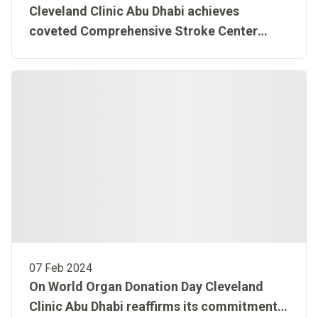
Cleveland Clinic Abu Dhabi achieves
coveted Comprehensive Stroke Center
Certification from American Stroke
Association®
07 Feb 2024
On World Organ Donation Day Cleveland
Clinic Abu Dhabi reaffirms its commitment