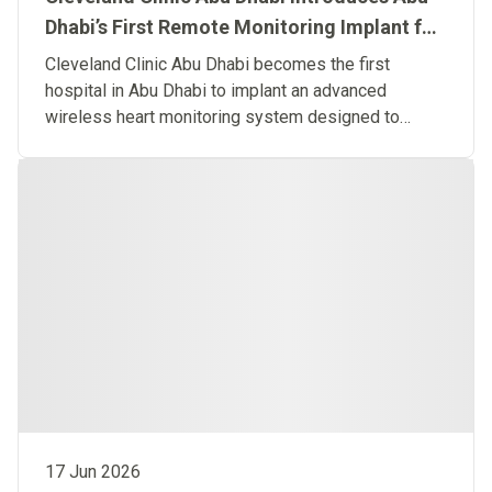
Dhabi’s First Remote Monitoring Implant for
Predictive Heart Failure Care
Cleveland Clinic Abu Dhabi becomes the first
hospital in Abu Dhabi to implant an advanced
wireless heart monitoring system designed to
detect heart failure before symptoms occur.
17 Jun 2026