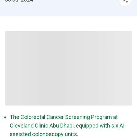
The Colorectal Cancer Screening Program at
Cleveland Clinic Abu Dhabi, equipped with six AI-
assisted colonoscopy units.