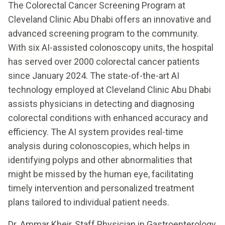
The Colorectal Cancer Screening Program at
Cleveland Clinic Abu Dhabi offers an innovative and
advanced screening program to the community.
With six AI-assisted colonoscopy units, the hospital
has served over 2000 colorectal cancer patients
since January 2024. The state-of-the-art AI
technology employed at Cleveland Clinic Abu Dhabi
assists physicians in detecting and diagnosing
colorectal conditions with enhanced accuracy and
efficiency. The AI system provides real-time
analysis during colonoscopies, which helps in
identifying polyps and other abnormalities that
might be missed by the human eye, facilitating
timely intervention and personalized treatment
plans tailored to individual patient needs.
Dr. Ammar Kheir, Staff Physician in Gastroenterology