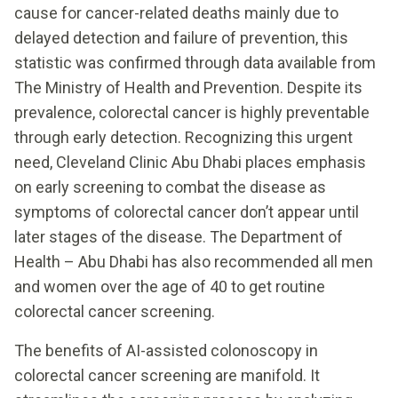
cause for cancer-related deaths mainly due to
delayed detection and failure of prevention, this
statistic was confirmed through data available from
The Ministry of Health and Prevention. Despite its
prevalence, colorectal cancer is highly preventable
through early detection. Recognizing this urgent
need, Cleveland Clinic Abu Dhabi places emphasis
on early screening to combat the disease as
symptoms of colorectal cancer don’t appear until
later stages of the disease. The Department of
Health – Abu Dhabi has also recommended all men
and women over the age of 40 to get routine
colorectal cancer screening.
The benefits of AI-assisted colonoscopy in
colorectal cancer screening are manifold. It