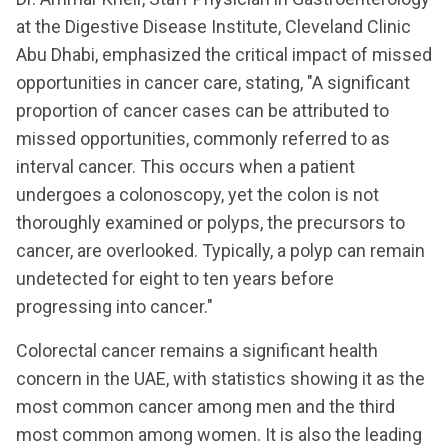
at the Digestive Disease Institute, Cleveland Clinic
Abu Dhabi, emphasized the critical impact of missed
opportunities in cancer care, stating, "A significant
proportion of cancer cases can be attributed to
missed opportunities, commonly referred to as
interval cancer. This occurs when a patient
undergoes a colonoscopy, yet the colon is not
thoroughly examined or polyps, the precursors to
cancer, are overlooked. Typically, a polyp can remain
undetected for eight to ten years before
progressing into cancer."
Colorectal cancer remains a significant health
concern in the UAE, with statistics showing it as the
most common cancer among men and the third
most common among women. It is also the leading