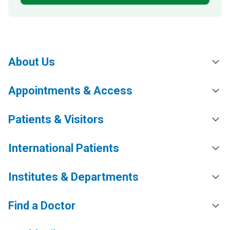
About Us
Appointments & Access
Patients & Visitors
International Patients
Institutes & Departments
Find a Doctor