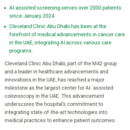
AI-assisted screening serves over 2000 patients
since January 2024
Cleveland Clinic Abu Dhabi has been at the
forefront of medical advancements in cancer care
in the UAE, integrating AI across various care
programs.
Cleveland Clinic Abu Dhabi, part of the M42 group
and a leader in healthcare advancements and
innovations in the UAE, has reached a major
milestone as the largest center for AI- assisted
colonoscopy in the UAE. This advancement
underscores the hospital’s commitment to
integrating state-of-the-art technologies into
medical practices to enhance patient outcomes.