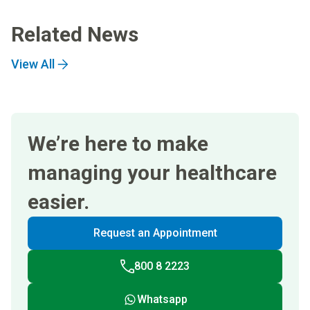
Related News
View All
We’re here to make
managing your healthcare
easier.
Request an Appointment
800 8 2223
Whatsapp