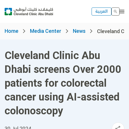
العربية
Home
Media Center
News
Cleveland Clin
Cleveland Clinic Abu
Dhabi screens Over 2000
patients for colorectal
cancer using AI-assisted
colonoscopy
30 Jul 2024