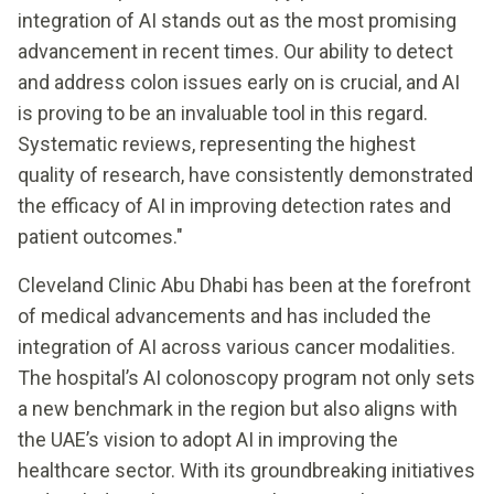
integration of AI stands out as the most promising
advancement in recent times. Our ability to detect
and address colon issues early on is crucial, and AI
is proving to be an invaluable tool in this regard.
Systematic reviews, representing the highest
quality of research, have consistently demonstrated
the efficacy of AI in improving detection rates and
patient outcomes."
Cleveland Clinic Abu Dhabi has been at the forefront
of medical advancements and has included the
integration of AI across various cancer modalities.
The hospital’s AI colonoscopy program not only sets
a new benchmark in the region but also aligns with
the UAE’s vision to adopt AI in improving the
healthcare sector. With its groundbreaking initiatives