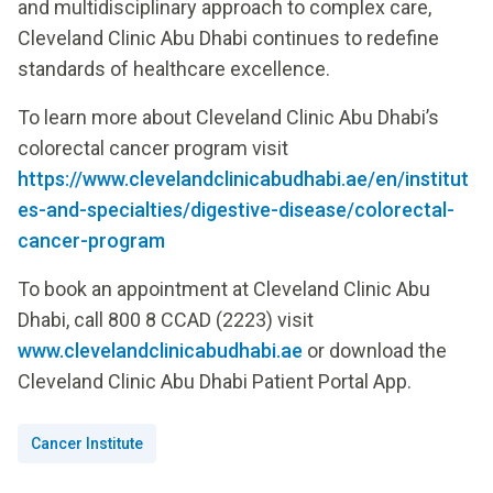
and multidisciplinary approach to complex care,
Cleveland Clinic Abu Dhabi continues to redefine
standards of healthcare excellence.
To learn more about Cleveland Clinic Abu Dhabi’s
colorectal cancer program visit
https://www.clevelandclinicabudhabi.ae/en/institut
es-and-specialties/digestive-disease/colorectal-
cancer-program
To book an appointment at Cleveland Clinic Abu
Dhabi, call 800 8 CCAD (2223) visit
www.clevelandclinicabudhabi.ae
or download the
Cleveland Clinic Abu Dhabi Patient Portal App.
Cancer Institute