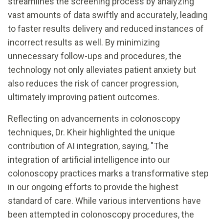
streamlines the screening process by analyzing
vast amounts of data swiftly and accurately, leading
to faster results delivery and reduced instances of
incorrect results as well. By minimizing
unnecessary follow-ups and procedures, the
technology not only alleviates patient anxiety but
also reduces the risk of cancer progression,
ultimately improving patient outcomes.
Reflecting on advancements in colonoscopy
techniques, Dr. Kheir highlighted the unique
contribution of AI integration, saying, "The
integration of artificial intelligence into our
colonoscopy practices marks a transformative step
in our ongoing efforts to provide the highest
standard of care. While various interventions have
been attempted in colonoscopy procedures, the