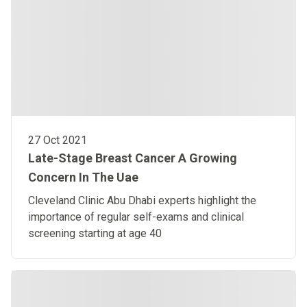
27 Oct 2021
Late-Stage Breast Cancer A Growing
Concern In The Uae
Cleveland Clinic Abu Dhabi experts highlight the
importance of regular self-exams and clinical
screening starting at age 40