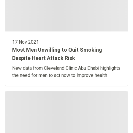
17 Nov 2021
Most Men Unwilling to Quit Smoking
Despite Heart Attack Risk
New data from Cleveland Clinic Abu Dhabi highlights
the need for men to act now to improve health