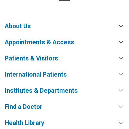
About Us
Appointments & Access
Patients & Visitors
International Patients
Institutes & Departments
Find a Doctor
Health Library