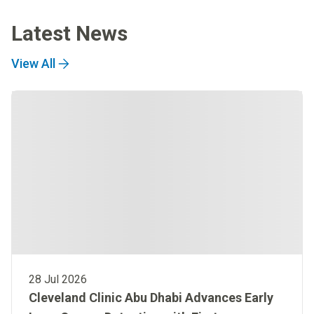
Latest News
View All
28 Jul 2026
Cleveland Clinic Abu Dhabi Advances Early