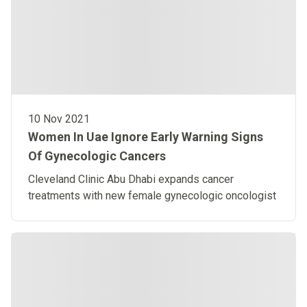
10 Nov 2021
Women In Uae Ignore Early Warning Signs
Of Gynecologic Cancers
Cleveland Clinic Abu Dhabi expands cancer
treatments with new female gynecologic oncologist