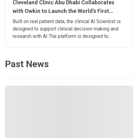
Cleveland Clinic Abu Dhabi Collaborates
with Owkin to Launch the World’s First
Clinical Artificial Intelligence Scientist
Built on real patient data, the clinical AI Scientist is
designed to support clinical decision-making and
research with AI The platform is designed to
connect research and patient care, advancing the
development of Biological Artificial
Superintelligence in medicine.
Past News