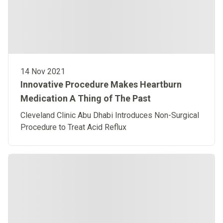
14 Nov 2021
Innovative Procedure Makes Heartburn
Medication A Thing of The Past
Cleveland Clinic Abu Dhabi Introduces Non-Surgical
Procedure to Treat Acid Reflux