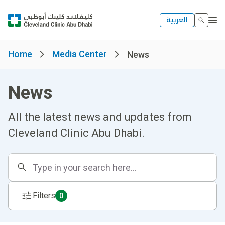
العربية
Home
Media Center
News
News
All the latest news and updates from
Cleveland Clinic Abu Dhabi.
Filters
0