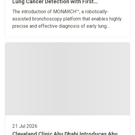
Lung Cancer Detection with First
Robotically-Assisted Bronchoscopy
The introduction of MONARCH™, a robotically-
Platform in the Middle East
assisted bronchoscopy platform that enables highly
precise and effective diagnosis of early lung
diseases
21 Jul 2026
Cleveland Clinic Abu Dhabi Introduces Abu