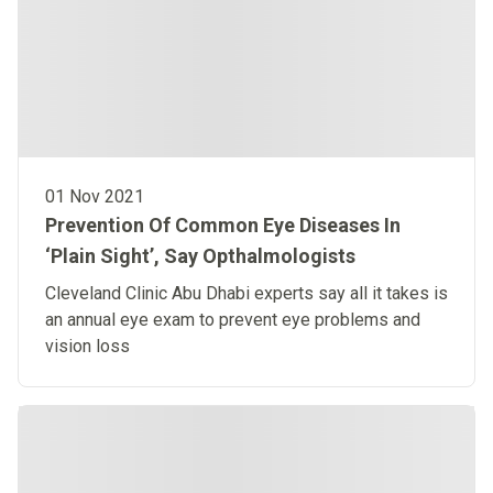
01 Nov 2021
Prevention Of Common Eye Diseases In
‘Plain Sight’, Say Opthalmologists
Cleveland Clinic Abu Dhabi experts say all it takes is
an annual eye exam to prevent eye problems and
vision loss