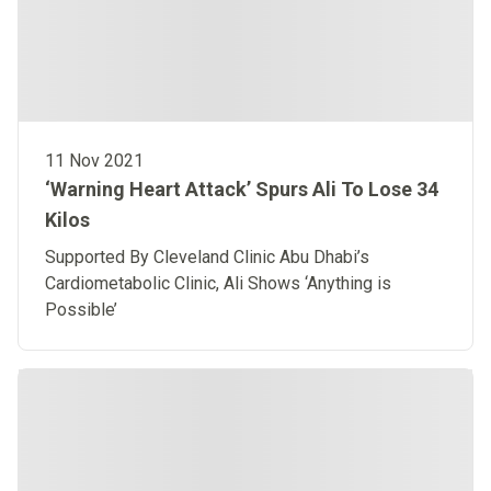
11 Nov 2021
‘Warning Heart Attack’ Spurs Ali To Lose 34
Kilos
Supported By Cleveland Clinic Abu Dhabi’s
Cardiometabolic Clinic, Ali Shows ‘Anything is
Possible’