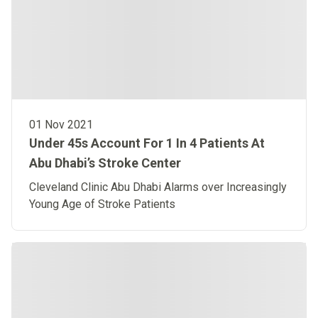
01 Nov 2021
Under 45s Account For 1 In 4 Patients At
Abu Dhabi’s Stroke Center
Cleveland Clinic Abu Dhabi Alarms over Increasingly
Young Age of Stroke Patients