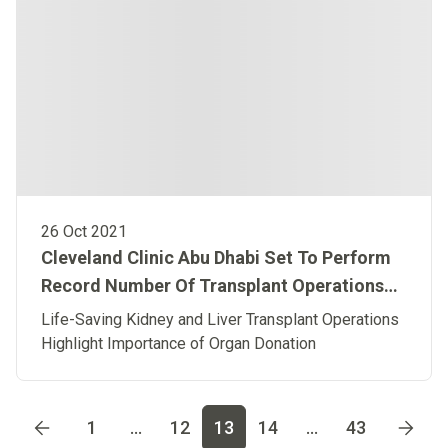
26 Oct 2021
Cleveland Clinic Abu Dhabi Set To Perform
Record Number Of Transplant Operations
This October
Life-Saving Kidney and Liver Transplant Operations
Highlight Importance of Organ Donation
Go to page
1
Go to page
2
Go to page
3
Go to page
4
Go t
1
...
12
13
14
...
43