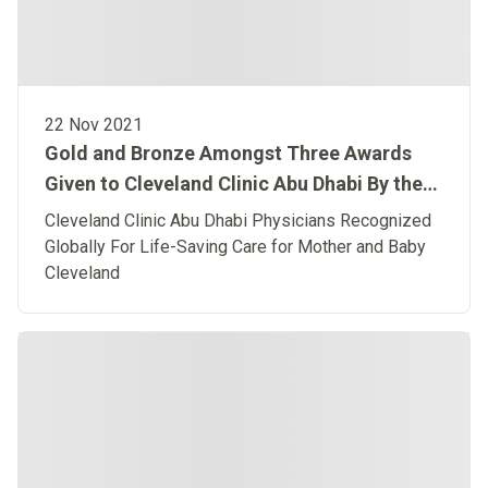
22 Nov 2021
Gold and Bronze Amongst Three Awards
Given to Cleveland Clinic Abu Dhabi By the
American Heart Association
Cleveland Clinic Abu Dhabi Physicians Recognized
Globally For Life-Saving Care for Mother and Baby
Cleveland