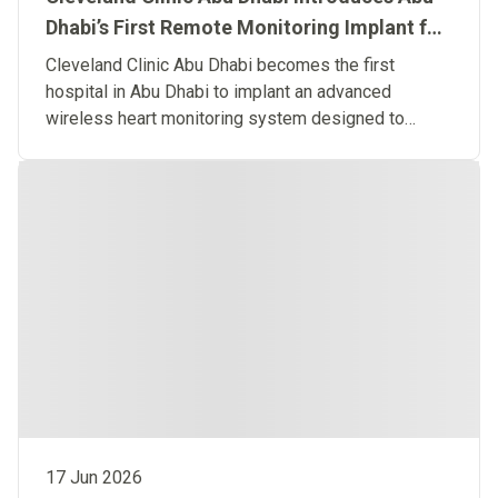
Dhabi’s First Remote Monitoring Implant for
Predictive Heart Failure Care
Cleveland Clinic Abu Dhabi becomes the first
hospital in Abu Dhabi to implant an advanced
wireless heart monitoring system designed to
detect heart failure before symptoms occur.
17 Jun 2026