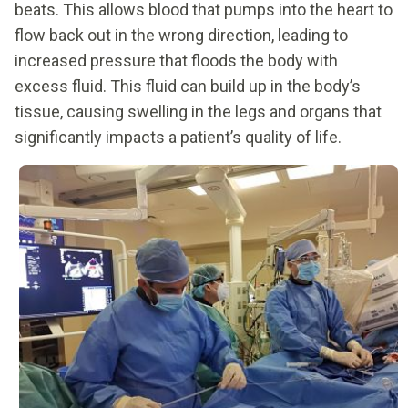
beats. This allows blood that pumps into the heart to
flow back out in the wrong direction, leading to
increased pressure that floods the body with
excess fluid. This fluid can build up in the body’s
tissue, causing swelling in the legs and organs that
significantly impacts a patient’s quality of life.