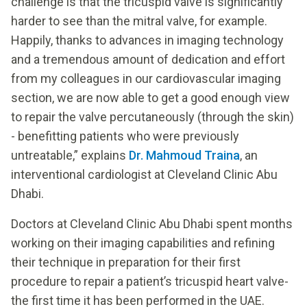
challenge is that the tricuspid valve is significantly
harder to see than the mitral valve, for example.
Happily, thanks to advances in imaging technology
and a tremendous amount of dedication and effort
from my colleagues in our cardiovascular imaging
section, we are now able to get a good enough view
to repair the valve percutaneously (through the skin)
- benefitting patients who were previously
untreatable,” explains
Dr. Mahmoud Traina
, an
interventional cardiologist at Cleveland Clinic Abu
Dhabi.
Doctors at Cleveland Clinic Abu Dhabi spent months
working on their imaging capabilities and refining
their technique in preparation for their first
procedure to repair a patient’s tricuspid heart valve-
the first time it has been performed in the UAE.