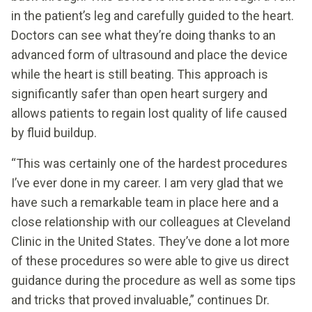
in the patient’s leg and carefully guided to the heart.
Doctors can see what they’re doing thanks to an
advanced form of ultrasound and place the device
while the heart is still beating. This approach is
significantly safer than open heart surgery and
allows patients to regain lost quality of life caused
by fluid buildup.
“This was certainly one of the hardest procedures
I’ve ever done in my career. I am very glad that we
have such a remarkable team in place here and a
close relationship with our colleagues at Cleveland
Clinic in the United States. They’ve done a lot more
of these procedures so were able to give us direct
guidance during the procedure as well as some tips
and tricks that proved invaluable,” continues Dr.