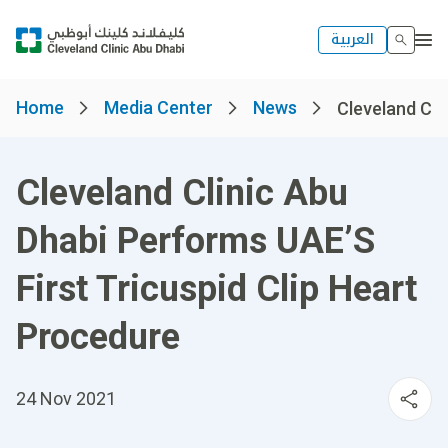
العربية
Home
Media Center
News
Cleveland Clin
Cleveland Clinic Abu
Dhabi Performs UAE’S
First Tricuspid Clip Heart
Procedure
24 Nov 2021