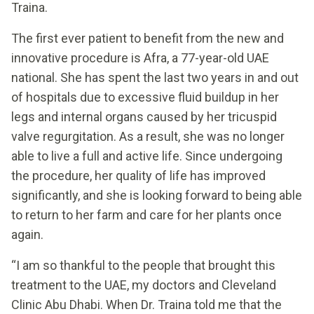
Traina.
The first ever patient to benefit from the new and
innovative procedure is Afra, a 77-year-old UAE
national. She has spent the last two years in and out
of hospitals due to excessive fluid buildup in her
legs and internal organs caused by her tricuspid
valve regurgitation. As a result, she was no longer
able to live a full and active life. Since undergoing
the procedure, her quality of life has improved
significantly, and she is looking forward to being able
to return to her farm and care for her plants once
again.
“I am so thankful to the people that brought this
treatment to the UAE, my doctors and Cleveland
Clinic Abu Dhabi. When Dr. Traina told me that the