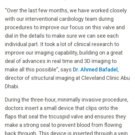
“Over the last few months, we have worked closely
with our interventional cardiology team during
procedures to improve our focus on this valve and
dial in the details to make sure we can see each
individual part. It took a lot of clinical research to
improve our imaging capability, building on a great
deal of advances in real time and 3D imaging to
make all this possible”, says
Dr. Ahmed Bafadel
,
director of structural imaging at Cleveland Clinic Abu
Dhabi.
During the three-hour, minimally invasive procedure,
doctors insert a small device that clips onto the
flaps that seal the tricuspid valve and ensures they
make a strong seal to prevent blood from flowing
back through. This device is inserted through a vein