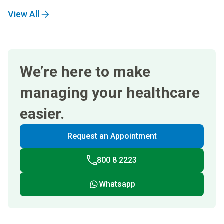
View All
We’re here to make
managing your healthcare
easier.
Request an Appointment
800 8 2223
Whatsapp