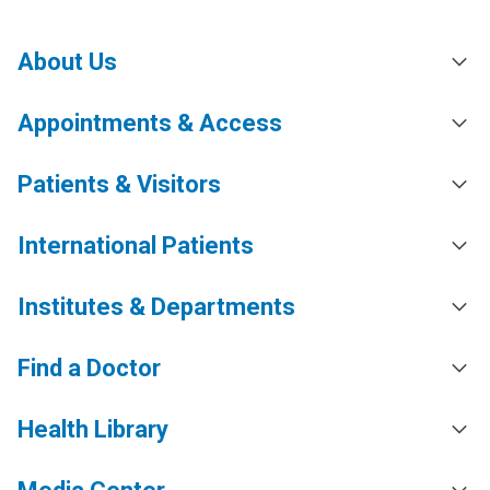
About Us
Appointments & Access
Patients & Visitors
International Patients
Institutes & Departments
Find a Doctor
Health Library