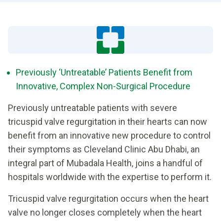
Previously ‘Untreatable’ Patients Benefit from
Innovative, Complex Non-Surgical Procedure
Previously untreatable patients with severe
tricuspid valve regurgitation in their hearts can now
benefit from an innovative new procedure to control
their symptoms as Cleveland Clinic Abu Dhabi, an
integral part of Mubadala Health, joins a handful of
hospitals worldwide with the expertise to perform it.
Tricuspid valve regurgitation occurs when the heart
valve no longer closes completely when the heart