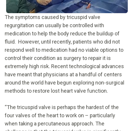
The symptoms caused by tricuspid valve
regurgitation can usually be controlled with
medication to help the body reduce the buildup of
fluid. However, until recently, patients who did not
respond well to medication had no viable options to
control their condition as surgery to repair it is
extremely high risk. Recent technological advances
have meant that physicians at a handful of centers
around the world have begun exploring non-surgical
methods to restore lost heart valve function.
“The tricuspid valve is perhaps the hardest of the
four valves of the heart to work on – particularly
when taking a percutaneous approach. The