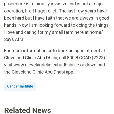
procedure is minimally invasive and is not a major
operation, I felt huge relief. The last few years have
been hard but I have faith that we are always in good
hands. Now I am looking forward to doing the things
I love and caring for my small farm here at home.”
Says Afra.
For more information or to book an appointment at
Cleveland Clinic Abu Dhabi, call 800 8 CCAD (2223)
visit www.clevelandclinicabudhabi.ae or download
the Cleveland Clinic Abu Dhabi app.
Cancer Institute
Related News