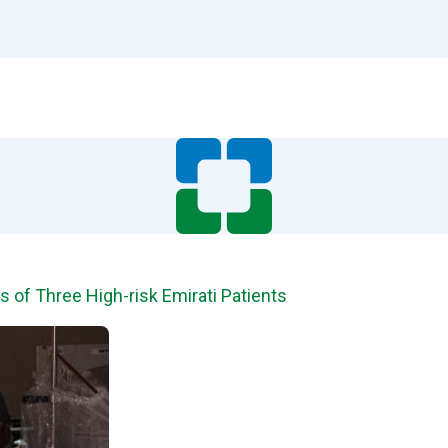
 of Three High-risk Emirati Patients