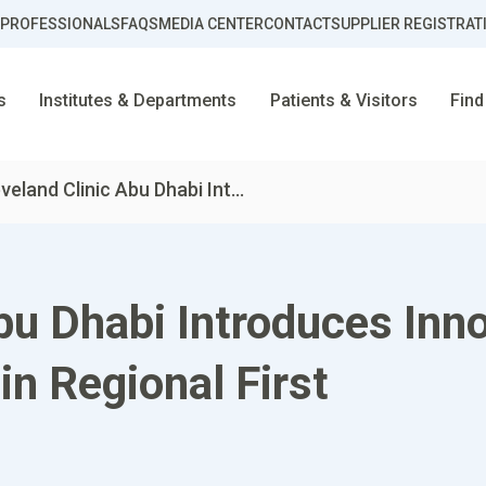
 PROFESSIONALS
FAQS
MEDIA CENTER
CONTACT
SUPPLIER REGISTRAT
s
Institutes & Departments
Patients & Visitors
Find
veland Clinic Abu Dhabi Int...
Abu Dhabi Introduces Inn
in Regional First