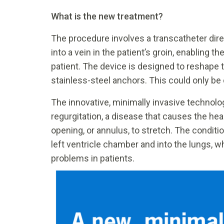
What is the new treatment?
The procedure involves a transcatheter dire
into a vein in the patient’s groin, enabling t
patient. The device is designed to reshape t
stainless-steel anchors. This could only be 
The innovative, minimally invasive technology
regurgitation, a disease that causes the hea
opening, or annulus, to stretch. The conditi
left ventricle chamber and into the lungs
problems in patients.