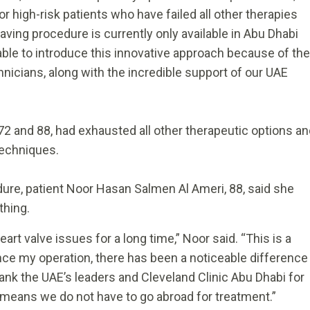
r high-risk patients who have failed all other therapies
-saving procedure is currently only available in Abu Dhabi
ble to introduce this innovative approach because of the
nicians, along with the incredible support of our UAE
72 and 88, had exhausted all other therapeutic options a
 techniques.
ure, patient Noor Hasan Salmen Al Ameri, 88, said she
thing.
rt valve issues for a long time,” Noor said. “This is a
ince my operation, there has been a noticeable difference
thank the UAE’s leaders and Cleveland Clinic Abu Dhabi for
means we do not have to go abroad for treatment.”