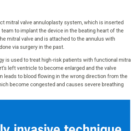
ct mitral valve annuloplasty system, which is inserted
he team to implant the device in the beating heart of the
he mitral valve and is attached to the annulus with
done via surgery in the past.
 is used to treat high-risk patients with functional mitra
rt’s left ventricle to become enlarged and the valve
on leads to blood flowing in the wrong direction from the
, which become congested and causes severe breathing