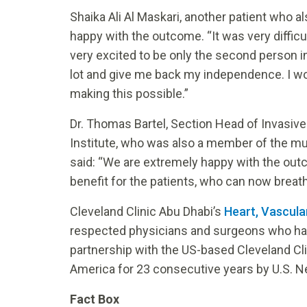
Shaika Ali Al Maskari, another patient who 
happy with the outcome. “It was very difficul
very excited to be only the second person in 
lot and give me back my independence. I wou
making this possible.”
Dr. Thomas Bartel, Section Head of Invasive 
Institute, who was also a member of the mu
said: “We are extremely happy with the outc
benefit for the patients, who can now breathe 
Cleveland Clinic Abu Dhabi’s
Heart, Vascula
respected physicians and surgeons who have
partnership with the US-based Cleveland Cl
America for 23 consecutive years by U.S. N
Fact Box