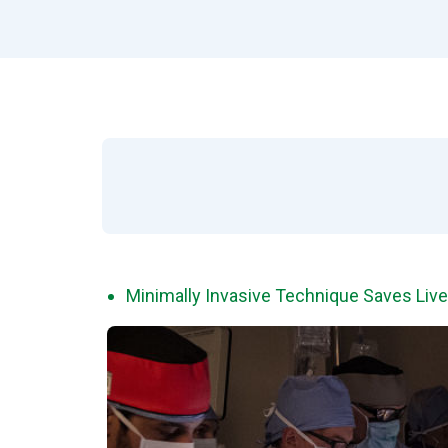
Minimally Invasive Technique Saves Lives