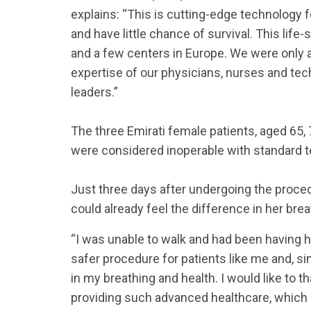
explains: “This is cutting-edge technology fo
and have little chance of survival. This life
and a few centers in Europe. We were only a
expertise of our physicians, nurses and tech
leaders.”
The three Emirati female patients, aged 65, 
were considered inoperable with standard
Just three days after undergoing the proced
could already feel the difference in her brea
“I was unable to walk and had been having hea
safer procedure for patients like me and, s
in my breathing and health. I would like to 
providing such advanced healthcare, which 