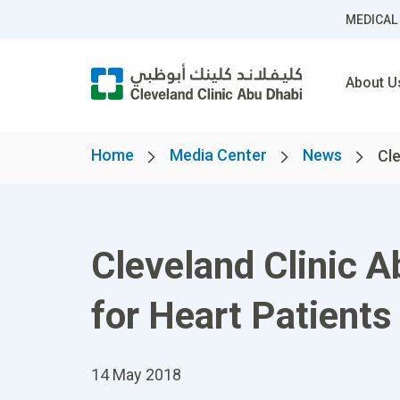
MEDICAL
About U
Home
Media Center
News
Cle
Cleveland Clinic 
for Heart Patients 
14 May 2018