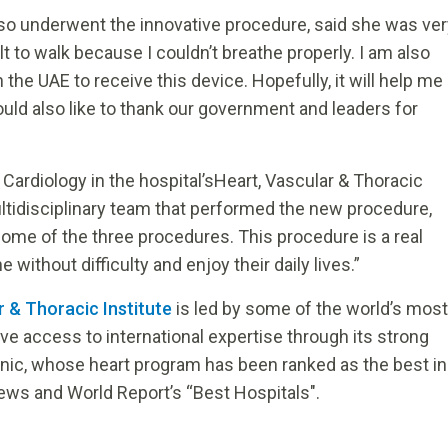
also underwent the innovative procedure, said she was ve
t to walk because I couldn’t breathe properly. I am also
the UAE to receive this device. Hopefully, it will help me
ld also like to thank our government and leaders for
Cardiology in the hospital’sHeart, Vascular & Thoracic
ltidisciplinary team that performed the new procedure,
ome of the three procedures. This procedure is a real
without difficulty and enjoy their daily lives.”
r & Thoracic Institute
is led by some of the world’s most
 access to international expertise through its strong
inic, whose heart program has been ranked as the best in
ews and World Report’s “Best Hospitals".