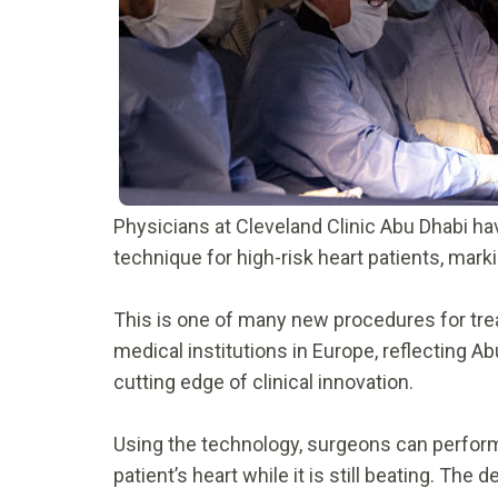
Physicians at Cleveland Clinic Abu Dhabi ha
technique for high-risk heart patients, mar
This is one of many new procedures for trea
medical institutions in Europe, reflecting A
cutting edge of clinical innovation.
Using the technology, surgeons can perform a
patient’s heart while it is still beating. The 