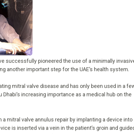
ve successfully pioneered the use of a minimally invasiv
king another important step for the UAE’s health system.
ting mitral valve disease and has only been used in a fe
bu Dhabi’s increasing importance as a medical hub on the
 mitral valve annulus repair by implanting a device into
device is inserted via a vein in the patient’s groin and guide