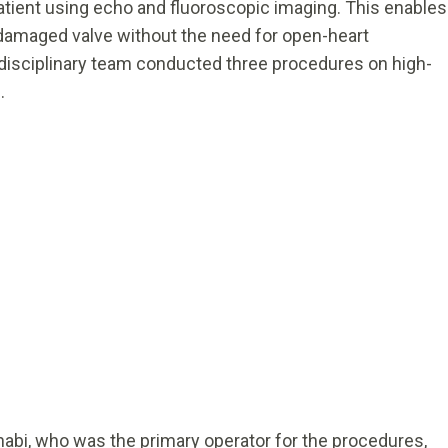
patient using echo and fluoroscopic imaging. This enables
e damaged valve without the need for open-heart
tidisciplinary team conducted three procedures on high-
8.
Dhabi, who was the primary operator for the procedures,