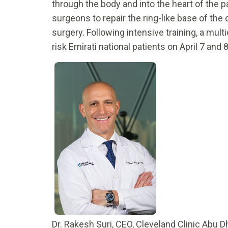
through the body and into the heart of the 
surgeons to repair the ring-like base of th
surgery. Following intensive training, a mul
risk Emirati national patients on April 7 and 
Dr. Rakesh Suri, CEO, Cleveland Clinic Abu 