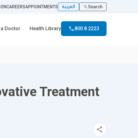
العربية
ION
CAREERS
APPOINTMENTS
Search
 a Doctor
Health Library
800 8 2223
ovative Treatment