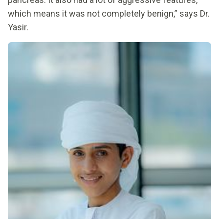
which means it was not completely benign,” says Dr.
Yasir.