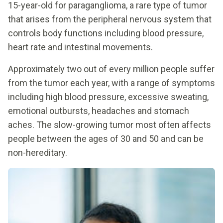
15-year-old for paraganglioma, a rare type of tumor
that arises from the peripheral nervous system that
controls body functions including blood pressure,
heart rate and intestinal movements.
Approximately two out of every million people suffer
from the tumor each year, with a range of symptoms
including high blood pressure, excessive sweating,
emotional outbursts, headaches and stomach
aches. The slow-growing tumor most often affects
people between the ages of 30 and 50 and can be
non-hereditary.