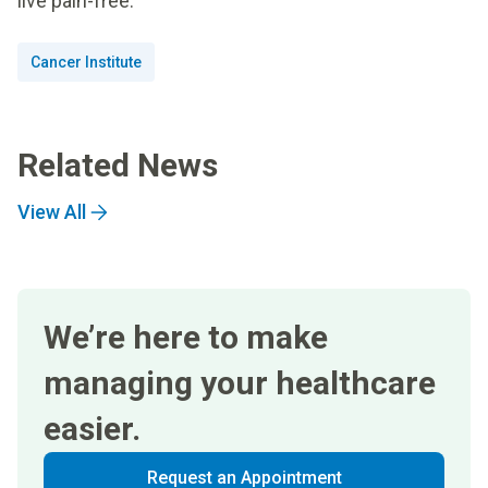
live pain-free.”
Cancer Institute
Related News
View All
We’re here to make
managing your healthcare
easier.
Request an Appointment