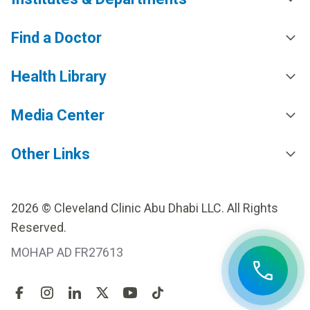
Find a Doctor
Health Library
Media Center
Other Links
2026 © Cleveland Clinic Abu Dhabi LLC. All Rights
Reserved.
MOHAP AD FR27613