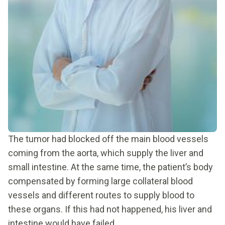
The tumor had blocked off the main blood vessels
coming from the aorta, which supply the liver and
small intestine. At the same time, the patient’s body
compensated by forming large collateral blood
vessels and different routes to supply blood to
these organs. If this had not happened, his liver and
intestine would have failed.