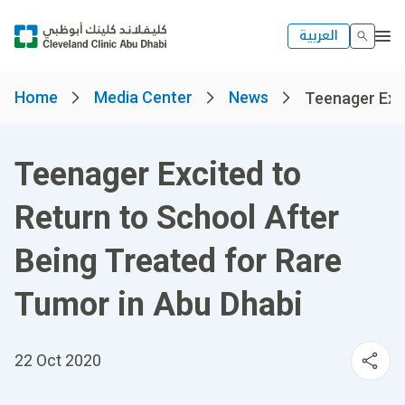
العربية
Home
Media Center
News
Teenager Excit
Teenager Excited to
Return to School After
Being Treated for Rare
Tumor in Abu Dhabi
22 Oct 2020