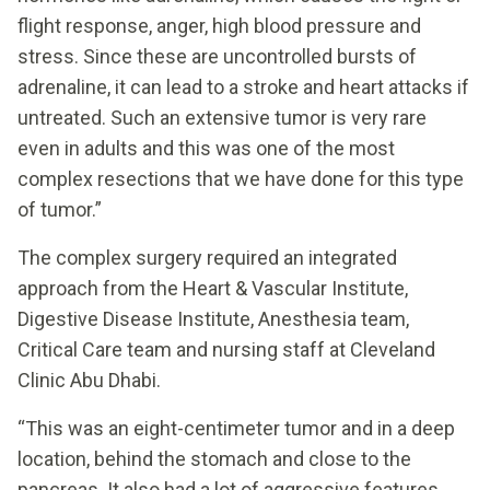
flight response, anger, high blood pressure and
stress. Since these are uncontrolled bursts of
adrenaline, it can lead to a stroke and heart attacks if
untreated. Such an extensive tumor is very rare
even in adults and this was one of the most
complex resections that we have done for this type
of tumor.”
The complex surgery required an integrated
approach from the Heart & Vascular Institute,
Digestive Disease Institute, Anesthesia team,
Critical Care team and nursing staff at Cleveland
Clinic Abu Dhabi.
“This was an eight-centimeter tumor and in a deep
location, behind the stomach and close to the
pancreas. It also had a lot of aggressive features,