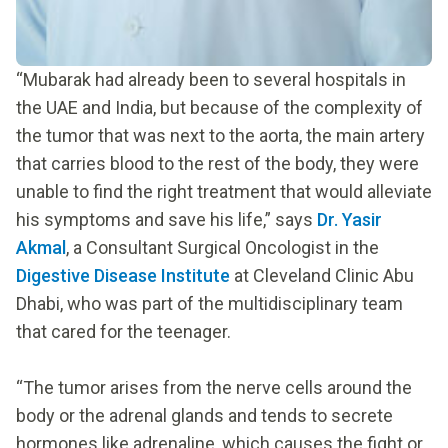
“Mubarak had already been to several hospitals in
the UAE and India, but because of the complexity of
the tumor that was next to the aorta, the main artery
that carries blood to the rest of the body, they were
unable to find the right treatment that would alleviate
his symptoms and save his life,” says
Dr. Yasir
Akmal
, a Consultant Surgical Oncologist in the
Digestive Disease Institute
at Cleveland Clinic Abu
Dhabi, who was part of the multidisciplinary team
that cared for the teenager.
“The tumor arises from the nerve cells around the
body or the adrenal glands and tends to secrete
hormones like adrenaline, which causes the fight or