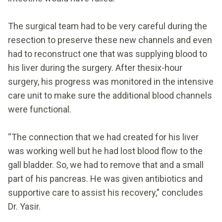
The surgical team had to be very careful during the
resection to preserve these new channels and even
had to reconstruct one that was supplying blood to
his liver during the surgery. After thesix-hour
surgery, his progress was monitored in the intensive
care unit to make sure the additional blood channels
were functional.
“The connection that we had created for his liver
was working well but he had lost blood flow to the
gall bladder. So, we had to remove that and a small
part of his pancreas. He was given antibiotics and
supportive care to assist his recovery,” concludes
Dr. Yasir.