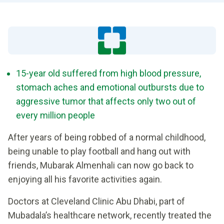
15-year old suffered from high blood pressure,
stomach aches and emotional outbursts due to
aggressive tumor that affects only two out of
every million people
After years of being robbed of a normal childhood,
being unable to play football and hang out with
friends, Mubarak Almenhali can now go back to
enjoying all his favorite activities again.
Doctors at Cleveland Clinic Abu Dhabi, part of
Mubadala’s healthcare network, recently treated the