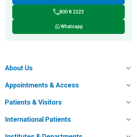
800 8 2223
Whatsapp
About Us
Appointments & Access
Patients & Visitors
International Patients
Institutes & Departments