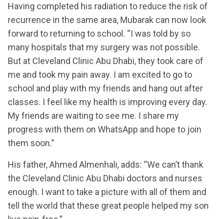
Having completed his radiation to reduce the risk of
recurrence in the same area, Mubarak can now look
forward to returning to school. “I was told by so
many hospitals that my surgery was not possible.
But at Cleveland Clinic Abu Dhabi, they took care of
me and took my pain away. I am excited to go to
school and play with my friends and hang out after
classes. I feel like my health is improving every day.
My friends are waiting to see me. I share my
progress with them on WhatsApp and hope to join
them soon.”
His father, Ahmed Almenhali, adds: “We can’t thank
the Cleveland Clinic Abu Dhabi doctors and nurses
enough. I want to take a picture with all of them and
tell the world that these great people helped my son