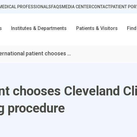
MEDICAL PROFESSIONALS
FAQS
MEDIA CENTER
CONTACT
PATIENT POR
s
Institutes & Departments
Patients & Visitors
Find
ernational patient chooses ...
ent chooses Cleveland Cl
ng procedure