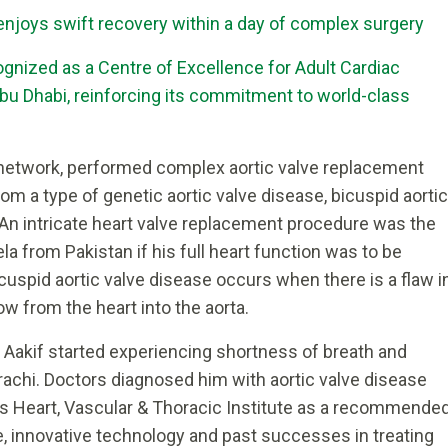
 enjoys swift recovery within a day of complex surgery
gnized as a Centre of Excellence for Adult Cardiac
bu Dhabi, reinforcing its commitment to world-class
2 network, performed complex aortic valve replacement
rom a type of genetic aortic valve disease, bicuspid aortic
. An intricate heart valve replacement procedure was the
a from Pakistan if his full heart function was to be
icuspid aortic valve disease occurs when there is a flaw i
ow from the heart into the aorta.
Aakif started experiencing shortness of breath and
rachi. Doctors diagnosed him with aortic valve disease
i’s Heart, Vascular & Thoracic Institute as a recommende
se, innovative technology and past successes in treating