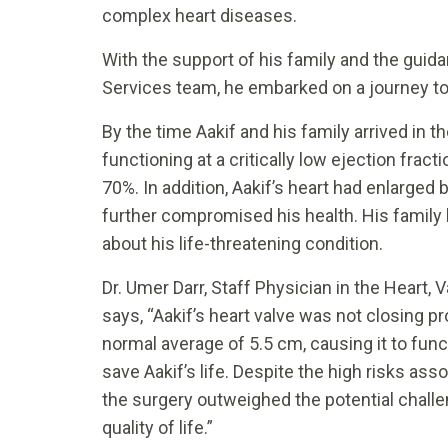
complex heart diseases.
With the support of his family and the guida
Services team, he embarked on a journey to
By the time Aakif and his family arrived in t
functioning at a critically low ejection fract
70%. In addition, Aakif’s heart had enlarged 
further compromised his health. His famil
about his life-threatening condition.
Dr. Umer Darr, Staff Physician in the Heart, 
says, “Aakif’s heart valve was not closing pr
normal average of 5.5 cm, causing it to func
save Aakif’s life. Despite the high risks ass
the surgery outweighed the potential chall
quality of life.”