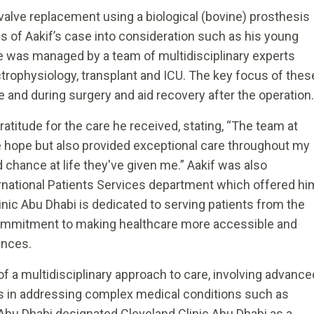
 valve replacement using a biological (bovine) prosthesis
es of Aakif’s case into consideration such as his young
se was managed by a team of multidisciplinary experts
ctrophysiology, transplant and ICU. The key focus of thes
 and during surgery and aid recovery after the operation.
ratitude for the care he received, stating, “The team at
e hope but also provided exceptional care throughout my
d chance at life they've given me.” Aakif was also
ernational Patients Services department which offered hi
inic Abu Dhabi is dedicated to serving patients from the
s commitment to making healthcare more accessible and
ences.
 a multidisciplinary approach to care, involving advance
ns in addressing complex medical conditions such as
Abu Dhabi designated Cleveland Clinic Abu Dhabi as a