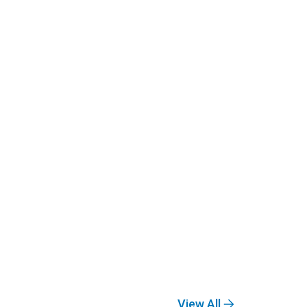
View All