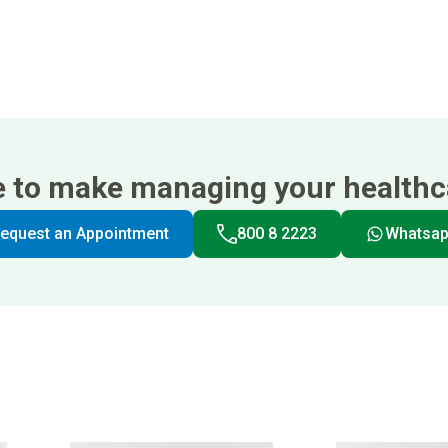
e to make managing your healthca
equest an Appointment
800 8 2223
Whatsa