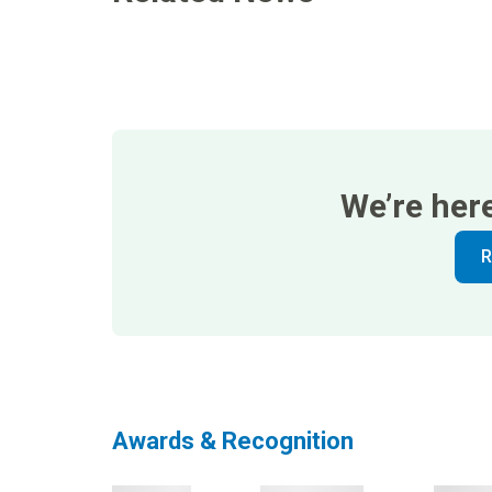
We’re her
R
Awards & Recognition