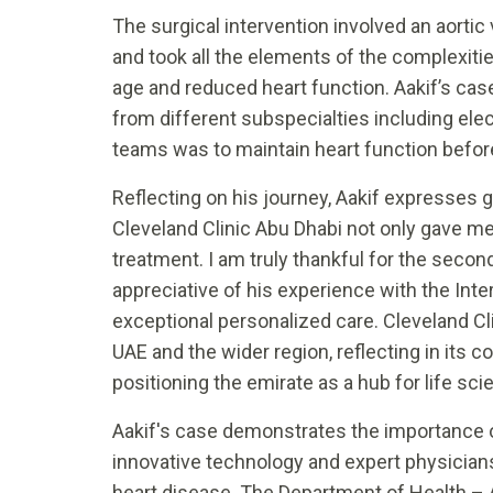
The surgical intervention involved an aortic
and took all the elements of the complexiti
age and reduced heart function. Aakif’s ca
from different subspecialties including ele
teams was to maintain heart function before
Reflecting on his journey, Aakif expresses g
Cleveland Clinic Abu Dhabi not only gave m
treatment. I am truly thankful for the secon
appreciative of his experience with the Int
exceptional personalized care. Cleveland Cl
UAE and the wider region, reflecting in it
positioning the emirate as a hub for life sci
Aakif's case demonstrates the importance of
innovative technology and expert physicia
heart disease. The Department of Health – 