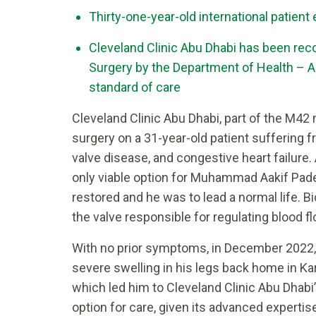
Thirty-one-year-old international patient
Cleveland Clinic Abu Dhabi has been reco
Surgery by the Department of Health – A
standard of care
Cleveland Clinic Abu Dhabi, part of the M4
surgery on a 31-year-old patient suffering f
valve disease, and congestive heart failure
only viable option for Muhammad Aakif Padel
restored and he was to lead a normal life. B
the valve responsible for regulating blood fl
With no prior symptoms, in December 2022, 
severe swelling in his legs back home in Ka
which led him to Cleveland Clinic Abu Dhab
option for care, given its advanced experti