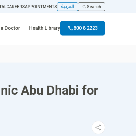
العربية
TAL
CAREERS
APPOINTMENTS
Search
 a Doctor
Health Library
800 8 2223
inic Abu Dhabi for