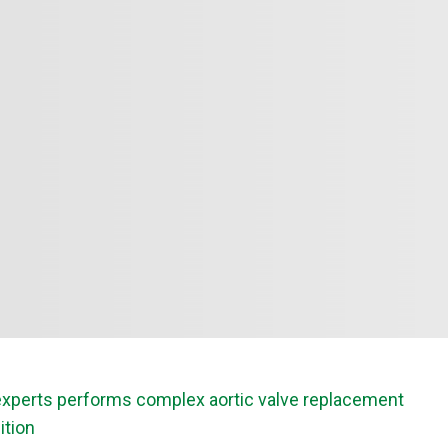
f experts performs complex aortic valve replacement
ition