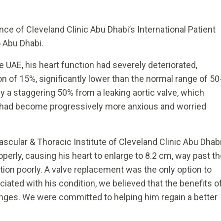
nce of Cleveland Clinic Abu Dhabi’s International Patient
 Abu Dhabi.
he UAE, his heart function had severely deteriorated,
ion of 15%, significantly lower than the normal range of 50
by a staggering 50% from a leaking aortic valve, which
y had become progressively more anxious and worried
Vascular & Thoracic Institute of Cleveland Clinic Abu Dhab
operly, causing his heart to enlarge to 8.2 cm, way past t
tion poorly. A valve replacement was the only option to
ociated with his condition, we believed that the benefits o
enges. We were committed to helping him regain a better