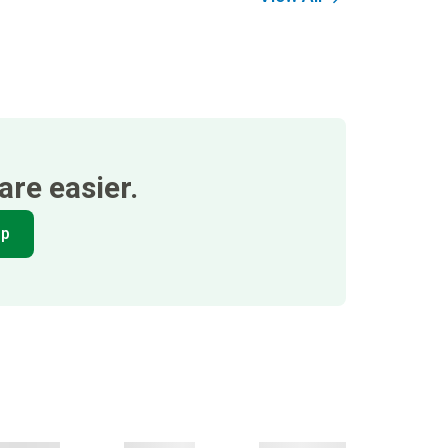
re easier.
pp