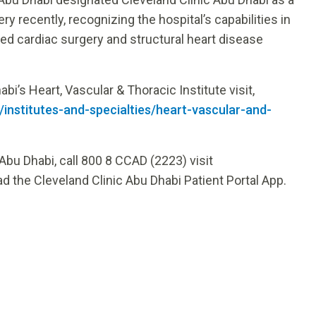
y recently, recognizing the hospital’s capabilities in
ed cardiac surgery and structural heart disease
i’s Heart, Vascular & Thoracic Institute visit,
/institutes-and-specialties/heart-vascular-and-
Abu Dhabi, call 800 8 CCAD (2223) visit
d the Cleveland Clinic Abu Dhabi Patient Portal App.