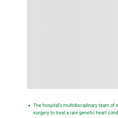
The hospital’s multidisciplinary team o
surgery to treat a rare genetic heart cond