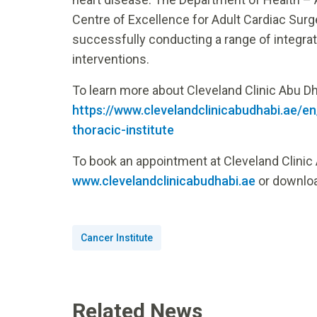
Centre of Excellence for Adult Cardiac Surger
successfully conducting a range of integrat
interventions.
To learn more about Cleveland Clinic Abu Dhab
https://www.clevelandclinicabudhabi.ae/en
thoracic-institute
To book an appointment at Cleveland Clinic 
www.clevelandclinicabudhabi.ae
or downloa
Cancer Institute
Related News