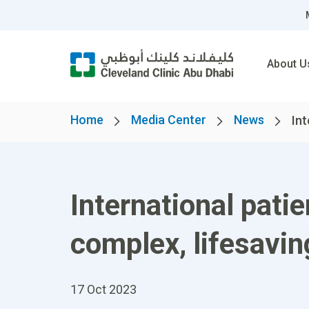
About U
Home
Media Center
News
Int
International pati
complex, lifesavi
17 Oct 2023