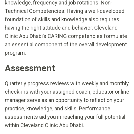
knowledge, frequency and job rotations. Non-
Technical Competencies: Having a well-developed
foundation of skills and knowledge also requires
having the right attitude and behavior. Cleveland
Clinic Abu Dhabi’s CARING competencies formulate
an essential component of the overall development
program.
Assessment
Quarterly progress reviews with weekly and monthly
check-ins with your assigned coach, educator or line
manager serve as an opportunity to reflect on your
practice, knowledge, and skills. Performance
assessments aid you in reaching your full potential
within Cleveland Clinic Abu Dhabi.