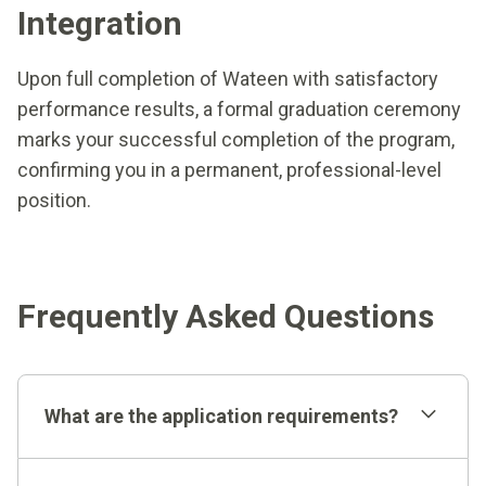
Integration
Upon full completion of Wateen with satisfactory
performance results, a formal graduation ceremony
marks your successful completion of the program,
confirming you in a permanent, professional-level
position.
Frequently Asked Questions
What are the application requirements?