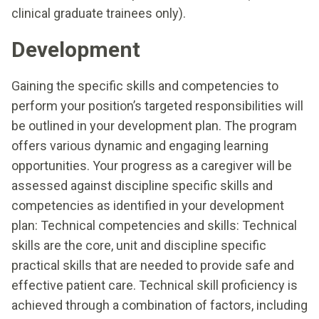
clinical graduate trainees only).
Development
Gaining the specific skills and competencies to
perform your position’s targeted responsibilities will
be outlined in your development plan. The program
offers various dynamic and engaging learning
opportunities. Your progress as a caregiver will be
assessed against discipline specific skills and
competencies as identified in your development
plan: Technical competencies and skills: Technical
skills are the core, unit and discipline specific
practical skills that are needed to provide safe and
effective patient care. Technical skill proficiency is
achieved through a combination of factors, including