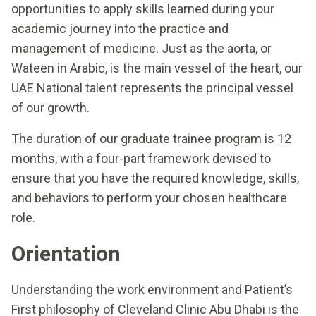
opportunities to apply skills learned during your
academic journey into the practice and
management of medicine. Just as the aorta, or
Wateen in Arabic, is the main vessel of the heart, our
UAE National talent represents the principal vessel
of our growth.
The duration of our graduate trainee program is 12
months, with a four-part framework devised to
ensure that you have the required knowledge, skills,
and behaviors to perform your chosen healthcare
role.
Orientation
Understanding the work environment and Patient’s
First philosophy of Cleveland Clinic Abu Dhabi is the