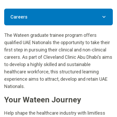
Careers
The Wateen graduate trainee program offers
qualified UAE Nationals the opportunity to take their
first step in pursuing their clinical and non-clinical
careers. As part of Cleveland Clinic Abu Dhabi’s aims
to develop a highly skilled and sustainable
healthcare workforce, this structured learning
experience aims to attract, develop and retain UAE
Nationals.
Your Wateen Journey
Help shape the healthcare industry with limitless