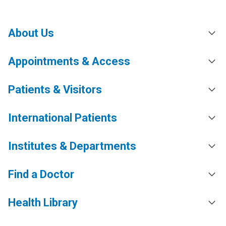
About Us
Appointments & Access
Patients & Visitors
International Patients
Institutes & Departments
Find a Doctor
Health Library