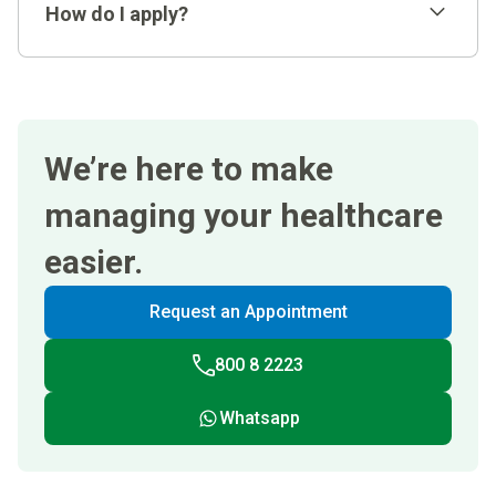
How do I apply?
You should be a UAE National with an
undergraduate degree awarded within the last 2
years
We’re here to make
uaenationalrecruitment@clevelandclinicabudhabi.
Demonstrate a minimum cumulative graduation
ae
GPA of 3/4 or its equivalent.
managing your healthcare
easier.
Request an Appointment
800 8 2223
Whatsapp