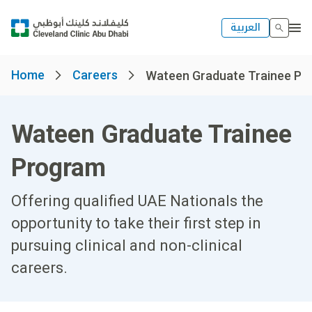
العربية
Home
Careers
Wateen Graduate Trainee Prog
Wateen Graduate Trainee
Program
Offering qualified UAE Nationals the
opportunity to take their first step in
pursuing clinical and non-clinical
careers.