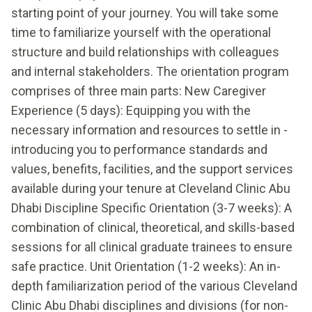
starting point of your journey. You will take some
time to familiarize yourself with the operational
structure and build relationships with colleagues
and internal stakeholders. The orientation program
comprises of three main parts: New Caregiver
Experience (5 days): Equipping you with the
necessary information and resources to settle in -
introducing you to performance standards and
values, benefits, facilities, and the support services
available during your tenure at Cleveland Clinic Abu
Dhabi Discipline Specific Orientation (3-7 weeks): A
combination of clinical, theoretical, and skills-based
sessions for all clinical graduate trainees to ensure
safe practice. Unit Orientation (1-2 weeks): An in-
depth familiarization period of the various Cleveland
Clinic Abu Dhabi disciplines and divisions (for non-