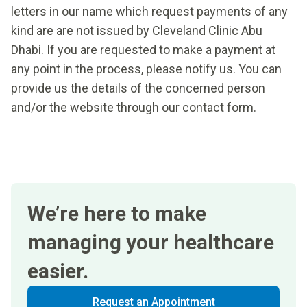
letters in our name which request payments of any
kind are are not issued by Cleveland Clinic Abu
Dhabi. If you are requested to make a payment at
any point in the process, please notify us. You can
provide us the details of the concerned person
and/or the website through our contact form.
We’re here to make
managing your healthcare
easier.
Request an Appointment