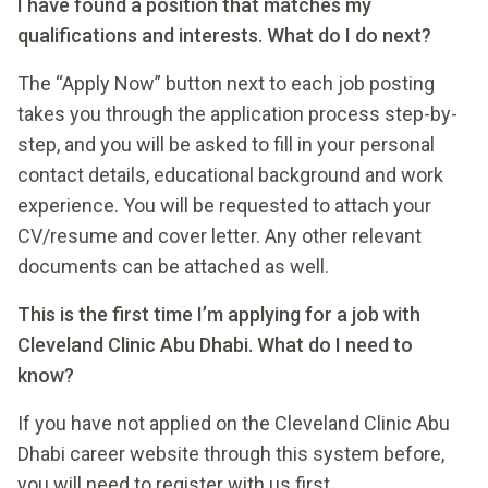
I have found a position that matches my
qualifications and interests. What do I do next?
The “Apply Now” button next to each job posting
takes you through the application process step-by-
step, and you will be asked to fill in your personal
contact details, educational background and work
experience. You will be requested to attach your
CV/resume and cover letter. Any other relevant
documents can be attached as well.
This is the first time I’m applying for a job with
Cleveland Clinic Abu Dhabi. What do I need to
know?
If you have not applied on the Cleveland Clinic Abu
Dhabi career website through this system before,
you will need to register with us first.