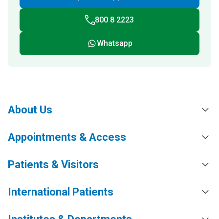
800 8 2223
Whatsapp
About Us
Appointments & Access
Patients & Visitors
International Patients