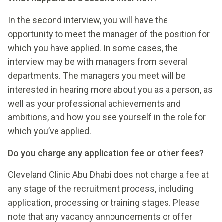
In the second interview, you will have the
opportunity to meet the manager of the position for
which you have applied. In some cases, the
interview may be with managers from several
departments. The managers you meet will be
interested in hearing more about you as a person, as
well as your professional achievements and
ambitions, and how you see yourself in the role for
which you’ve applied.
Do you charge any application fee or other fees?
Cleveland Clinic Abu Dhabi does not charge a fee at
any stage of the recruitment process, including
application, processing or training stages. Please
note that any vacancy announcements or offer