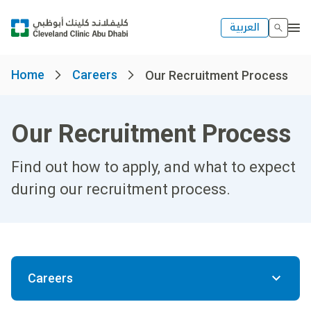
العربية
Home
Careers
Our Recruitment Process
Our Recruitment Process
Find out how to apply, and what to expect
during our recruitment process.
Careers