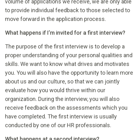
volume of applications we receive, we are only able
to provide individual feedback to those selected to
move forward in the application process.
What happens if I’m invited for a first interview?
The purpose of the first interview is to develop a
proper understanding of your personal qualities and
skills. We want to know what drives and motivates
you. You will also have the opportunity to learn more
about us and our culture, so that we can jointly
evaluate how you would thrive within our
organization. During the interview, you will also
receive feedback on the assessments which you
have completed. The first interview is usually
conducted by one of our HR professionals.
What happens at a second interview?