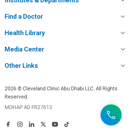
Institutes & Departments
Find a Doctor
Health Library
Media Center
Other Links
2026 © Cleveland Clinic Abu Dhabi LLC. All Rights
Reserved.
MOHAP AD FR27613