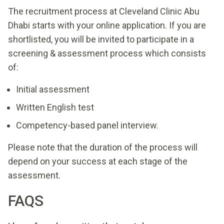
The recruitment process at Cleveland Clinic Abu
Dhabi starts with your online application. If you are
shortlisted, you will be invited to participate in a
screening & assessment process which consists
of:
Initial assessment
Written English test
Competency-based panel interview.
Please note that the duration of the process will
depend on your success at each stage of the
assessment.
FAQS