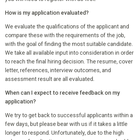
How is my application evaluated?
We evaluate the qualifications of the applicant and
compare these with the requirements of the job,
with the goal of finding the most suitable candidate.
We take all available input into consideration in order
to reach the final hiring decision. The resume, cover
letter, references, interview outcomes, and
assessment result are all evaluated.
When can I expect to receive feedback on my
application?
We try to get back to successful applicants within a
few days, but please bear with us if it takes a little
longer to respond. Unfortunately, due to the high