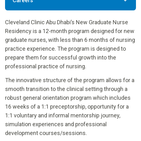
Careers
Cleveland Clinic Abu Dhabi’s
New Graduate Nurse
Residency is a 12-month program designed for new
graduate nurses, with less than 6 months of nursing
practice experience. The program is designed to
prepare them for successful growth into the
professional practice of nursing.
The innovative structure of the program allows for a
smooth transition to the clinical setting through a
robust general orientation program which includes
16 weeks of a 1:1 preceptorship, opportunity for a
1:1 voluntary and informal mentorship journey,
simulation experiences and professional
development courses/sessions.