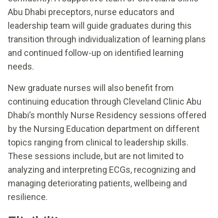
Abu Dhabi preceptors, nurse educators and
leadership team will guide graduates during this
transition through individualization of learning plans
and continued follow-up on identified learning
needs.
New graduate nurses will also benefit from
continuing education through Cleveland Clinic Abu
Dhabi’s monthly Nurse Residency sessions offered
by the Nursing Education department on different
topics ranging from clinical to leadership skills.
These sessions include, but are not limited to
analyzing and interpreting ECGs, recognizing and
managing deteriorating patients, wellbeing and
resilience.