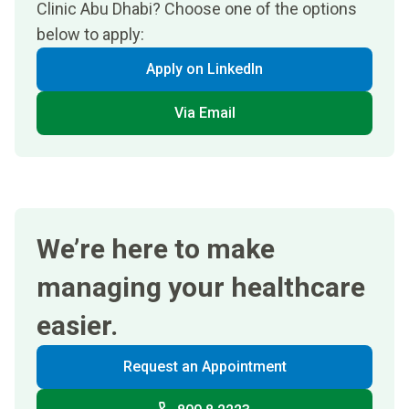
Clinic Abu Dhabi? Choose one of the options
below to apply:
Apply on LinkedIn
Via Email
We’re here to make
managing your healthcare
easier.
Request an Appointment