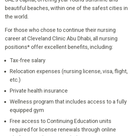
beautiful beaches, within one of the safest cities in
the world.
For those who chose to continue their nursing
career at Cleveland Clinic Abu Dhabi, all nursing
positions* offer excellent benefits, including:
Tax-free salary
Relocation expenses (nursing license, visa, flight,
etc.)
Private health insurance
Wellness program that includes access to a fully
equipped gym
Free access to Continuing Education units
required for license renewals through online