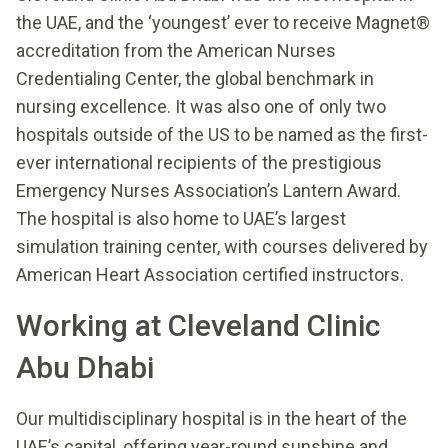
the UAE, and the ‘youngest’ ever to receive Magnet®
accreditation from the American Nurses
Credentialing Center, the global benchmark in
nursing excellence. It was also one of only two
hospitals outside of the US to be named as the first-
ever international recipients of the prestigious
Emergency Nurses Association’s Lantern Award.
The hospital is also home to UAE’s largest
simulation training center, with courses delivered by
American Heart Association certified instructors.
Working at Cleveland Clinic
Abu Dhabi
Our multidisciplinary hospital is in the heart of the
UAE’s capital, offering year-round sunshine and