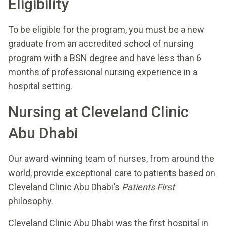
Eligibility
To be eligible for the program, you must be a new
graduate from an accredited school of nursing
program with a BSN degree and have less than 6
months of professional nursing experience in a
hospital setting.
Nursing at Cleveland Clinic
Abu Dhabi
Our award-winning team of nurses, from around the
world, provide exceptional care to patients based on
Cleveland Clinic Abu Dhabi’s
Patients First
philosophy.
Cleveland Clinic Abu Dhabi was the first hospital in