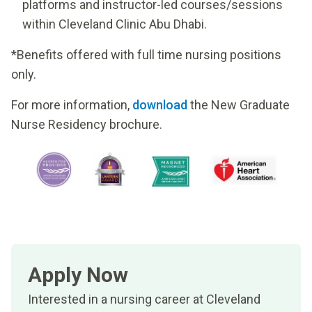
platforms and instructor-led courses/sessions
within Cleveland Clinic Abu Dhabi.
*Benefits offered with full time nursing positions
only.
For more information,
download
the New Graduate
Nurse Residency brochure.
Apply Now
Interested in a nursing career at Cleveland