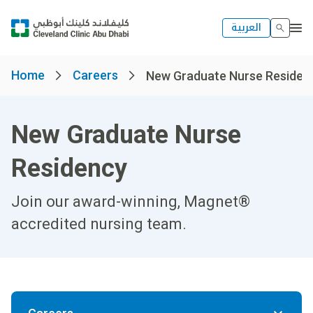
العربية
Home
Careers
New Graduate Nurse Residen
New Graduate Nurse
Residency
Join our award-winning, Magnet®
accredited nursing team.