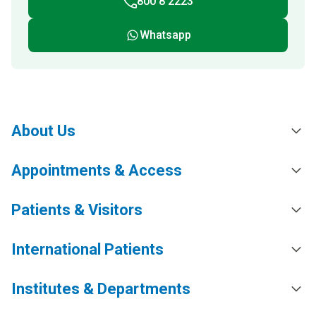
800 8 2223
Whatsapp
About Us
Appointments & Access
Patients & Visitors
International Patients
Institutes & Departments