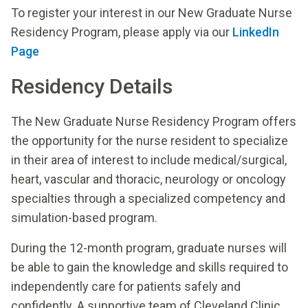
To register your interest in our New Graduate Nurse
Residency Program, please apply via our
LinkedIn
Page
Residency Details
The New Graduate Nurse Residency Program offers
the opportunity for the nurse resident to specialize
in their area of interest to include medical/surgical,
heart, vascular and thoracic, neurology or oncology
specialties through a specialized competency and
simulation-based program.
During the 12-month program, graduate nurses will
be able to gain the knowledge and skills required to
independently care for patients safely and
confidently. A supportive team of Cleveland Clinic