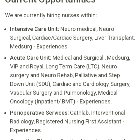
We are currently hiring nurses within:
Intensive Care Unit:
Neuro medical, Neuro
Surgical, Cardiac/Cardiac Surgery, Liver Transplant,
Medsurg - Experiences
Acute Care Unit:
Medical and Surgical , Medsurg,
VIP and Royal, Long Term Care (LTC), Neuro
surgery and Neuro Rehab, Palliative and Step
Down Unit (SDU), Cardiac and Cardiology Surgery,
Vascular Surgery and Pulmonology, Medical
Oncology (Inpatient/ BMT) - Experiences.
Perioperative Services:
Cathlab, Interventional
Radiology, Registered Nursing First Assistant -
Experiences