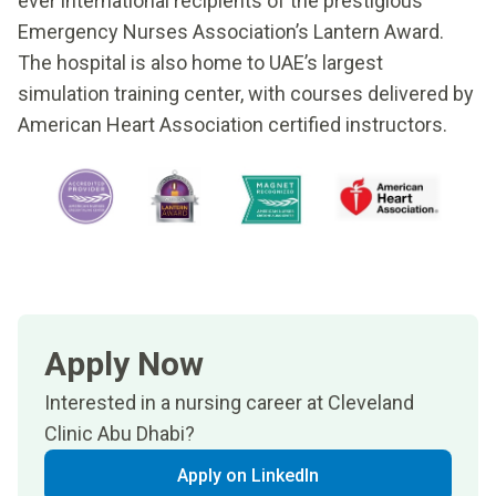
ever international recipients of the prestigious
Emergency Nurses Association’s Lantern Award.
The hospital is also home to UAE’s largest
simulation training center, with courses delivered by
American Heart Association certified instructors.
Apply Now
Interested in a nursing career at Cleveland
Clinic Abu Dhabi?
Apply on LinkedIn