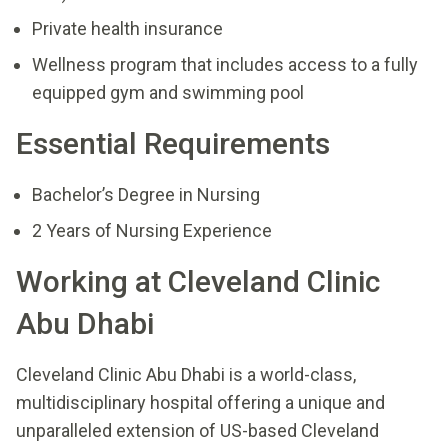
Private health insurance
Wellness program that includes access to a fully
equipped gym and swimming pool
Essential Requirements
Bachelor’s Degree in Nursing
2 Years of Nursing Experience
Working at Cleveland Clinic
Abu Dhabi
Cleveland Clinic Abu Dhabi is a world-class,
multidisciplinary hospital offering a unique and
unparalleled extension of US-based Cleveland