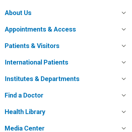
About Us
Appointments & Access
Patients & Visitors
International Patients
Institutes & Departments
Find a Doctor
Health Library
Media Center