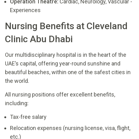
Operation Theatre:
Cardiac, Neurology, Vascular -
Experiences
Nursing Benefits at Cleveland
Clinic Abu Dhabi
Our multidisciplinary hospital is in the heart of the
UAE’s capital, offering year-round sunshine and
beautiful beaches, within one of the safest cities in
the world.
All nursing positions offer excellent benefits,
including:
Tax-free salary
Relocation expenses (nursing license, visa, flight,
etc.)