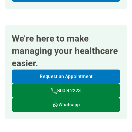
We’re here to make
managing your healthcare
easier.
Request an Appointment
800 8 2223
Whatsapp