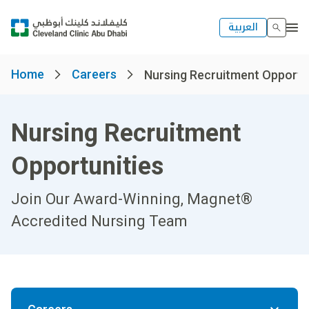
العربية
Home
Careers
Nursing Recruitment Opportun
Nursing Recruitment
Opportunities
Join Our Award-Winning, Magnet®
Accredited Nursing Team