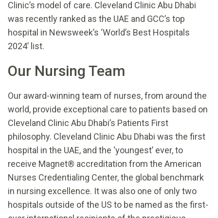
Clinic’s model of care. Cleveland Clinic Abu Dhabi
was recently ranked as the UAE and GCC’s top
hospital in Newsweek’s ‘World’s Best Hospitals
2024’ list.
Our Nursing Team
Our award-winning team of nurses, from around the
world, provide exceptional care to patients based on
Cleveland Clinic Abu Dhabi’s Patients First
philosophy. Cleveland Clinic Abu Dhabi was the first
hospital in the UAE, and the ‘youngest’ ever, to
receive Magnet® accreditation from the American
Nurses Credentialing Center, the global benchmark
in nursing excellence. It was also one of only two
hospitals outside of the US to be named as the first-