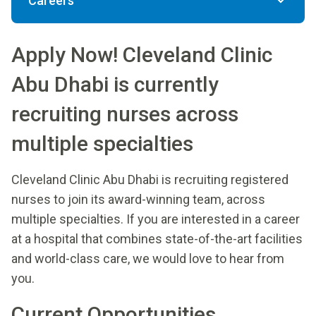
Careers
Apply Now! Cleveland Clinic
Abu Dhabi is currently
recruiting nurses across
multiple specialties
Cleveland Clinic Abu Dhabi is recruiting registered
nurses to join its award-winning team, across
multiple specialties. If you are interested in a career
at a hospital that combines state-of-the-art facilities
and world-class care, we would love to hear from
you.
Current Opportunities