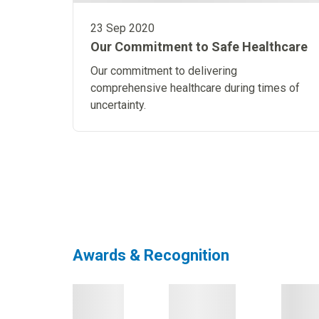
23 Sep 2020
Our Commitment to Safe Healthcare
Our commitment to delivering
comprehensive healthcare during times of
uncertainty.
Go to page
1
Go to page
2
Go to page
3
Awards & Recognition