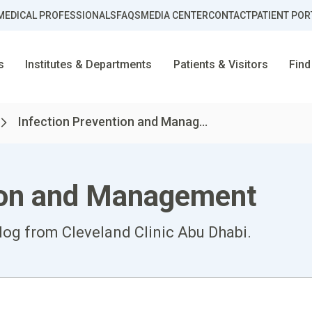
MEDICAL PROFESSIONALS
FAQS
MEDIA CENTER
CONTACT
PATIENT POR
s
Institutes & Departments
Patients & Visitors
Find
Infection Prevention and Manag...
tion and Management
log from Cleveland Clinic Abu Dhabi.