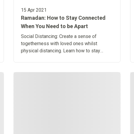
15 Apr 2021
Ramadan: How to Stay Connected
When You Need to be Apart
Social Distancing: Create a sense of
togetherness with loved ones whilst
physical distancing. Learn how to stay
connected when you need to be apart.