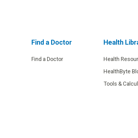
Find a Doctor
Health Libr
Find a Doctor
Health Resou
HealthByte Bl
Tools & Calcu