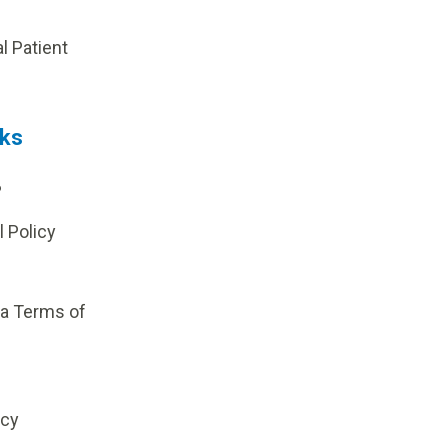
p
al Patient
nks
?
l Policy
ia Terms of
icy