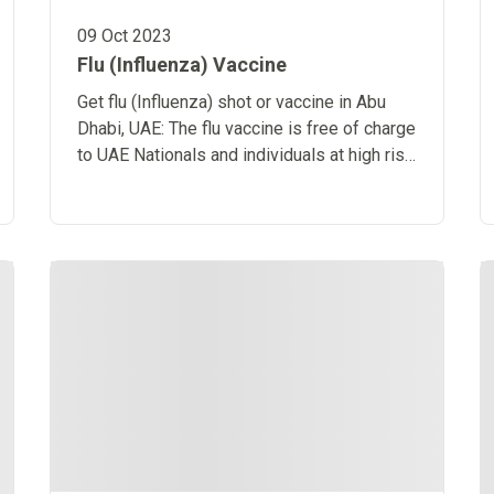
09 Oct 2023
Flu (Influenza) Vaccine
Get flu (Influenza) shot or vaccine in Abu
Dhabi, UAE: The flu vaccine is free of charge
to UAE Nationals and individuals at high risk
from an influenza infection.