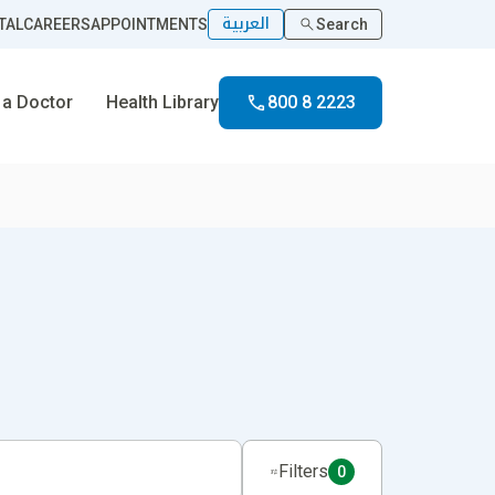
العربية
TAL
CAREERS
APPOINTMENTS
Search
 a Doctor
Health Library
800 8 2223
Filters
0