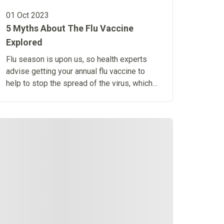
01 Oct 2023
5 Myths About The Flu Vaccine
Explored
Flu season is upon us, so health experts
advise getting your annual flu vaccine to
help to stop the spread of the virus, which
can cause serious illness in some people.