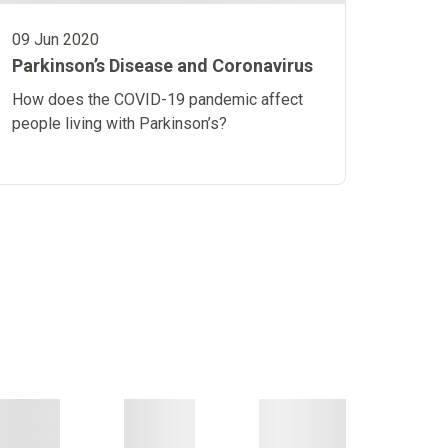
09 Jun 2020
Parkinson’s Disease and Coronavirus
How does the COVID-19 pandemic affect
people living with Parkinson’s?