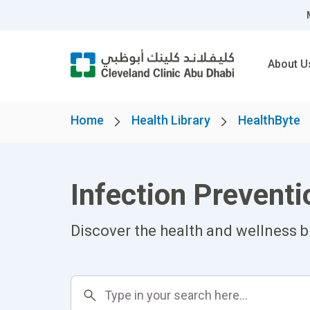
About U
Home
Health Library
HealthByte
Infection Preven
Discover the health and wellness b