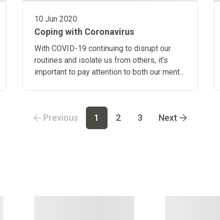
10 Jun 2020
Coping with Coronavirus
With COVID-19 continuing to disrupt our
routines and isolate us from others, it’s
important to pay attention to both our mental
and physical health.
Previous
1
2
3
Next