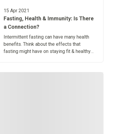
15 Apr 2021
Fasting, Health & Immunity: Is There
a Connection?
Intermittent fasting can have many health
benefits. Think about the effects that
fasting might have on staying fit & healthy
and how it might affect the immune system.