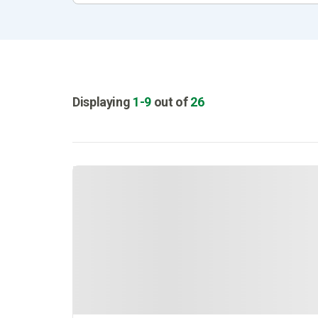
Displaying
1
-
9
out of
26