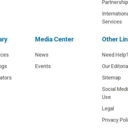
Partnershi
Internation
Services
ary
Media Center
Other Li
rces
News
Need Help
ogs
Events
Our Editoria
lators
Sitemap
Social Med
Use
Legal
Privacy Pol