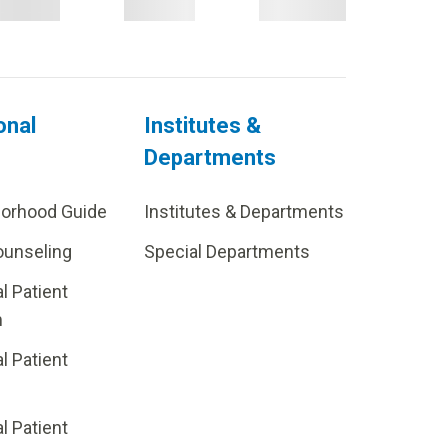
onal
Institutes &
Departments
borhood Guide
Institutes & Departments
ounseling
Special Departments
al Patient
m
al Patient
al Patient