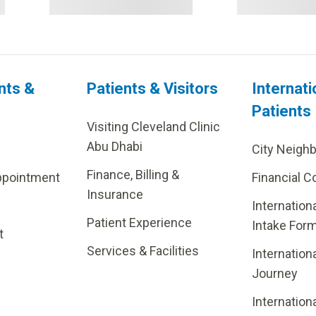
nts &
Patients & Visitors
Internati
Patients
Visiting Cleveland Clinic
Abu Dhabi
City Neigh
Finance, Billing &
ppointment
Financial C
Insurance
Internation
Patient Experience
Intake For
t
Services & Facilities
Internation
Journey
Internation