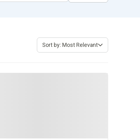
Sort by: Most Relevant