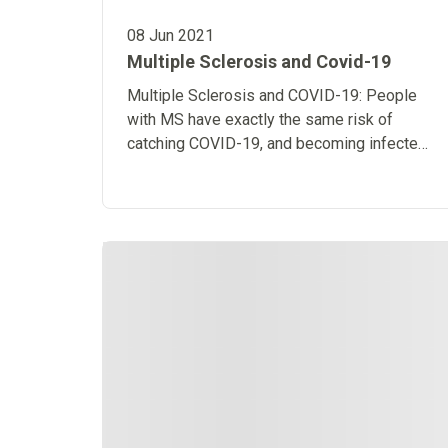
08 Jun 2021
Multiple Sclerosis and Covid-19
Multiple Sclerosis and COVID-19: People
with MS have exactly the same risk of
catching COVID-19, and becoming infected
with it, as the general population.