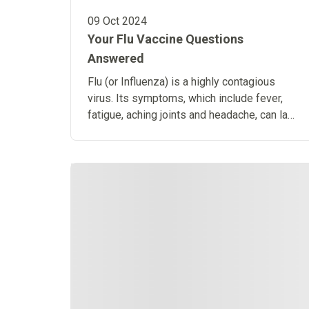
09 Oct 2024
Your Flu Vaccine Questions
Answered
Flu (or Influenza) is a highly contagious
virus. Its symptoms, which include fever,
fatigue, aching joints and headache, can last
anywhere up to 2 weeks.