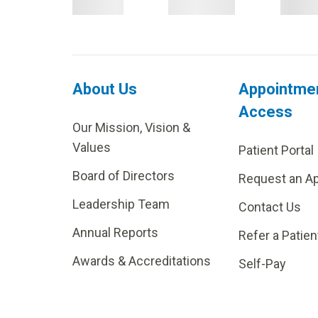
About Us
Appointme
Access
Our Mission, Vision &
Values
Patient Portal
Board of Directors
Request an A
Leadership Team
Contact Us
Annual Reports
Refer a Patien
Awards & Accreditations
Self-Pay