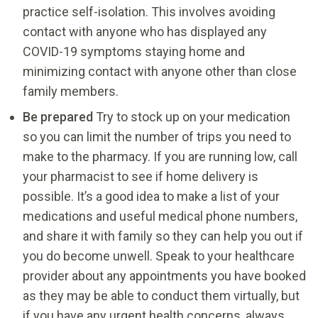
practice self-isolation. This involves avoiding
contact with anyone who has displayed any
COVID-19 symptoms staying home and
minimizing contact with anyone other than close
family members.
Be prepared
Try to stock up on your medication
so you can limit the number of trips you need to
make to the pharmacy. If you are running low, call
your pharmacist to see if home delivery is
possible. It’s a good idea to make a list of your
medications and useful medical phone numbers,
and share it with family so they can help you out if
you do become unwell. Speak to your healthcare
provider about any appointments you have booked
as they may be able to conduct them virtually, but
if you have any urgent health concerns, always