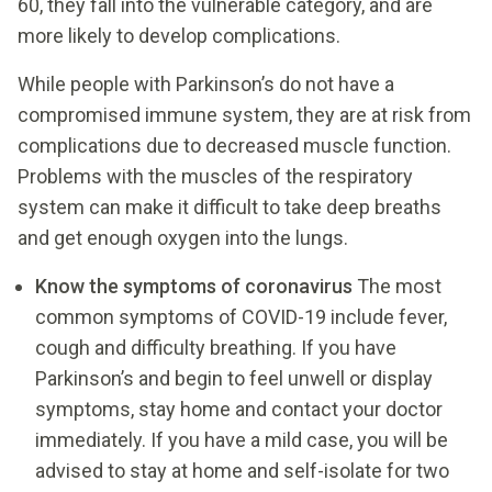
60, they fall into the vulnerable category, and are
more likely to develop complications.
While people with Parkinson’s do not have a
compromised immune system, they are at risk from
complications due to decreased muscle function.
Problems with the muscles of the respiratory
system can make it difficult to take deep breaths
and get enough oxygen into the lungs.
Know the symptoms of coronavirus
The most
common symptoms of COVID-19 include fever,
cough and difficulty breathing. If you have
Parkinson’s and begin to feel unwell or display
symptoms, stay home and contact your doctor
immediately. If you have a mild case, you will be
advised to stay at home and self-isolate for two