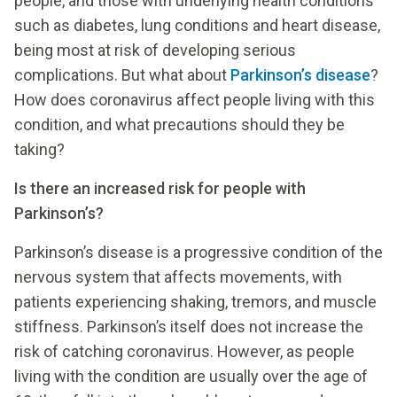
people, and those with underlying health conditions
such as diabetes, lung conditions and heart disease,
being most at risk of developing serious
complications. But what about
Parkinson’s disease
?
How does coronavirus affect people living with this
condition, and what precautions should they be
taking?
Is there an increased risk for people with
Parkinson’s?
Parkinson’s disease is a progressive condition of the
nervous system that affects movements, with
patients experiencing shaking, tremors, and muscle
stiffness. Parkinson’s itself does not increase the
risk of catching coronavirus. However, as people
living with the condition are usually over the age of