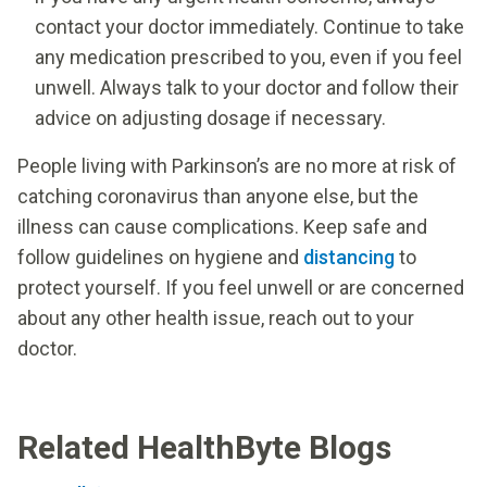
contact your doctor immediately. Continue to take
any medication prescribed to you, even if you feel
unwell. Always talk to your doctor and follow their
advice on adjusting dosage if necessary.
People living with Parkinson’s are no more at risk of
catching coronavirus than anyone else, but the
illness can cause complications. Keep safe and
follow guidelines on hygiene and
distancing
to
protect yourself. If you feel unwell or are concerned
about any other health issue, reach out to your
doctor.
Related HealthByte Blogs