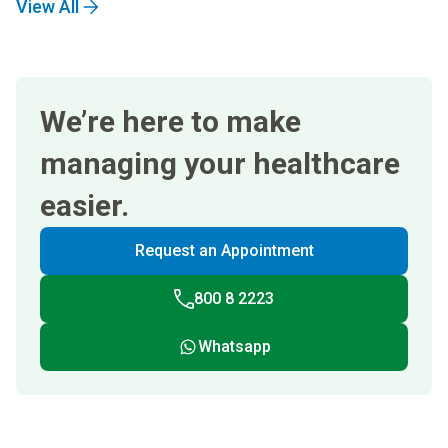
View All
We’re here to make
managing your healthcare
easier.
Request an Appointment
800 8 2223
Whatsapp