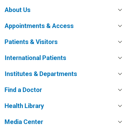
About Us
Appointments & Access
Patients & Visitors
International Patients
Institutes & Departments
Find a Doctor
Health Library
Media Center