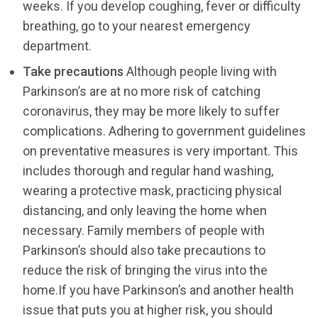
weeks. If you develop coughing, fever or difficulty
breathing, go to your nearest emergency
department.
Take precautions
Although people living with
Parkinson’s are at no more risk of catching
coronavirus, they may be more likely to suffer
complications. Adhering to government guidelines
on preventative measures is very important. This
includes thorough and regular hand washing,
wearing a protective mask, practicing physical
distancing, and only leaving the home when
necessary. Family members of people with
Parkinson’s should also take precautions to
reduce the risk of bringing the virus into the
home.If you have Parkinson’s and another health
issue that puts you at higher risk, you should