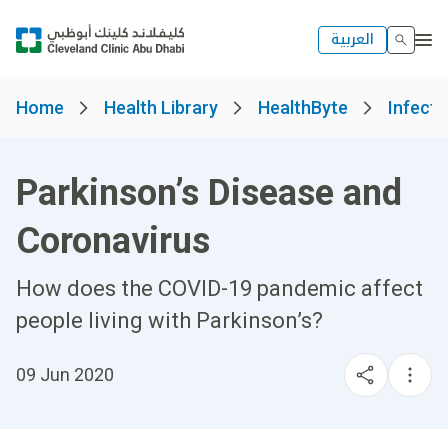
العربية
Home
Health Library
HealthByte
Infect
Parkinson’s Disease and
Coronavirus
How does the COVID-19 pandemic affect
people living with Parkinson’s?
09 Jun 2020