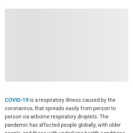
COVID-19
is a respiratory illness caused by the
coronavirus, that spreads easily from person to
person via airborne respiratory droplets. The
pandemic has affected people globally, with older