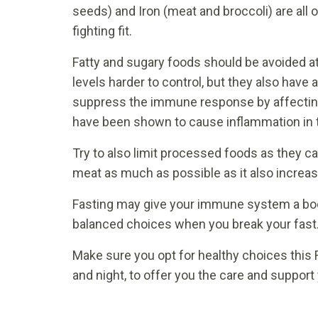
seeds) and Iron (meat and broccoli) are all o
fighting fit.
Fatty and sugary foods should be avoided at
levels harder to control, but they also have 
suppress the immune response by affecting t
have been shown to cause inflammation in 
Try to also limit processed foods as they 
meat as much as possible as it also increas
Fasting may give your immune system a boost
balanced choices when you break your fast
Make sure you opt for healthy choices this 
and night, to offer you the care and suppor