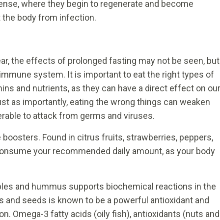
dense, where they begin to regenerate and become
 the body from infection.
year, the effects of prolonged fasting may not be seen, but
immune system. It is important to eat the right types of
mins and nutrients, as they can have a direct effect on ou
Just as importantly, eating the wrong things can weaken
rable to attack from germs and viruses.
oosters. Found in citrus fruits, strawberries, peppers,
and consume your recommended daily amount, as your body
ables and hummus supports biochemical reactions in the
 and seeds is known to be a powerful antioxidant and
n. Omega-3 fatty acids (oily fish), antioxidants (nuts and