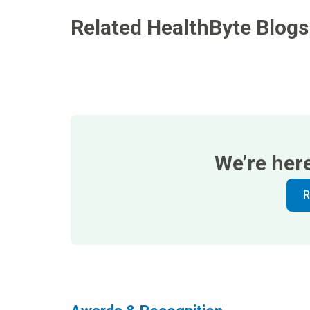
Related HealthByte Blogs
We’re her
R