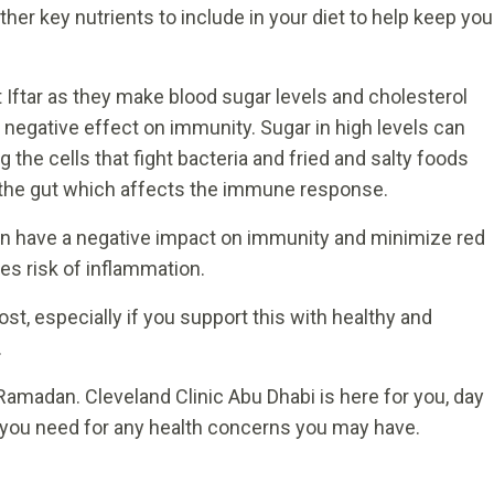
ther key nutrients to include in your diet to help keep you
 Iftar as they make blood sugar levels and cholesterol
a negative effect on immunity. Sugar in high levels can
he cells that fight bacteria and fried and salty foods
the gut which affects the immune response.
can have a negative impact on immunity and minimize red
es risk of inflammation.
, especially if you support this with healthy and
.
Ramadan. Cleveland Clinic Abu Dhabi is here for you, day
t you need for any health concerns you may have.