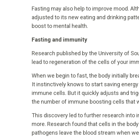
Fasting may also help to improve mood. Alth
adjusted to its new eating and drinking patte
boost to mental health.
Fasting and immunity
Research published by the University of So
lead to regeneration of the cells of your i
When we begin to fast, the body initially b
It instinctively knows to start saving energy
immune cells. But it quickly adjusts and tri
the number of immune boosting cells that 
This discovery led to further research into in
more. Research found that cells in the bod
pathogens leave the blood stream when we 