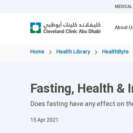
MEDICAL
About U
Home
Health Library
HealthByte
Fasting, Health & 
Does fasting have any effect on t
15 Apr 2021