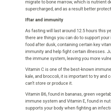
migrate to bone marrow, which is nutrient 
supercharged, and as a result better protect
Iftar and immunity
As fasting will last around 12.5 hours this 
there are things you can do to support your 
food after dusk, containing certain key vita
immunity and help fight certain illnesses. 
the immune system, leaving you more vulne
Vitamin C is one of the best-known immune b
kale, and broccoli, it is important to try 
can’t store or produce it.
Vitamin B6, found in bananas, green veget
immune system and Vitamin E, found in nuts
supports your body when fighting an infectio