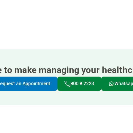
e to make managing your healthca
equest an Appointment
800 8 2223
Whatsa