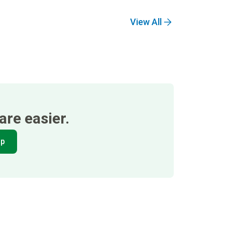
View All
re easier.
pp