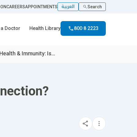
العربية
ION
CAREERS
APPOINTMENTS
Search
 a Doctor
Health Library
800 8 2223
Health & Immunity: Is...
nnection?