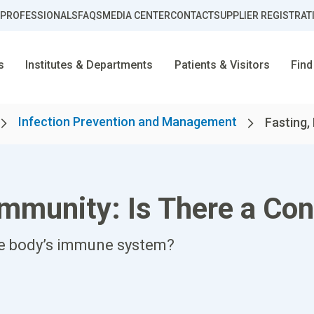
 PROFESSIONALS
FAQS
MEDIA CENTER
CONTACT
SUPPLIER REGISTRAT
s
Institutes & Departments
Patients & Visitors
Find
Infection Prevention and Management
Fasting, 
Immunity: Is There a Co
he body’s immune system?