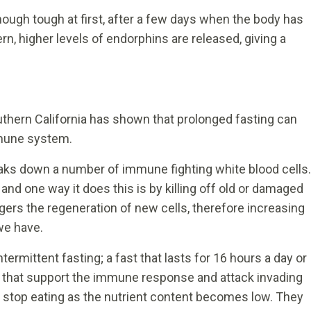
ough tough at first, after a few days when the body has
rn, higher levels of endorphins are released, giving a
uthern California has shown that prolonged fasting can
mmune system.
reaks down a number of immune fighting white blood cells.
 and one way it does this is by killing off old or damaged
ggers the regeneration of new cells, therefore increasing
we have.
termittent fasting; a fast that lasts for 16 hours a day or
y that support the immune response and attack invading
stop eating as the nutrient content becomes low. They