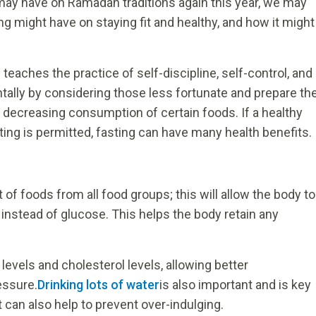
may have on Ramadan traditions again this year, we may
ing might have on staying fit and healthy, and how it might
d teaches the practice of self-discipline, self-control, and
ally by considering those less fortunate and prepare th
 decreasing consumption of certain foods. If a healthy
ting is permitted, fasting can have many health benefits.
of foods from all food groups; this will allow the body to
, instead of glucose. This helps the body retain any
.
 levels and cholesterol levels, allowing better
essure.
Drinking lots of water
is also important and is key
It can also help to prevent over-indulging.