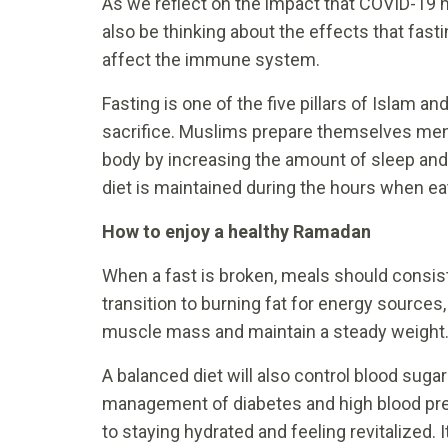
As we reflect on the impact that COVID-19 
also be thinking about the effects that fast
affect the immune system.
Fasting is one of the five pillars of Islam an
sacrifice. Muslims prepare themselves ment
body by increasing the amount of sleep and
diet is maintained during the hours when ea
How to enjoy a healthy Ramadan
When a fast is broken, meals should consist 
transition to burning fat for energy sources
muscle mass and maintain a steady weight
A balanced diet will also control blood sugar
management of diabetes and high blood pr
to staying hydrated and feeling revitalized. 