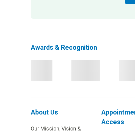
Awards & Recognition
About Us
Appointme
Access
Our Mission, Vision &