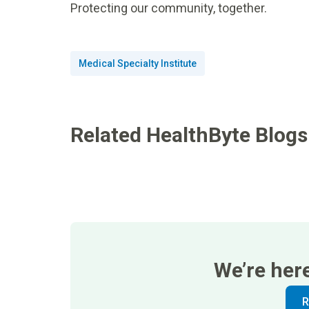
Protecting our community, together.
Medical Specialty Institute
Related HealthByte Blogs
We’re her
R