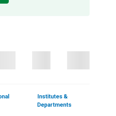
onal
Institutes &
Departments