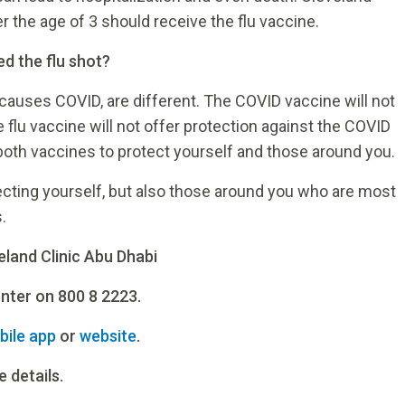
the age of 3 should receive the flu vaccine.
ed the flu shot?
t causes COVID, are different. The COVID vaccine will not
he flu vaccine will not offer protection against the COVID
e both vaccines to protect yourself and those around you.
tecting yourself, but also those around you who are most
.
eland Clinic Abu Dhabi
enter on 800 8 2223.
bile app
or
website
.
 details.