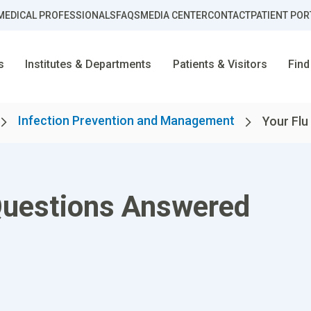
MEDICAL PROFESSIONALS
FAQS
MEDIA CENTER
CONTACT
PATIENT POR
s
Institutes & Departments
Patients & Visitors
Find
Infection Prevention and Management
Your Flu
Questions Answered