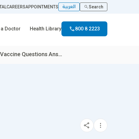
العربية
TAL
CAREERS
APPOINTMENTS
Search
 a Doctor
Health Library
800 8 2223
 Vaccine Questions Ans...