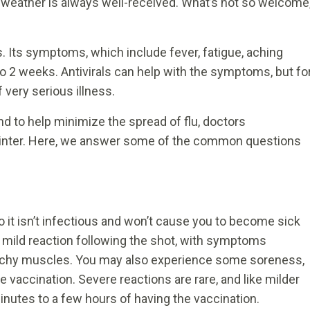
ler weather is always well-received. What’s not so welcome
us. Its symptoms, which include fever, fatigue, aching
o 2 weeks. Antivirals can help with the symptoms, but fo
 very serious illness.
nd to help minimize the spread of flu, doctors
winter. Here, we answer some of the common questions
so it isn’t infectious and won’t cause you to become sick
 mild reaction following the shot, with symptoms
 achy muscles. You may also experience some soreness,
 vaccination. Severe reactions are rare, and like milder
minutes to a few hours of having the vaccination.