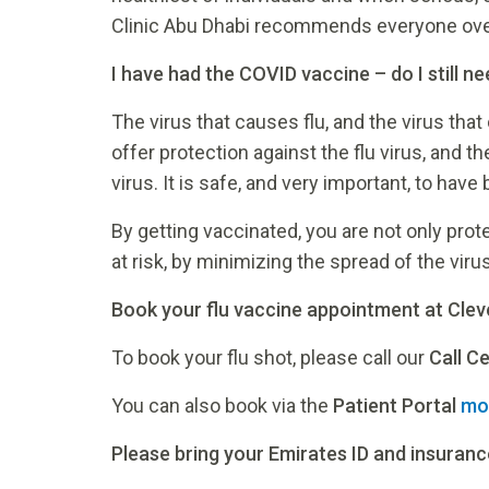
Clinic Abu Dhabi recommends everyone over 
I have had the COVID vaccine – do I still ne
The virus that causes flu, and the virus tha
offer protection against the flu virus, and t
virus. It is safe, and very important, to hav
By getting vaccinated, you are not only pro
at risk, by minimizing the spread of the virus
Book your flu vaccine appointment at Clev
To book your flu shot, please call our
Call C
You can also book via the
Patient Portal
mo
Please bring your Emirates ID and insurance