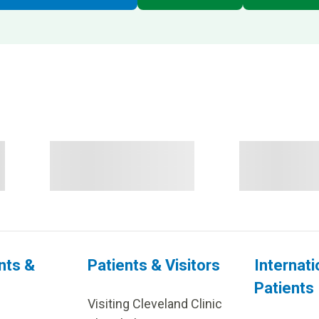
nts &
Patients & Visitors
Internati
Patients
Visiting Cleveland Clinic