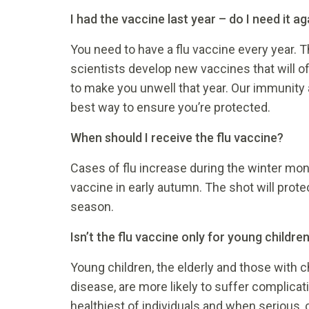
I had the vaccine last year – do I need it ag
You need to have a flu vaccine every year. 
scientists develop new vaccines that will of
to make you unwell that year. Our immunity 
best way to ensure you’re protected.
When should I receive the flu vaccine?
Cases of flu increase during the winter mon
vaccine in early autumn. The shot will prot
season.
Isn’t the flu vaccine only for young childre
Young children, the elderly and those with c
disease, are more likely to suffer complicat
healthiest of individuals and when serious, 