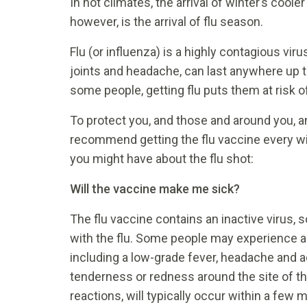
In hot climates, the arrival of winter’s coo
however, is the arrival of flu season.
Flu (or influenza) is a highly contagious vir
joints and headache, can last anywhere up t
some people, getting flu puts them at risk of
To protect you, and those and around you, a
recommend getting the flu vaccine every 
you might have about the flu shot:
Will the vaccine make me sick?
The flu vaccine contains an inactive virus, 
with the flu. Some people may experience a
including a low-grade fever, headache and
tenderness or redness around the site of the
reactions, will typically occur within a few 