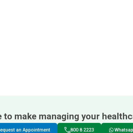
e to make managing your healthca
equest an Appointment
800 8 2223
Whatsa