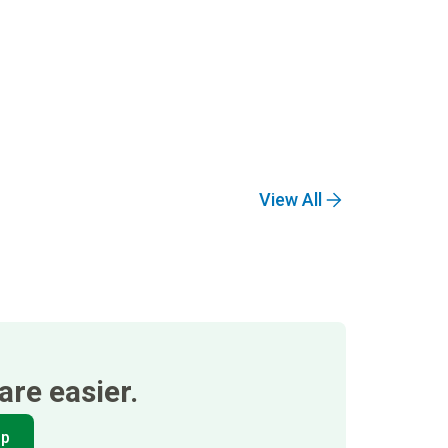
View All
re easier.
pp