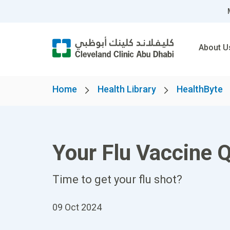
About U
Home
Health Library
HealthByte
Your Flu Vaccine 
Time to get your flu shot?
09 Oct 2024