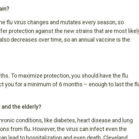
ain?
The flu virus changes and mutates every season, so
fer protection against the new strains that are most likel
also decreases over time, so an annual vaccine is the
ths. To maximize protection, you should have the flu
ect you for a minimum of 6 months – enough to last the fl
n and the elderly?
hronic conditions, like diabetes, heart disease and lung
ions from flu. However, the virus can infect even the
can lead to hospitalization and even death. Cleveland