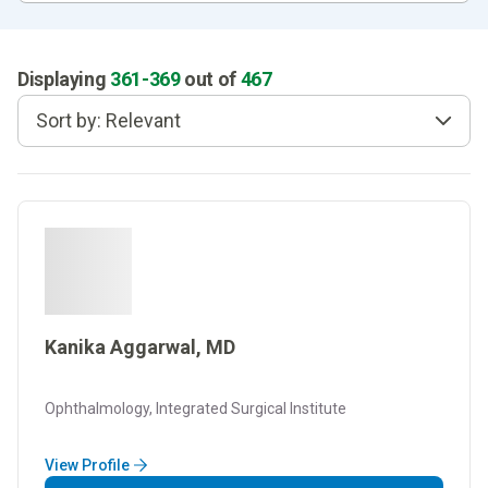
Displaying
361
-
369
out of
467
Sort by: Relevant
Kanika Aggarwal, MD
Ophthalmology, Integrated Surgical Institute
View Profile