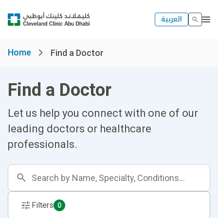
العربية
Home
Find a Doctor
Find a Doctor
Let us help you connect with one of our
leading doctors or healthcare
professionals.
Filters
0