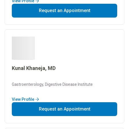
View Profile
Request an Appointment
Kunal Khaneja, MD
Gastroenterology, Digestive Disease Institute
View Profile
Request an Appointment