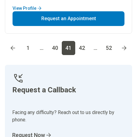
View Profile
Request an Appointment
Go to page
1
Go to page
2
Go to page
3
Go to page
4
Go t
1
...
40
41
42
...
52
Request a Callback
Facing any difficulty? Reach out to us directly by
phone.
Request Now