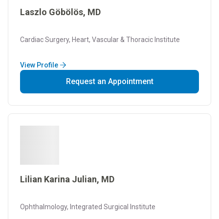
Laszlo Göbölös, MD
Cardiac Surgery, Heart, Vascular & Thoracic Institute
View Profile
Request an Appointment
Lilian Karina Julian, MD
Ophthalmology, Integrated Surgical Institute