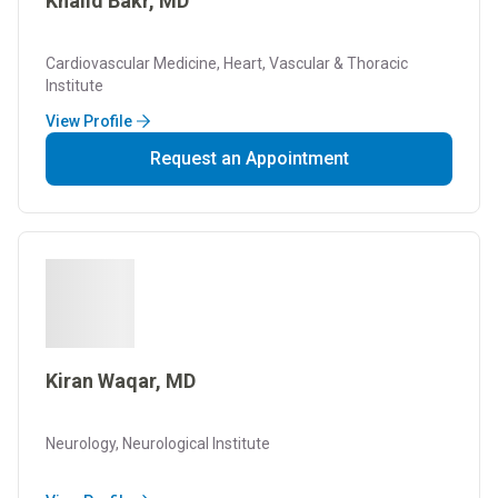
Khalid Bakr, MD
Cardiovascular Medicine, Heart, Vascular & Thoracic
Institute
View Profile
Request an Appointment
Kiran Waqar, MD
Neurology, Neurological Institute