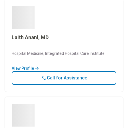
Laith Anani, MD
Hospital Medicine, Integrated Hospital Care Institute
View Profile
Call for Assistance