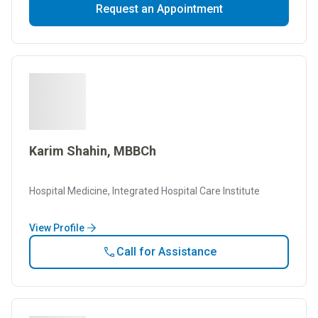
Request an Appointment
Karim Shahin, MBBCh
Hospital Medicine, Integrated Hospital Care Institute
View Profile
Call for Assistance