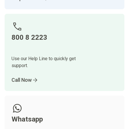
800 8 2223
Use our Help Line to quickly get
support.
Call Now
Whatsapp