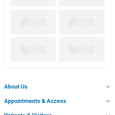
About Us
Appointments & Access