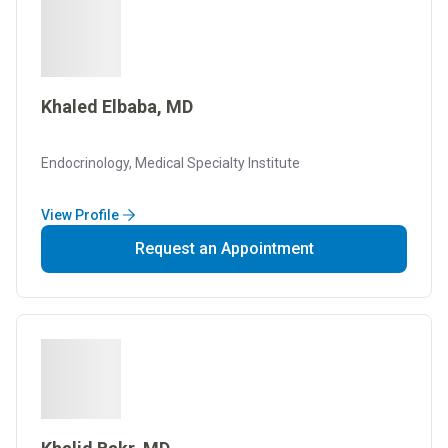
Khaled Elbaba, MD
Endocrinology, Medical Specialty Institute
View Profile
Request an Appointment