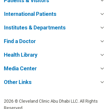
Patients & Visitors
International Patients
Institutes & Departments
Find a Doctor
Health Library
Media Center
Other Links
2026 © Cleveland Clinic Abu Dhabi LLC. All Rights
Reserved.