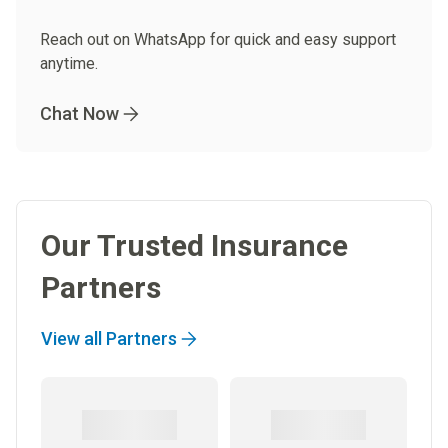
Reach out on WhatsApp for quick and easy support
anytime.
Chat Now
Our Trusted Insurance
Partners
View all Partners