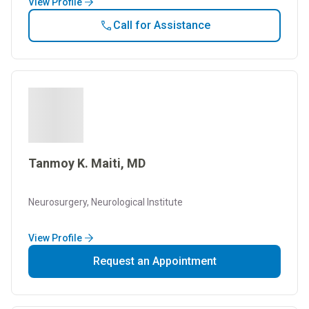
View Profile
Call for Assistance
Tanmoy K. Maiti, MD
Neurosurgery, Neurological Institute
View Profile
Request an Appointment