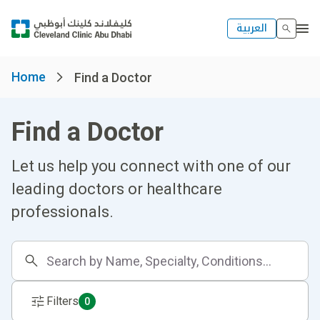
العربية
Home
Find a Doctor
Find a Doctor
Let us help you connect with one of our
leading doctors or healthcare
professionals.
Filters
0