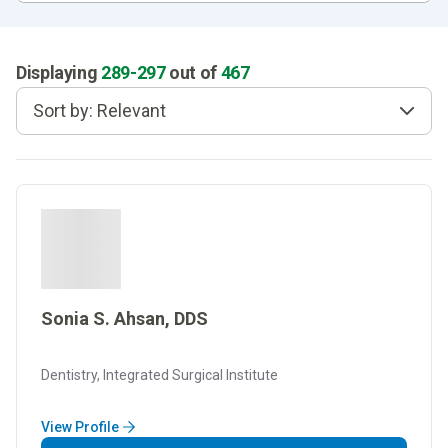
Displaying
289
-
297
out of
467
Sort by: Relevant
Sonia S. Ahsan, DDS
Dentistry, Integrated Surgical Institute
View Profile