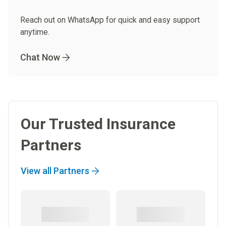
Reach out on WhatsApp for quick and easy support
anytime.
Chat Now
Our Trusted Insurance
Partners
View all Partners