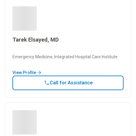
Tarek Elsayed, MD
Emergency Medicine, Integrated Hospital Care Institute
View Profile
Call for Assistance