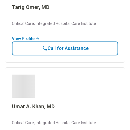
Tarig Omer, MD
Critical Care, Integrated Hospital Care Institute
View Profile
Call for Assistance
Umar A. Khan, MD
Critical Care, Integrated Hospital Care Institute