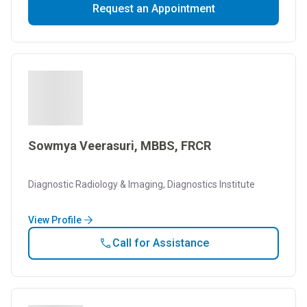
Request an Appointment
Sowmya Veerasuri, MBBS, FRCR
Diagnostic Radiology & Imaging, Diagnostics Institute
View Profile
Call for Assistance