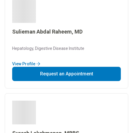
Sulieman Abdal Raheem, MD
Hepatology, Digestive Disease Institute
View Profile
Request an Appointment