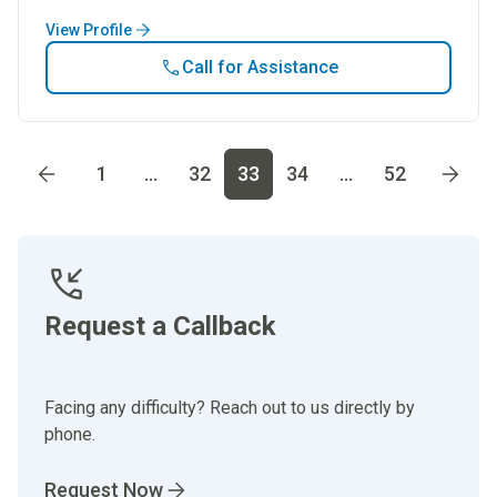
View Profile
Call for Assistance
Go to page
1
Go to page
2
Go to page
3
Go to page
4
Go t
1
...
32
33
34
...
52
Request a Callback
Facing any difficulty? Reach out to us directly by
phone.
Request Now