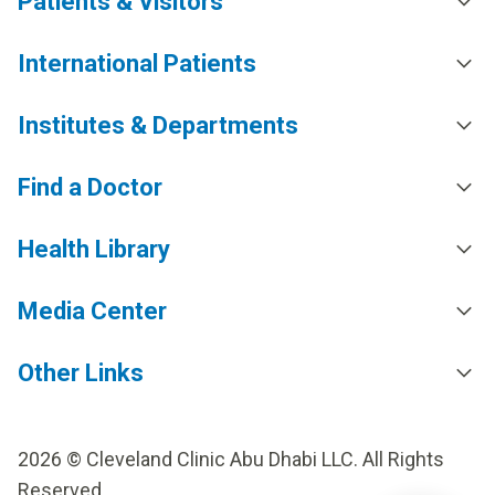
Patients & Visitors
International Patients
Institutes & Departments
Find a Doctor
Health Library
Media Center
Other Links
2026 © Cleveland Clinic Abu Dhabi LLC. All Rights
Reserved.