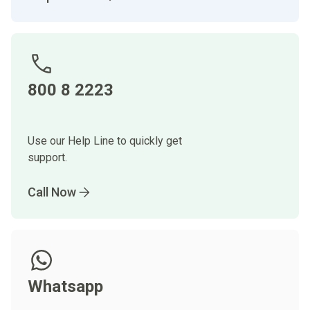
800 8 2223
Use our Help Line to quickly get
support.
Call Now
Whatsapp