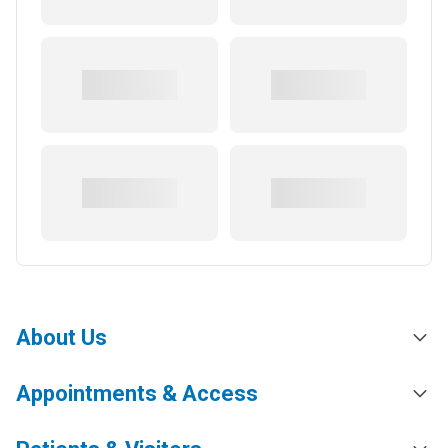
About Us
Appointments & Access