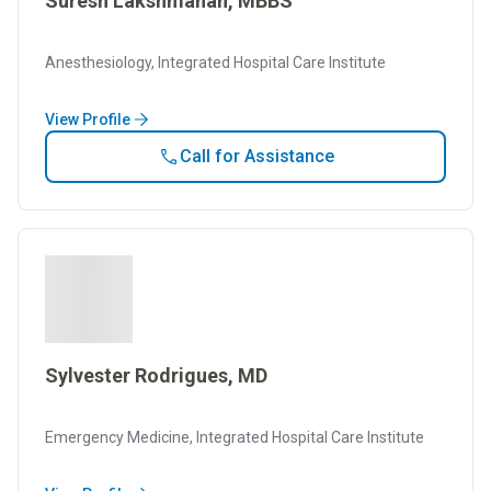
Suresh Lakshmanan, MBBS
Anesthesiology, Integrated Hospital Care Institute
View Profile
Call for Assistance
Sylvester Rodrigues, MD
Emergency Medicine, Integrated Hospital Care Institute