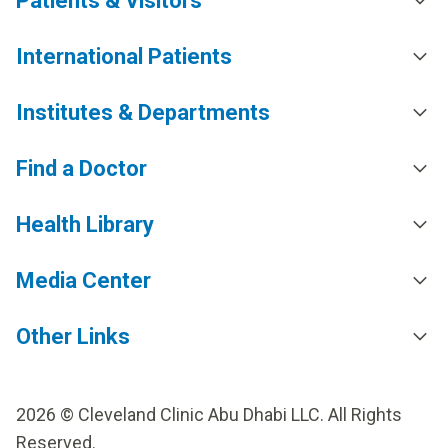
Patients & Visitors
International Patients
Institutes & Departments
Find a Doctor
Health Library
Media Center
Other Links
2026 © Cleveland Clinic Abu Dhabi LLC. All Rights
Reserved.