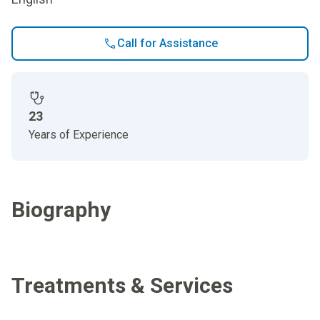
Call for Assistance
23
Years of Experience
Biography
Treatments & Services