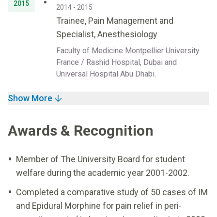
2015
2014 - 2015
Trainee, Pain Management and
Specialist, Anesthesiology
Faculty of Medicine Montpellier University
France / Rashid Hospital, Dubai and
Universal Hospital Abu Dhabi.
Show More
Awards & Recognition
Member of The University Board for student
welfare during the academic year 2001-2002.
Completed a comparative study of 50 cases of IM
and Epidural Morphine for pain relief in peri-