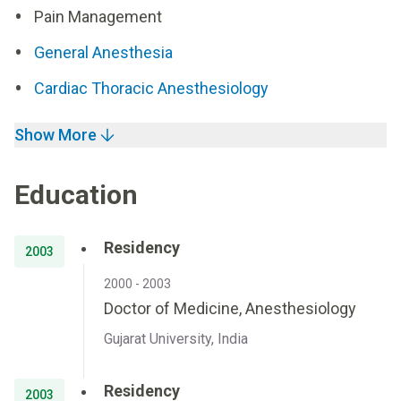
Pain Management
General Anesthesia
Cardiac Thoracic Anesthesiology
Show More
Education
Residency
2003
2000 - 2003
Doctor of Medicine, Anesthesiology
Gujarat University, India
Residency
2003