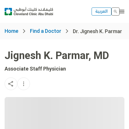
العربية
Home
Find a Doctor
Dr. Jignesh K. Parmar
Jignesh K. Parmar
,
MD
Associate Staff Physician