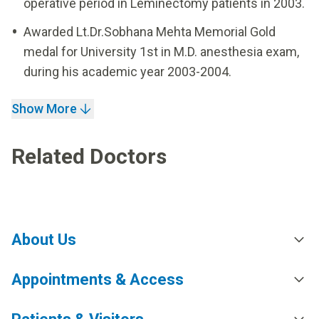
operative period in Leminectomy patients in 2003.
Awarded Lt.Dr.Sobhana Mehta Memorial Gold
medal for University 1st in M.D. anesthesia exam,
during his academic year 2003-2004.
Show More
Related Doctors
About Us
Appointments & Access