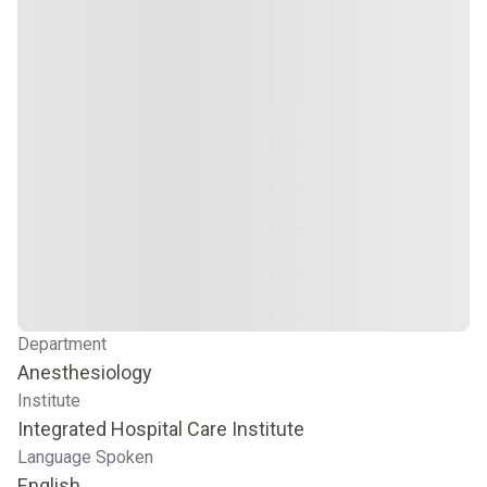
Department
Anesthesiology
Institute
Integrated Hospital Care Institute
Language Spoken
English