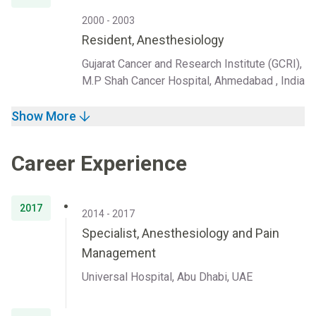
2000 - 2003
Resident, Anesthesiology
Gujarat Cancer and Research Institute (GCRI),
M.P Shah Cancer Hospital, Ahmedabad , India
Show More
Career Experience
2017
2014 - 2017
Specialist, Anesthesiology and Pain
Management
Universal Hospital, Abu Dhabi, UAE