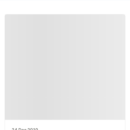
Integrated Hospital Care Institute