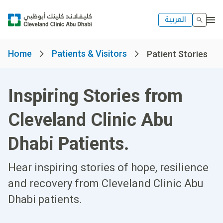
العربية
Home
Patients & Visitors
Patient Stories
Inspiring Stories from
Cleveland Clinic Abu
Dhabi Patients.
Hear inspiring stories of hope, resilience
and recovery from Cleveland Clinic Abu
Dhabi patients.