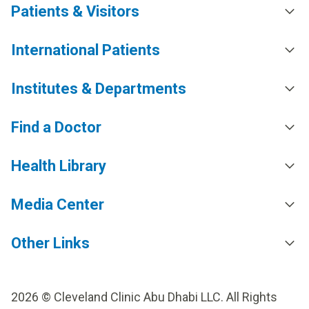
Patients & Visitors
from his surgery and is now back to doing the
activities that he enjoys. He says, “I’m very grateful
for being treated right here under the care of the
International Patients
talented doctors at Cleveland Clinic Abu Dhabi, who
made sure that there were no complications and I
Institutes & Departments
recovered fast.”
Find a Doctor
Health Library
Media Center
Other Links
2026 © Cleveland Clinic Abu Dhabi LLC. All Rights