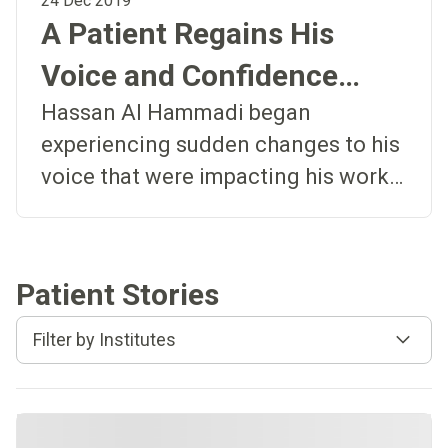
24 Dec 2019
A Patient Regains His
Voice and Confidence
After Undergoing Surgery
Hassan Al Hammadi began
experiencing sudden changes to his
and Rehabilitation
voice that were impacting his work
and quality of life. Hassan Al
Hammadi, an engineer from Dubai,
began experiencing changes to his
Patient Stories
voice that were impacting his work
and quality of life. He recalls, “My
Filter by Institutes
voice changed quite suddenly, and it
was difficult to control. It sounded
like I had a sore throat all the time.