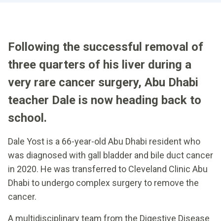
Following the successful removal of
three quarters of his liver during a
very rare cancer surgery, Abu Dhabi
teacher Dale is now heading back to
school.
Dale Yost is a 66-year-old Abu Dhabi resident who
was diagnosed with gall bladder and bile duct cancer
in 2020. He was transferred to Cleveland Clinic Abu
Dhabi to undergo complex surgery to remove the
cancer.
A multidisciplinary team from the Digestive Disease