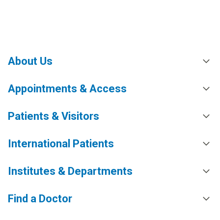
About Us
Appointments & Access
Patients & Visitors
International Patients
Institutes & Departments
Find a Doctor