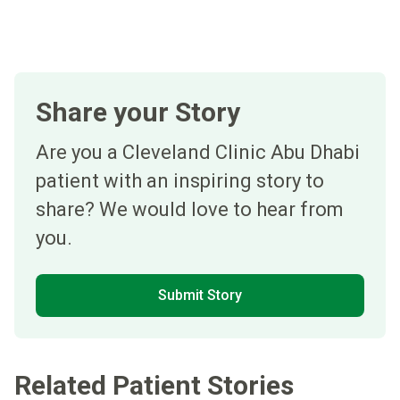
Share your Story
Are you a Cleveland Clinic Abu Dhabi
patient with an inspiring story to
share? We would love to hear from
you.
Submit Story
Related Patient Stories