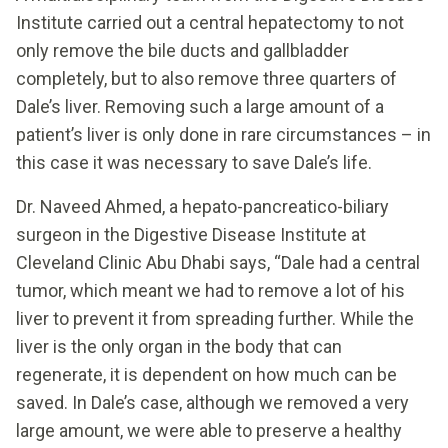
Institute carried out a central hepatectomy to not
only remove the bile ducts and gallbladder
completely, but to also remove three quarters of
Dale’s liver. Removing such a large amount of a
patient’s liver is only done in rare circumstances – in
this case it was necessary to save Dale’s life.
Dr. Naveed Ahmed, a hepato-pancreatico-biliary
surgeon in the Digestive Disease Institute at
Cleveland Clinic Abu Dhabi says, “Dale had a central
tumor, which meant we had to remove a lot of his
liver to prevent it from spreading further. While the
liver is the only organ in the body that can
regenerate, it is dependent on how much can be
saved. In Dale’s case, although we removed a very
large amount, we were able to preserve a healthy