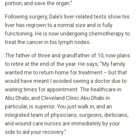
portion, and save the organ.”
Following surgery, Dale’s liver-related tests show his
liver has regrown to a normal size and is fully
functioning. He is now undergoing chemotherapy to
treat the cancer in his lymph nodes.
The father of three and grandfather of 10, now plans
to retire at the end of the year. He says, “My family
wanted me to return home for treatment – but that
would have meant I avoided seeing a doctor due to
waiting times for appointment. The healthcare in
Abu Dhabi, and Cleveland Clinic Abu Dhabi in
particular, is superior. You just walk in, and an
integrated team of physicians, surgeons, dieticians,
and wound care nurses are immediately by your
side to aid your recovery.”