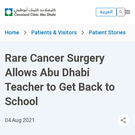
العربية
Home
Patients & Visitors
Patient Stories
Rare Cancer Surgery
Allows Abu Dhabi
Teacher to Get Back to
School
04 Aug 2021