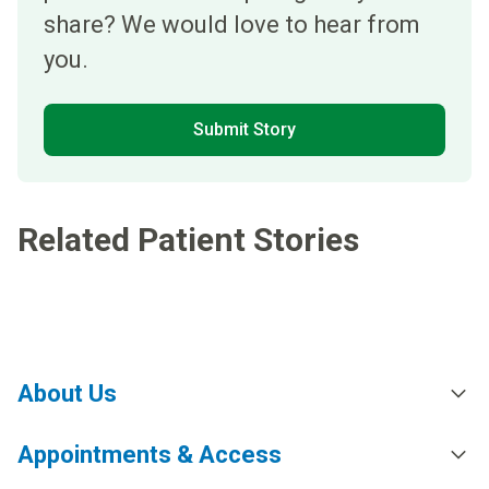
share? We would love to hear from
you.
Submit Story
Related Patient Stories
About Us
Appointments & Access