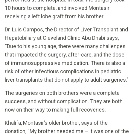
10 hours to complete, and involved Montasir
receiving a left lobe graft from his brother.
Dr. Luis Campos, the Director of Liver Transplant and
Hepatobiliary at Cleveland Clinic Abu Dhabi says,
“Due to his young age, there were many challenges
that impacted the surgery, after-care, and the dose
of immunosuppressive medication. There is also a
risk of other infectious complications in pediatric
liver transplants that do not apply to adult surgeries.”
The surgeries on both brothers were a complete
success, and without complication. They are both
now on their way to making full recoveries.
Khalifa, Montasir’s older brother, says of the
donation, “My brother needed me – it was one of the