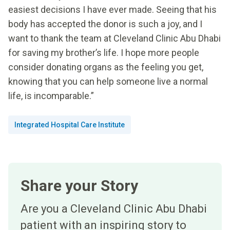
easiest decisions I have ever made. Seeing that his
body has accepted the donor is such a joy, and I
want to thank the team at Cleveland Clinic Abu Dhabi
for saving my brother’s life. I hope more people
consider donating organs as the feeling you get,
knowing that you can help someone live a normal
life, is incomparable.”
Integrated Hospital Care Institute
Share your Story
Are you a Cleveland Clinic Abu Dhabi
patient with an inspiring story to