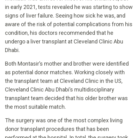
in early 2021, tests revealed he was starting to show
signs of liver failure. Seeing how sick he was, and
aware of the risk of potential complications from his
condition, his doctors recommended that he
undergo a liver transplant at Cleveland Clinic Abu
Dhabi.
Both Montasir’s mother and brother were identified
as potential donor matches. Working closely with
the transplant team at Cleveland Clinic in the US,
Cleveland Clinic Abu Dhabi’s multidisciplinary
transplant team decided that his older brother was
the most suitable match.
The surgery was one of the most complex living
donor transplant procedures that has been
performed at the hospital. In total, the surgery took