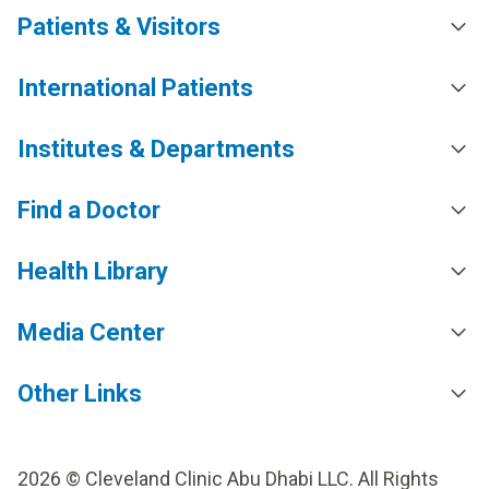
Patients & Visitors
International Patients
Institutes & Departments
Find a Doctor
Health Library
Media Center
Other Links
2026 © Cleveland Clinic Abu Dhabi LLC. All Rights