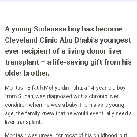
A young Sudanese boy has become
Cleveland Clinic Abu Dhabi’s youngest
ever recipient of a living donor liver
transplant – a life-saving gift from his
older brother.
Montasir Elfatih Mohyeldin Taha, a 14-year-old boy
from Sudan, was diagnosed with a chronic liver
condition when he was a baby. From a very young
age, the family knew that he would eventually need a
liver transplant.
Montasir was unwell for most of his childhood, but