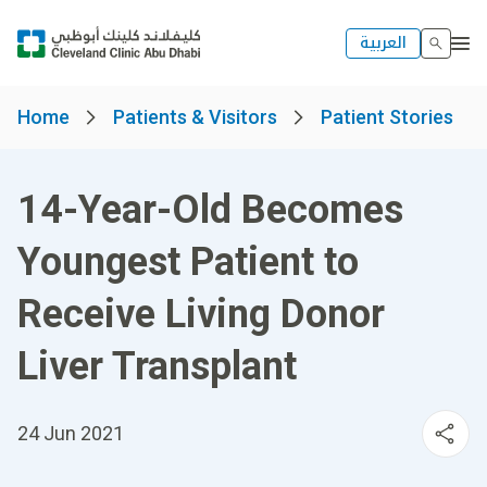
العربية
Home
Patients & Visitors
Patient Stories
14-Year-Old Becomes
Youngest Patient to
Receive Living Donor
Liver Transplant
24 Jun 2021