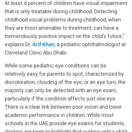
At least 4 percent of children have visual impairment
that is only treatable during childhood. Detecting
childhood visual problems during childhood, when
they are most amenable to treatment, can have a
tremendously positive impact on the child’s future,”
explains Dr.
Arif Khan,
a pediatric ophthalmologist at
Cleveland Clinic Abu Dhabi.
While some pediatric eye conditions can be
relatively easy for parents to spot, characterized by
discoloration, clouding of the eye, or an eye turn, the
majority can only be detected with an eye exam,
particularly if the condition affects just one eye.
There is a clear link between poor vision and lower
academic performance in children. While most
schools in the UAE provide eye exams for students,
doctors are keen to highlight that waiting until a child