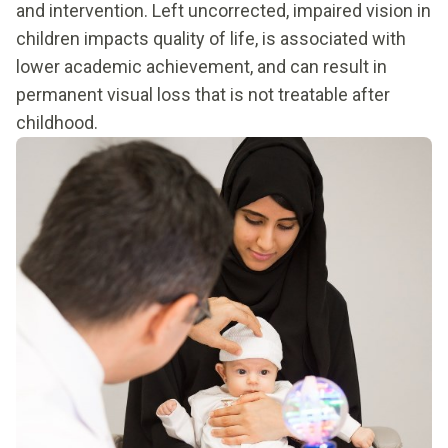
and intervention. Left uncorrected, impaired vision in
children impacts quality of life, is associated with
lower academic achievement, and can result in
permanent visual loss that is not treatable after
childhood.