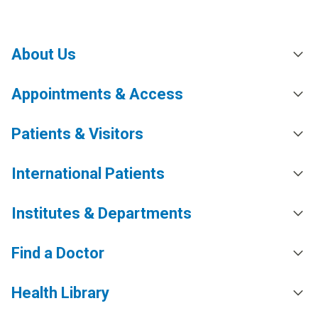
About Us
Appointments & Access
Patients & Visitors
International Patients
Institutes & Departments
Find a Doctor
Health Library