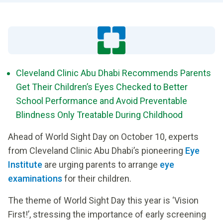
Cleveland Clinic Abu Dhabi Recommends Parents
Get Their Children’s Eyes Checked to Better
School Performance and Avoid Preventable
Blindness Only Treatable During Childhood
Ahead of World Sight Day on October 10, experts
from Cleveland Clinic Abu Dhabi’s pioneering
Eye
Institute
are urging parents to arrange
eye
examinations
for their children.
The theme of World Sight Day this year is ‘Vision
First!’, stressing the importance of early screening