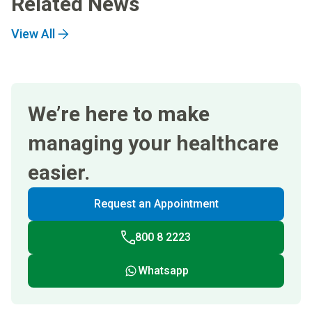
Related News
View All
We’re here to make
managing your healthcare
easier.
Request an Appointment
800 8 2223
Whatsapp