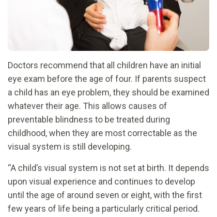
Doctors recommend that all children have an initial
eye exam before the age of four. If parents suspect
a child has an eye problem, they should be examined
whatever their age. This allows causes of
preventable blindness to be treated during
childhood, when they are most correctable as the
visual system is still developing.
“A child’s visual system is not set at birth. It depends
upon visual experience and continues to develop
until the age of around seven or eight, with the first
few years of life being a particularly critical period.