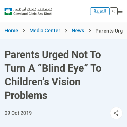
العربية
Home
Media Center
News
Parents Urged
Parents Urged Not To
Turn A “Blind Eye” To
Children’s Vision
Problems
09 Oct 2019