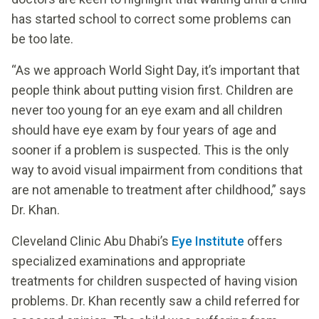
has started school to correct some problems can
be too late.
“As we approach World Sight Day, it’s important that
people think about putting vision first. Children are
never too young for an eye exam and all children
should have eye exam by four years of age and
sooner if a problem is suspected. This is the only
way to avoid visual impairment from conditions that
are not amenable to treatment after childhood,” says
Dr. Khan.
Cleveland Clinic Abu Dhabi’s
Eye Institute
offers
specialized examinations and appropriate
treatments for children suspected of having vision
problems. Dr. Khan recently saw a child referred for