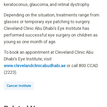
keratoconus, glaucoma, and retinal dystrophy.
Depending on the situation, treatments range from
glasses or temporary eye patching to surgery.
Cleveland Clinic Abu Dhabi’s Eye Institute has
performed successful eye surgery on children as
young as one month of age.
To book an appointment at Cleveland Clinic Abu
Dhabi’s Eye Institute, visit
www.clevelandclinicabudhabi.ae
or call 800 CCAD
(2223).
Cancer Institute