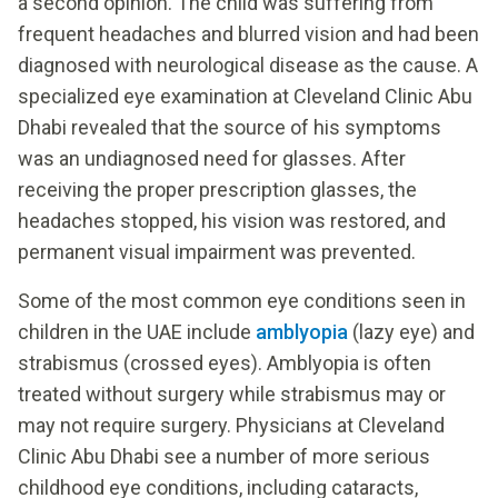
a second opinion. The child was suffering from
frequent headaches and blurred vision and had been
diagnosed with neurological disease as the cause. A
specialized eye examination at Cleveland Clinic Abu
Dhabi revealed that the source of his symptoms
was an undiagnosed need for glasses. After
receiving the proper prescription glasses, the
headaches stopped, his vision was restored, and
permanent visual impairment was prevented.
Some of the most common eye conditions seen in
children in the UAE include
amblyopia
(lazy eye) and
strabismus (crossed eyes). Amblyopia is often
treated without surgery while strabismus may or
may not require surgery. Physicians at Cleveland
Clinic Abu Dhabi see a number of more serious
childhood eye conditions, including cataracts,