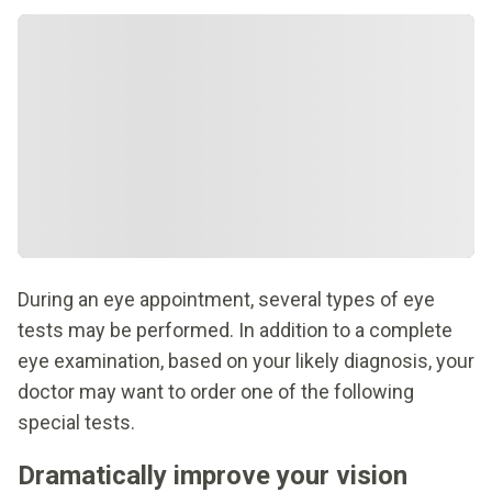
During an eye appointment, several types of eye
tests may be performed. In addition to a complete
eye examination, based on your likely diagnosis, your
doctor may want to order one of the following
special tests.
Dramatically improve your vision