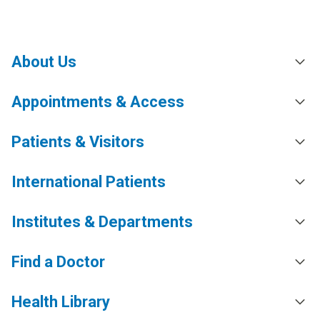
About Us
Appointments & Access
Patients & Visitors
International Patients
Institutes & Departments
Find a Doctor
Health Library