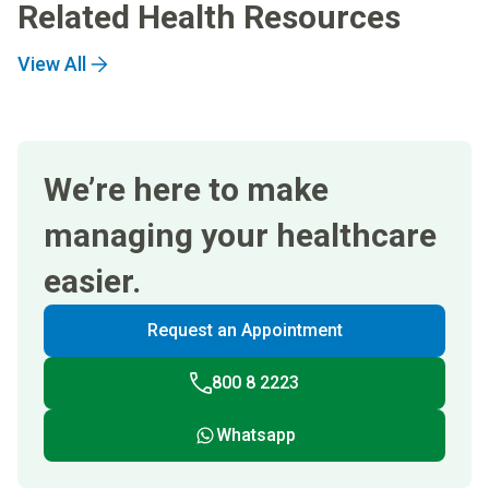
Related Health Resources
View All
We’re here to make
managing your healthcare
easier.
Request an Appointment
800 8 2223
Whatsapp