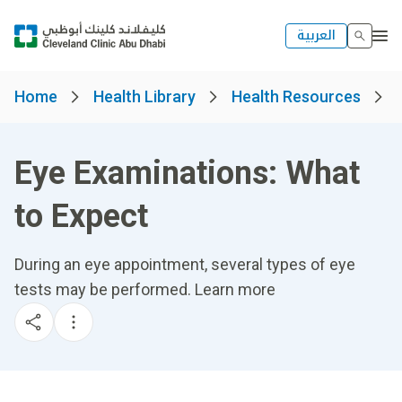
العربية
Home
Health Library
Health Resources
Eye Examinations: What
to Expect
During an eye appointment, several types of eye
tests may be performed. Learn more