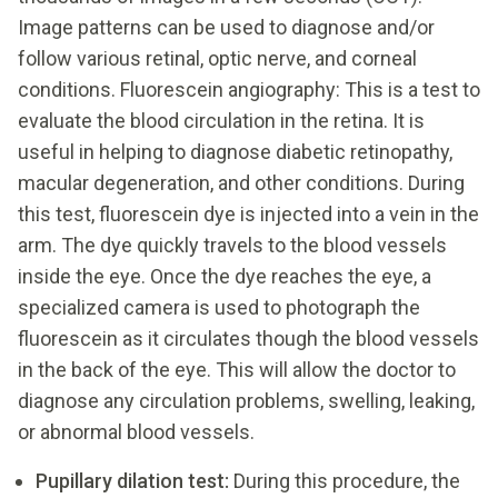
Image patterns can be used to diagnose and/or
follow various retinal, optic nerve, and corneal
conditions. Fluorescein angiography: This is a test to
evaluate the blood circulation in the retina. It is
useful in helping to diagnose diabetic retinopathy,
macular degeneration, and other conditions. During
this test, fluorescein dye is injected into a vein in the
arm. The dye quickly travels to the blood vessels
inside the eye. Once the dye reaches the eye, a
specialized camera is used to photograph the
fluorescein as it circulates though the blood vessels
in the back of the eye. This will allow the doctor to
diagnose any circulation problems, swelling, leaking,
or abnormal blood vessels.
Pupillary dilation test:
During this procedure, the