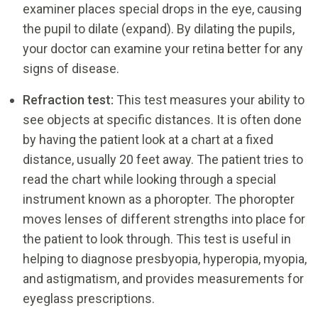
examiner places special drops in the eye, causing
the pupil to dilate (expand). By dilating the pupils,
your doctor can examine your retina better for any
signs of disease.
Refraction test:
This test measures your ability to
see objects at specific distances. It is often done
by having the patient look at a chart at a fixed
distance, usually 20 feet away. The patient tries to
read the chart while looking through a special
instrument known as a phoropter. The phoropter
moves lenses of different strengths into place for
the patient to look through. This test is useful in
helping to diagnose presbyopia, hyperopia, myopia,
and astigmatism, and provides measurements for
eyeglass prescriptions.