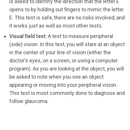
is asked to identify the direction that the letter E
opens to by holding out fingers to mimic the letter
E. This test is safe, there are no risks involved, and
it works just as well as most other tests.
Visual field test:
A test to measure peripheral
(side) vision. In this test, you will stare at an object
in the center of your line of vision (either the
doctor's eyes, on a screen, or using a computer
program). As you are looking at the object, you will
be asked to note when you see an object
appearing or moving into your peripheral vision.
This test is most commonly done to diagnose and
follow glaucoma.