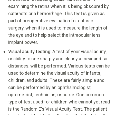
examining the retina when it is being obscured by
cataracts or a hemorrhage. This test is given as
part of preoperative evaluation for cataract
surgery, when it is used to measure the length of
the eye and to help select the intraocular lens
implant power.
Visual acuity testing:
A test of your visual acuity,
or ability to see sharply and clearly at near and far
distances, will be performed. Various tests can be
used to determine the visual acuity of infants,
children, and adults. These are fairly simple and
can be performed by an ophthalmologist,
optometrist, technician, or nurse. One common
type of test used for children who cannot yet read
is the Random E's Visual Acuity Test. The patient