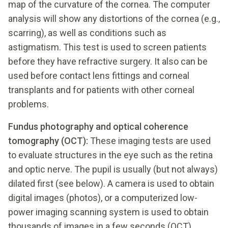
map of the curvature of the cornea. The computer
analysis will show any distortions of the cornea (e.g.,
scarring), as well as conditions such as
astigmatism. This test is used to screen patients
before they have refractive surgery. It also can be
used before contact lens fittings and corneal
transplants and for patients with other corneal
problems.
Fundus photography and optical coherence
tomography (OCT):
These imaging tests are used
to evaluate structures in the eye such as the retina
and optic nerve. The pupil is usually (but not always)
dilated first (see below). A camera is used to obtain
digital images (photos), or a computerized low-
power imaging scanning system is used to obtain
thousands of images in a few seconds (OCT).