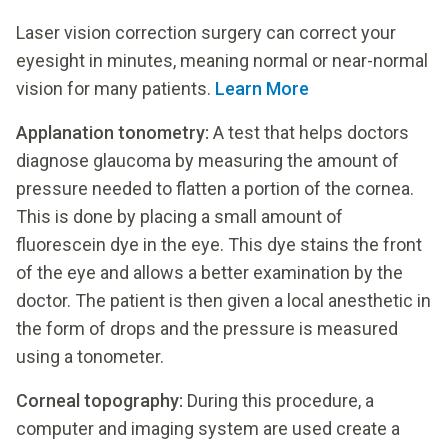
Laser vision correction surgery can correct your
eyesight in minutes, meaning normal or near-normal
vision for many patients.
Learn More
Applanation tonometry:
A test that helps doctors
diagnose glaucoma by measuring the amount of
pressure needed to flatten a portion of the cornea.
This is done by placing a small amount of
fluorescein dye in the eye. This dye stains the front
of the eye and allows a better examination by the
doctor. The patient is then given a local anesthetic in
the form of drops and the pressure is measured
using a tonometer.
Corneal topography:
During this procedure, a
computer and imaging system are used create a