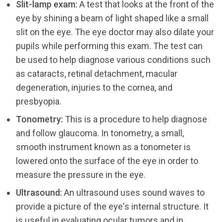
Slit-lamp exam:
A test that looks at the front of the
eye by shining a beam of light shaped like a small
slit on the eye. The eye doctor may also dilate your
pupils while performing this exam. The test can
be used to help diagnose various conditions such
as cataracts, retinal detachment, macular
degeneration, injuries to the cornea, and
presbyopia.
Tonometry:
This is a procedure to help diagnose
and follow glaucoma. In tonometry, a small,
smooth instrument known as a tonometer is
lowered onto the surface of the eye in order to
measure the pressure in the eye.
Ultrasound:
An ultrasound uses sound waves to
provide a picture of the eye's internal structure. It
is useful in evaluating ocular tumors and in