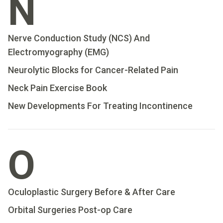
N
Nerve Conduction Study (NCS) And
Electromyography (EMG)
Neurolytic Blocks for Cancer-Related Pain
Neck Pain Exercise Book
New Developments For Treating Incontinence
O
Oculoplastic Surgery Before & After Care
Orbital Surgeries Post-op Care