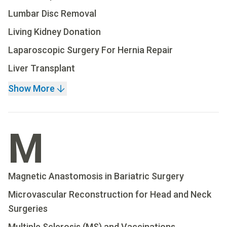
Lumbar Disc Removal
Living Kidney Donation
Laparoscopic Surgery For Hernia Repair
Liver Transplant
Show More
M
Magnetic Anastomosis in Bariatric Surgery
Microvascular Reconstruction for Head and Neck
Surgeries
Multiple Sclerosis (MS) and Vaccinations