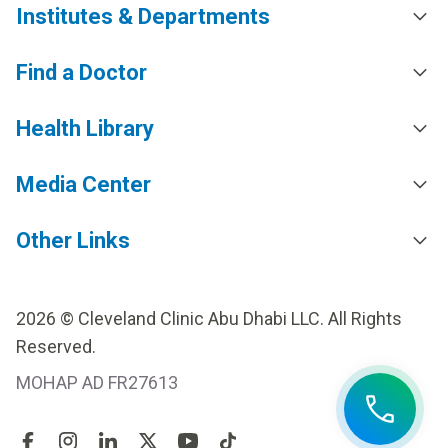
Institutes & Departments
Find a Doctor
Health Library
Media Center
Other Links
2026 © Cleveland Clinic Abu Dhabi LLC. All Rights
Reserved.
MOHAP AD FR27613