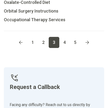
Oxalate-Controlled Diet
Orbital Surgery Instructions
Occupational Therapy Services
Go to page
1
Go to page
2
Go to page
3
Go to page
4
Go t
1
2
3
4
5
Request a Callback
Facing any difficulty? Reach out to us directly by