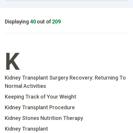
Displaying
40
out of
209
K
Kidney Transplant Surgery Recovery: Returning To
Normal Activities
Keeping Track of Your Weight
Kidney Transplant Procedure
Kidney Stones Nutrition Therapy
Kidney Transplant