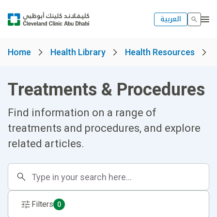
العربية
Home
Health Library
Health Resources
Treatments & Procedures
Find information on a range of
treatments and procedures, and explore
related articles.
Filters
0