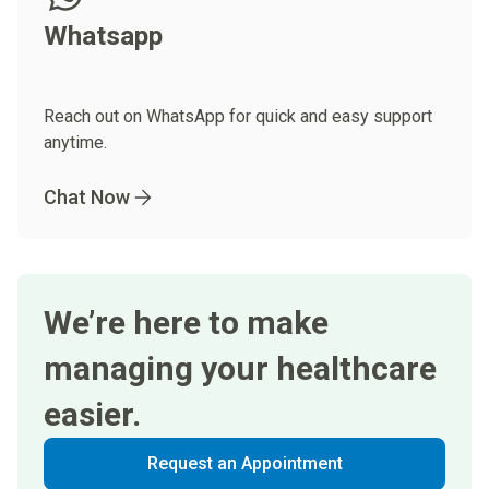
Whatsapp
Reach out on WhatsApp for quick and easy support
anytime.
Chat Now
We’re here to make
managing your healthcare
easier.
Request an Appointment