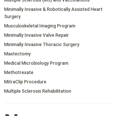
Minimally Invasive & Robotically Assisted Heart
Surgery
Musculoskeletal Imaging Program
Minimally Invasive Valve Repair
Minimally Invasive Thoracic Surgery
Mastectomy
Medical Microbiology Program
Methotrexate
MitraClip Procedure
Multiple Sclerosis Rehabilitation