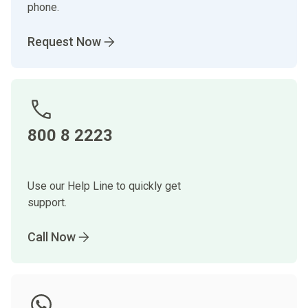
phone.
Request Now
800 8 2223
Use our Help Line to quickly get
support.
Call Now