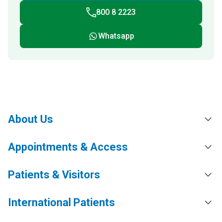
800 8 2223
Whatsapp
About Us
Appointments & Access
Patients & Visitors
International Patients