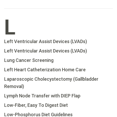
L
Left Ventricular Assist Devices (LVADs)
Left Ventricular Assist Devices (LVADs)
Lung Cancer Screening
Left Heart Catheterization Home Care
Laparoscopic Cholecystectomy (Gallbladder
Removal)
Lymph Node Transfer with DIEP Flap
Low-Fiber, Easy To Digest Diet
Low-Phosphorus Diet Guidelines