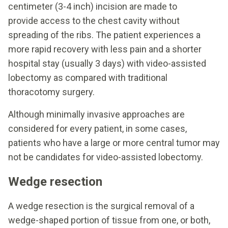
centimeter (3-4 inch) incision are made to
provide access to the chest cavity without
spreading of the ribs. The patient experiences a
more rapid recovery with less pain and a shorter
hospital stay (usually 3 days) with video-assisted
lobectomy as compared with traditional
thoracotomy surgery.
Although minimally invasive approaches are
considered for every patient, in some cases,
patients who have a large or more central tumor may
not be candidates for video-assisted lobectomy.
Wedge resection
A wedge resection is the surgical removal of a
wedge-shaped portion of tissue from one, or both,