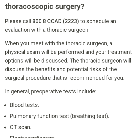
thoracoscopic surgery?
Please call
800 8 CCAD (2223)
to schedule an
evaluation with a thoracic surgeon.
When you meet with the thoracic surgeon, a
physical exam will be performed and your treatment
options will be discussed. The thoracic surgeon will
discuss the benefits and potential risks of the
surgical procedure that is recommended for you.
In general, preoperative tests include:
Blood tests.
Pulmonary function test (breathing test).
CT scan.