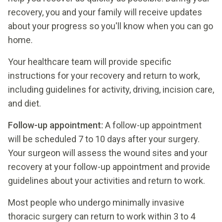
recovery, you and your family will receive updates
about your progress so you'll know when you can go
home.
Your healthcare team will provide specific
instructions for your recovery and return to work,
including guidelines for activity, driving, incision care,
and diet.
Follow-up appointment:
A follow-up appointment
will be scheduled 7 to 10 days after your surgery.
Your surgeon will assess the wound sites and your
recovery at your follow-up appointment and provide
guidelines about your activities and return to work.
Most people who undergo minimally invasive
thoracic surgery can return to work within 3 to 4