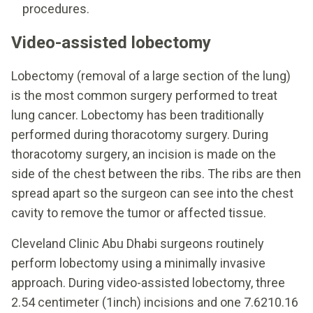
procedures.
Video-assisted lobectomy
Lobectomy (removal of a large section of the lung)
is the most common surgery performed to treat
lung cancer. Lobectomy has been traditionally
performed during thoracotomy surgery. During
thoracotomy surgery, an incision is made on the
side of the chest between the ribs. The ribs are then
spread apart so the surgeon can see into the chest
cavity to remove the tumor or affected tissue.
Cleveland Clinic Abu Dhabi surgeons routinely
perform lobectomy using a minimally invasive
approach. During video-assisted lobectomy, three
2.54 centimeter (1inch) incisions and one 7.6210.16