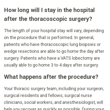
How long will I stay in the hospital
after the thoracoscopic surgery?
The length of your hospital stay will vary, depending
on the procedure that is performed. In general,
patients who have thoracoscopic lung biopsies or
wedge resections are able to go home the day after
surgery. Patients who have a VATS lobectomy are
usually able to go home 3 to 4 days after surgery.
What happens after the procedure?
Your thoracic surgery team, including your surgeon,
surgical residents and fellows, surgical nurse
clinicians, social workers, and anesthesiologist, will
help you recover as quickly as possible. During your