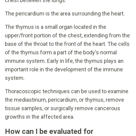
chest between the lungs.
The pericardium is the area surrounding the heart.
The thymus is a small organ located in the
upper/front portion of the chest, extending from the
base of the throat to the front of the heart. The cells
of the thymus form a part of the body's normal
immune system. Early in life, the thymus plays an
important role in the development of the immune
system.
Thoracoscopic techniques can be used to examine
the mediastinum, pericardium, or thymus, remove
tissue samples, or surgically remove cancerous
growths in the affected area.
How can I be evaluated for