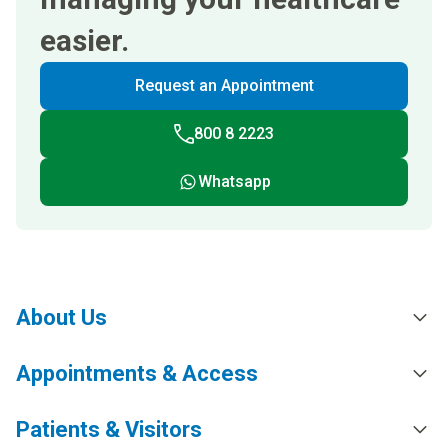
easier.
Request an Appointment
800 8 2223
Whatsapp
About Us
Appointments & Access
Patients & Visitors