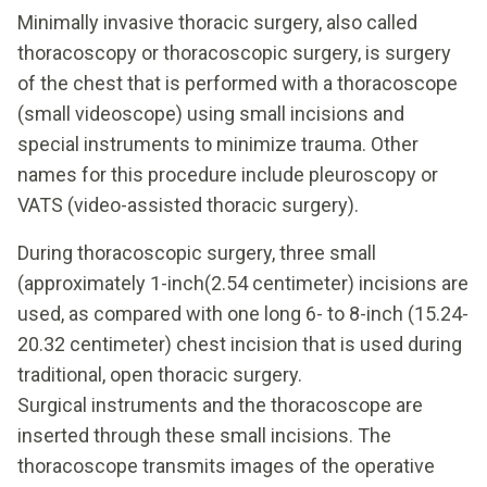
Minimally invasive thoracic surgery, also called
thoracoscopy or thoracoscopic surgery, is surgery
of the chest that is performed with a thoracoscope
(small videoscope) using small incisions and
special instruments to minimize trauma. Other
names for this procedure include pleuroscopy or
VATS (video-assisted thoracic surgery).
During thoracoscopic surgery, three small
(approximately 1-inch(2.54 centimeter) incisions are
used, as compared with one long 6- to 8-inch (15.24-
20.32 centimeter) chest incision that is used during
traditional, open thoracic surgery.
Surgical instruments and the thoracoscope are
inserted through these small incisions. The
thoracoscope transmits images of the operative