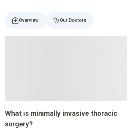
Overview
Our Doctors
What is minimally invasive thoracic
surgery?