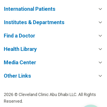
International Patients
Institutes & Departments
Find a Doctor
Health Library
Media Center
Other Links
2026 © Cleveland Clinic Abu Dhabi LLC. All Rights
Reserved.