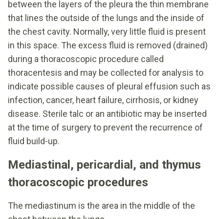
between the layers of the pleura the thin membrane
that lines the outside of the lungs and the inside of
the chest cavity. Normally, very little fluid is present
in this space. The excess fluid is removed (drained)
during a thoracoscopic procedure called
thoracentesis and may be collected for analysis to
indicate possible causes of pleural effusion such as
infection, cancer, heart failure, cirrhosis, or kidney
disease. Sterile talc or an antibiotic may be inserted
at the time of surgery to prevent the recurrence of
fluid build-up.
Mediastinal, pericardial, and thymus
thoracoscopic procedures
The mediastinum is the area in the middle of the