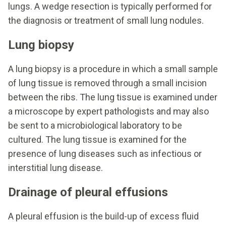
lungs. A wedge resection is typically performed for
the diagnosis or treatment of small lung nodules.
Lung biopsy
A lung biopsy is a procedure in which a small sample
of lung tissue is removed through a small incision
between the ribs. The lung tissue is examined under
a microscope by expert pathologists and may also
be sent to a microbiological laboratory to be
cultured. The lung tissue is examined for the
presence of lung diseases such as infectious or
interstitial lung disease.
Drainage of pleural effusions
A pleural effusion is the build-up of excess fluid