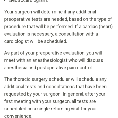
Electrocardiogram.
Your surgeon will determine if any additional
preoperative tests are needed, based on the type of
procedure that will be performed. If a cardiac (heart)
evaluation is necessary, a consultation with a
cardiologist will be scheduled.
As part of your preoperative evaluation, you will
meet with an anesthesiologist who will discuss
anesthesia and postoperative pain control.
The thoracic surgery scheduler will schedule any
additional tests and consultations that have been
requested by your surgeon. In general, after your
first meeting with your surgeon, all tests are
scheduled on a single returning visit for your
convenience.