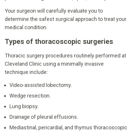
Your surgeon will carefully evaluate you to
determine the safest surgical approach to treat your
medical condition.
Types of thoracoscopic surgeries
Thoracic surgery procedures routinely performed at
Cleveland Clinic using a minimally invasive
technique include:
Video-assisted lobectomy.
Wedge resection.
Lung biopsy.
Drainage of pleural effusions.
Mediastinal, pericardial, and thymus thoracoscopic