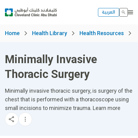
العربية
Home
Health Library
Health Resources
Minimally Invasive
Thoracic Surgery
Minimally invasive thoracic surgery, is surgery of the
chest that is performed with a thoracoscope using
small incisions to minimize trauma. Learn more