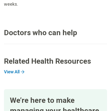
weeks.
Doctors who can help
Related Health Resources
View All
We’re here to make
managing your healthcare