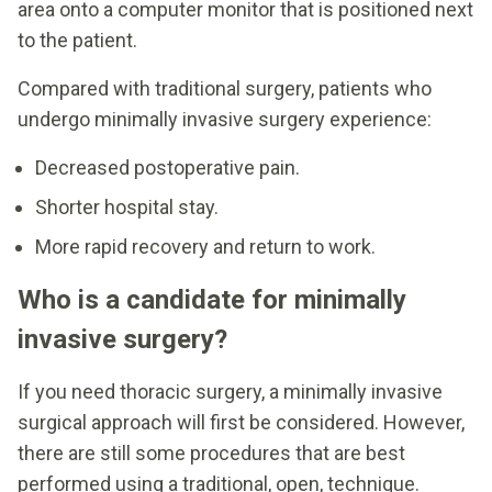
area onto a computer monitor that is positioned next
to the patient.
Compared with traditional surgery, patients who
undergo minimally invasive surgery experience:
Decreased postoperative pain.
Shorter hospital stay.
More rapid recovery and return to work.
Who is a candidate for minimally
invasive surgery?
If you need thoracic surgery, a minimally invasive
surgical approach will first be considered. However,
there are still some procedures that are best
performed using a traditional, open, technique.