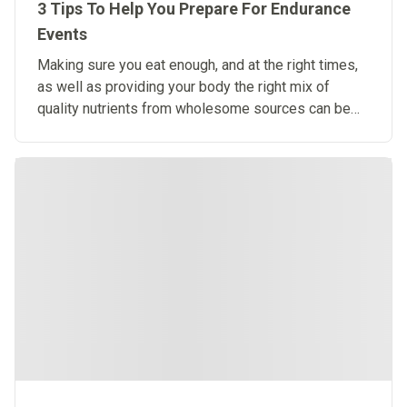
3 Tips To Help You Prepare For Endurance
Events
Making sure you eat enough, and at the right times,
as well as providing your body the right mix of
quality nutrients from wholesome sources can be
challenging.