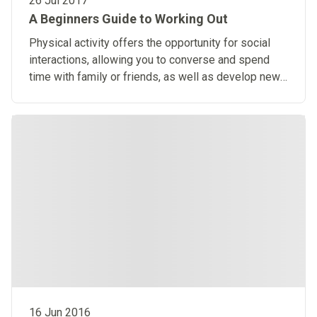
26 Jul 2017
A Beginners Guide to Working Out
Physical activity offers the opportunity for social
interactions, allowing you to converse and spend
time with family or friends, as well as develop new
relationships.
16 Jun 2016