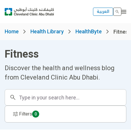
العربية
Home
Health Library
HealthByte
Fitness
Fitness
Discover the health and wellness blog
from Cleveland Clinic Abu Dhabi.
Filters
0