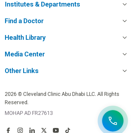
Institutes & Departments
Find a Doctor
Health Library
Media Center
Other Links
2026 © Cleveland Clinic Abu Dhabi LLC. All Rights
Reserved.
MOHAP AD FR27613