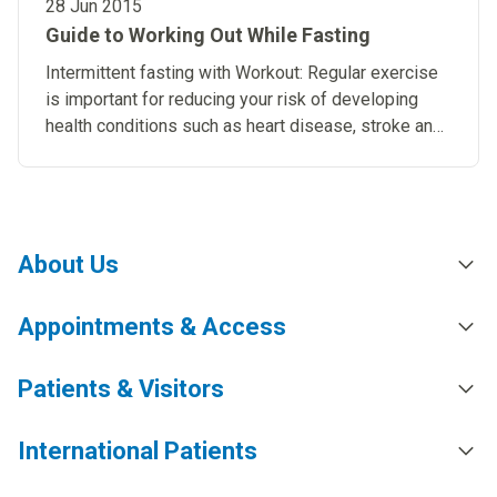
28 Jun 2015
Guide to Working Out While Fasting
Intermittent fasting with Workout: Regular exercise
is important for reducing your risk of developing
health conditions such as heart disease, stroke and
diabetes.
About Us
Appointments & Access
Patients & Visitors
International Patients