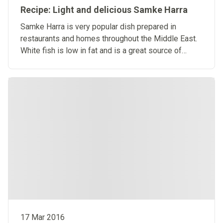
Recipe: Light and delicious Samke Harra
Samke Harra is very popular dish prepared in
restaurants and homes throughout the Middle East.
White fish is low in fat and is a great source of
protein.
17 Mar 2016