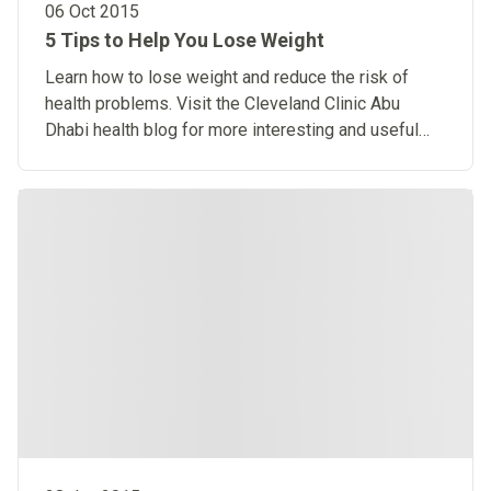
06 Oct 2015
5 Tips to Help You Lose Weight
Learn how to lose weight and reduce the risk of
health problems. Visit the Cleveland Clinic Abu
Dhabi health blog for more interesting and useful
articles.