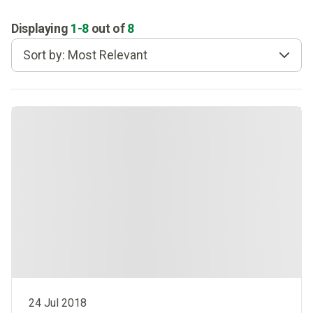
Displaying
1
-
8
out of
8
Sort by: Most Relevant
24 Jul 2018