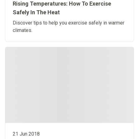
Rising Temperatures: How To Exercise
Safely In The Heat
Discover tips to help you exercise safely in warmer
climates.
21 Jun 2018