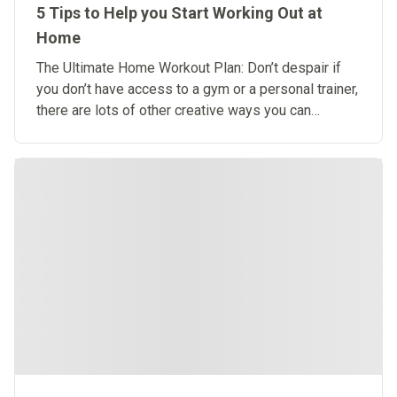
5 Tips to Help you Start Working Out at
Home
The Ultimate Home Workout Plan: Don’t despair if
you don’t have access to a gym or a personal trainer,
there are lots of other creative ways you can
exercise at home.