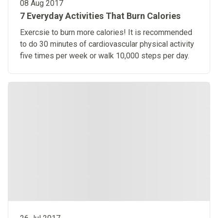
08 Aug 2017
7 Everyday Activities That Burn Calories
Exercsie to burn more calories! It is recommended
to do 30 minutes of cardiovascular physical activity
five times per week or walk 10,000 steps per day.