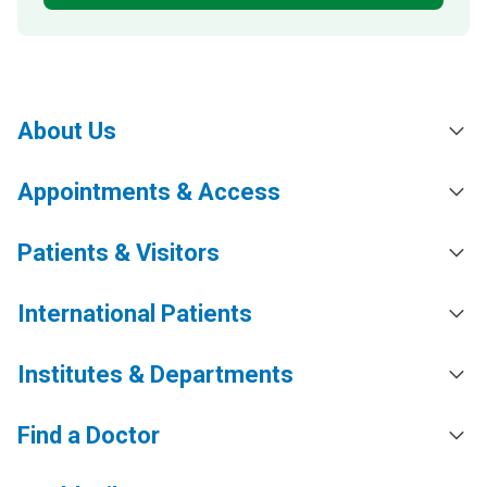
About Us
Appointments & Access
Patients & Visitors
International Patients
Institutes & Departments
Find a Doctor