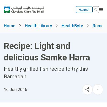
العربية
Home
Health Library
HealthByte
Ramad
Recipe: Light and
delicious Samke Harra
Healthy grilled fish recipe to try this
Ramadan
16 Jun 2016