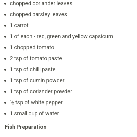
chopped coriander leaves
chopped parsley leaves
1 carrot
1 of each - red, green and yellow capsicum
1 chopped tomato
2 tsp of tomato paste
1 tsp of chilli paste
1 tsp of cumin powder
1 tsp of coriander powder
½ tsp of white pepper
1 small cup of water
Fish Preparation