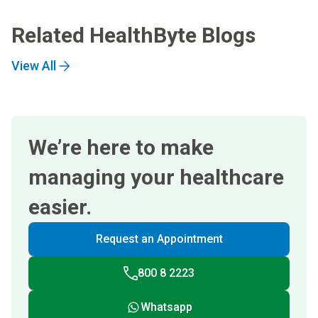
Related HealthByte Blogs
View All
We’re here to make
managing your healthcare
easier.
Request an Appointment
800 8 2223
Whatsapp