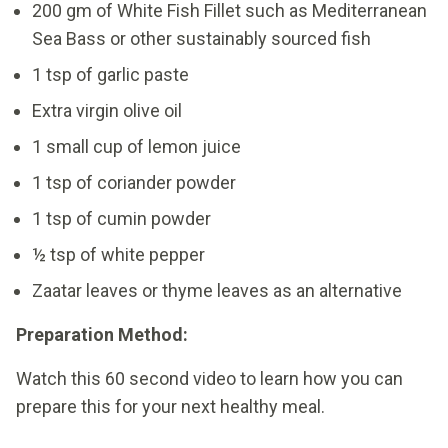
200 gm of White Fish Fillet such as Mediterranean
Sea Bass or other sustainably sourced fish
1 tsp of garlic paste
Extra virgin olive oil
1 small cup of lemon juice
1 tsp of coriander powder
1 tsp of cumin powder
½ tsp of white pepper
Zaatar leaves or thyme leaves as an alternative
Preparation Method:
Watch this 60 second video to learn how you can
prepare this for your next healthy meal.