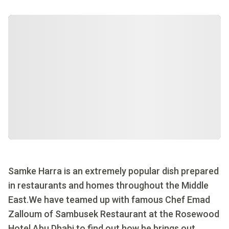
Samke Harra is an extremely popular dish prepared
in restaurants and homes throughout the Middle
East.We have teamed up with famous Chef Emad
Zalloum of Sambusek Restaurant at the Rosewood
Hotel Abu Dhabi to find out how he brings out