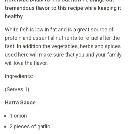
tremendous flavor to this recipe while keeping it
healthy.
White fish is low in fat and is a great source of
protein and essential nutrients to refuel after the
fast. In addition the vegetables, herbs and spices
used here will make sure that you and your family
will love the flavor.
Ingredients:
(Serves 1)
Harra Sauce
1 onion
2 pieces of garlic