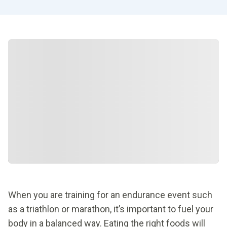
When you are training for an endurance event such
as a triathlon or marathon, it’s important to fuel your
body in a balanced way. Eating the right foods will