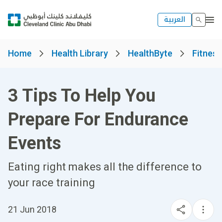
العربية
Home
Health Library
HealthByte
Fitness
3 Tips To Help You
Prepare For Endurance
Events
Eating right makes all the difference to
your race training
21 Jun 2018