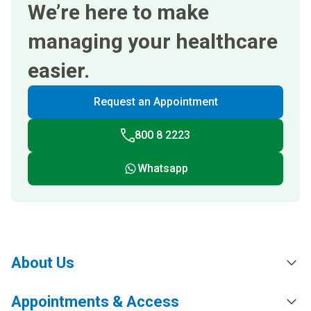
We’re here to make
managing your healthcare
easier.
Request an Appointment
800 8 2223
Whatsapp
About Us
Appointments & Access