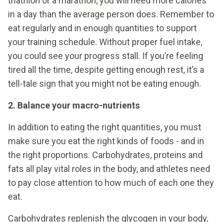
triathlon or a marathon, you will need more calories
in a day than the average person does. Remember to
eat regularly and in enough quantities to support
your training schedule. Without proper fuel intake,
you could see your progress stall. If you’re feeling
tired all the time, despite getting enough rest, it’s a
tell-tale sign that you might not be eating enough.
2. Balance your macro-nutrients
In addition to eating the right quantities, you must
make sure you eat the right kinds of foods - and in
the right proportions. Carbohydrates, proteins and
fats all play vital roles in the body, and athletes need
to pay close attention to how much of each one they
eat.
Carbohydrates replenish the glycogen in your body,