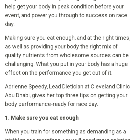
help get your body in peak condition before your
event, and power you through to success on race
day.
Making sure you eat enough, and at the right times,
as well as providing your body the right mix of
quality nutrients from wholesome sources can be
challenging. What you put in your body has a huge
effect on the performance you get out of it.
Adrienne Speedy, Lead Dietician at Cleveland Clinic
Abu Dhabi, gives her top three tips on getting your
body performance-ready for race day.
1. Make sure you eat enough
When you train for something as demanding as a