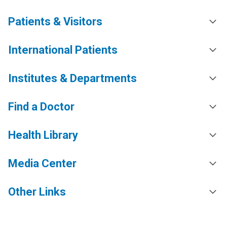
Patients & Visitors
International Patients
Institutes & Departments
Find a Doctor
Health Library
Media Center
Other Links