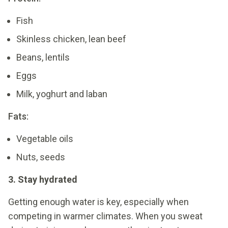
Fish
Skinless chicken, lean beef
Beans, lentils
Eggs
Milk, yoghurt and laban
Fats:
Vegetable oils
Nuts, seeds
3. Stay hydrated
Getting enough water is key, especially when
competing in warmer climates. When you sweat