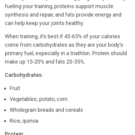
fueling your training, proteins support muscle
synthesis and repair, and fats provide energy and
can help keep your joints healthy.
When training, it’s best if 45-65% of your calories
come from carbohydrates as they are your body’s
primary fuel, especially in a triathlon. Protein should
make up 15-20% and fats 20-35%.
Carbohydrates:
Fruit
Vegetables; potato, corn
Wholegrain breads and cereals
Rice, quinoa
Protein: