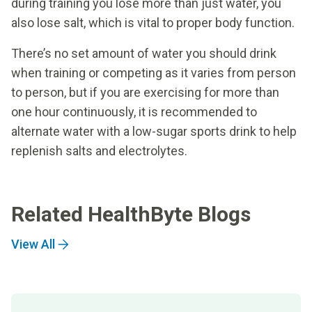
during training you lose more than just water, you
also lose salt, which is vital to proper body function.
There’s no set amount of water you should drink
when training or competing as it varies from person
to person, but if you are exercising for more than
one hour continuously, it is recommended to
alternate water with a low-sugar sports drink to help
replenish salts and electrolytes.
Related HealthByte Blogs
View All