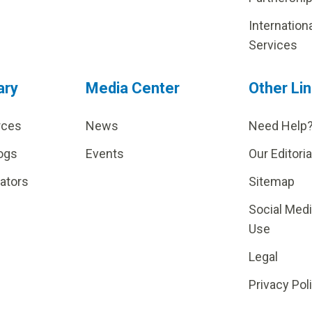
Internation
Services
ary
Media Center
Other Li
rces
News
Need Help
ogs
Events
Our Editoria
lators
Sitemap
Social Med
Use
Legal
Privacy Pol