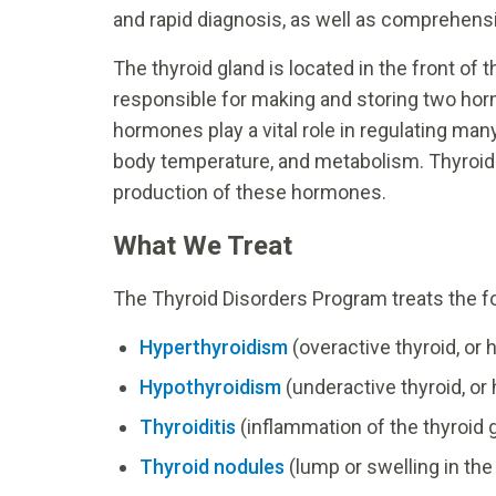
and rapid diagnosis, as well as comprehensi
The thyroid gland is located in the front of 
responsible for making and storing two hor
hormones play a vital role in regulating man
body temperature, and metabolism. Thyroid 
production of these hormones.
What We Treat
The Thyroid Disorders Program treats the fo
Hyperthyroidism
(overactive thyroid, or
Hypothyroidism
(underactive thyroid, or
Thyroiditis
(inflammation of the thyroid 
Thyroid nodules
(lump or swelling in the