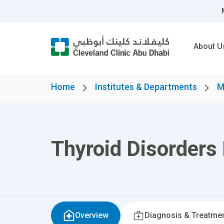
About U
Home
Institutes & Departments
M
Thyroid Disorders
Overview
Diagnosis & Treatme