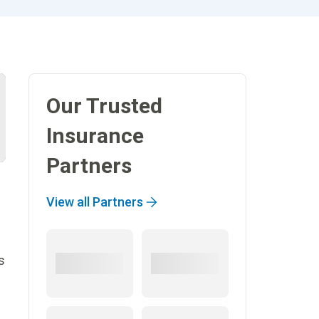
Our Trusted
Insurance
Partners
View all Partners
s