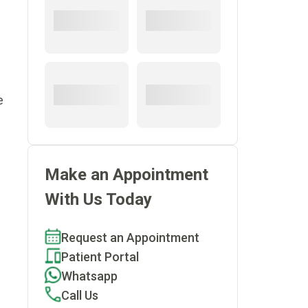
e
Make an Appointment
With Us Today
Request an Appointment
Patient Portal
Whatsapp
Call Us