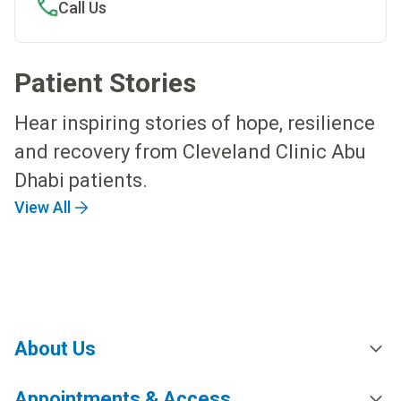
Call Us
Patient Stories
Hear inspiring stories of hope, resilience
and recovery from Cleveland Clinic Abu
Dhabi patients.
View All
About Us
Appointments & Access