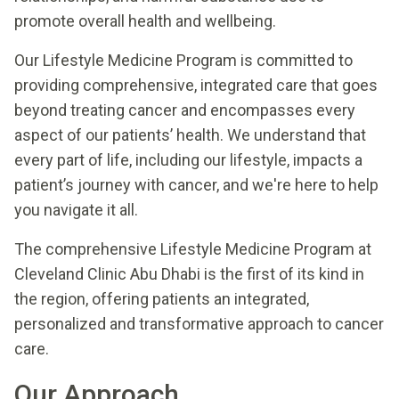
promote overall health and wellbeing.
Our Lifestyle Medicine Program is committed to
providing comprehensive, integrated care that goes
beyond treating cancer and encompasses every
aspect of our patients’ health. We understand that
every part of life, including our lifestyle, impacts a
patient’s journey with cancer, and we're here to help
you navigate it all.
The comprehensive Lifestyle Medicine Program at
Cleveland Clinic Abu Dhabi is the first of its kind in
the region, offering patients an integrated,
personalized and transformative approach to cancer
care.
Our Approach