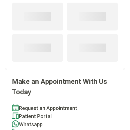
Make an Appointment With Us
Today
Request an Appointment
Patient Portal
Whatsapp