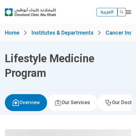
العربية
Home
Institutes & Departments
Cancer Insti
Lifestyle Medicine
Program
Overview
Our Services
Our Docto