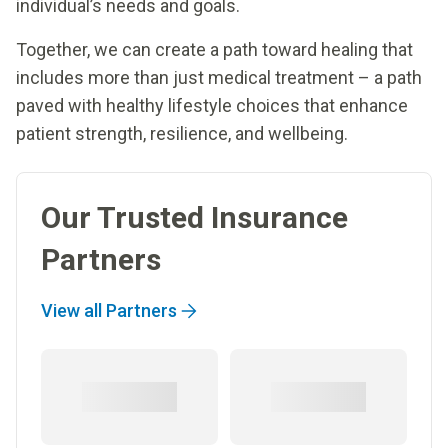
individual’s needs and goals.
Together, we can create a path toward healing that
includes more than just medical treatment – a path
paved with healthy lifestyle choices that enhance
patient strength, resilience, and wellbeing.
Our Trusted Insurance
Partners
View all Partners