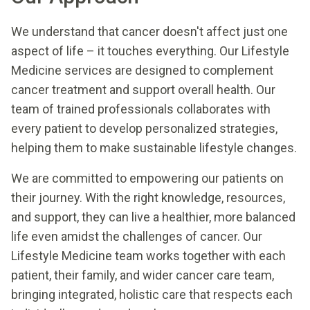
We understand that cancer doesn't affect just one
aspect of life – it touches everything. Our Lifestyle
Medicine services are designed to complement
cancer treatment and support overall health. Our
team of trained professionals collaborates with
every patient to develop personalized strategies,
helping them to make sustainable lifestyle changes.
We are committed to empowering our patients on
their journey. With the right knowledge, resources,
and support, they can live a healthier, more balanced
life even amidst the challenges of cancer. Our
Lifestyle Medicine team works together with each
patient, their family, and wider cancer care team,
bringing integrated, holistic care that respects each