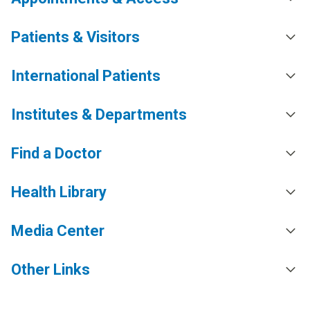
Patients & Visitors
International Patients
Institutes & Departments
Find a Doctor
Health Library
Media Center
Other Links