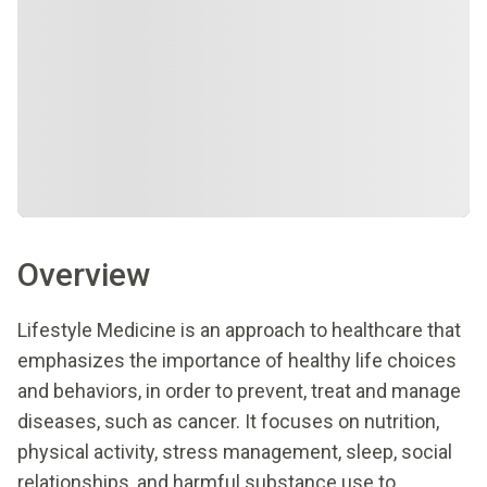
Overview
Lifestyle Medicine is an approach to healthcare that
emphasizes the importance of healthy life choices
and behaviors, in order to prevent, treat and manage
diseases, such as cancer. It focuses on nutrition,
physical activity, stress management, sleep, social
relationships, and harmful substance use to