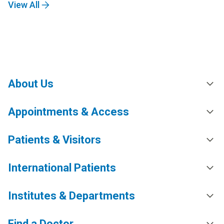
View All
About Us
Appointments & Access
Patients & Visitors
International Patients
Institutes & Departments
Find a Doctor