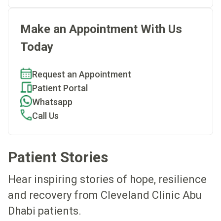
Make an Appointment With Us
Today
Request an Appointment
Patient Portal
Whatsapp
Call Us
Patient Stories
Hear inspiring stories of hope, resilience
and recovery from Cleveland Clinic Abu
Dhabi patients.