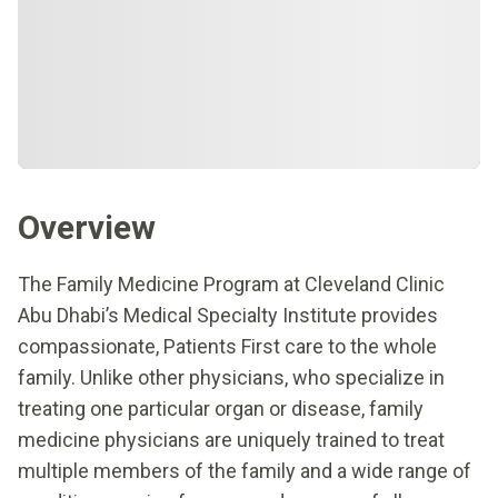
Overview
The Family Medicine Program at Cleveland Clinic
Abu Dhabi’s Medical Specialty Institute provides
compassionate, Patients First care to the whole
family. Unlike other physicians, who specialize in
treating one particular organ or disease, family
medicine physicians are uniquely trained to treat
multiple members of the family and a wide range of