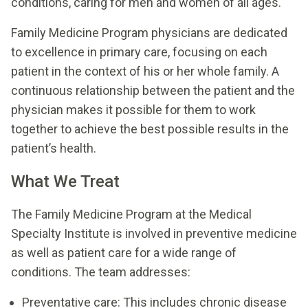
conditions, caring for men and women of all ages.
Family Medicine Program physicians are dedicated
to excellence in primary care, focusing on each
patient in the context of his or her whole family. A
continuous relationship between the patient and the
physician makes it possible for them to work
together to achieve the best possible results in the
patient’s health.
What We Treat
The Family Medicine Program at the Medical
Specialty Institute is involved in preventive medicine
as well as patient care for a wide range of
conditions. The team addresses:
Preventative care: This includes chronic disease