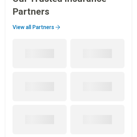
Partners
View all Partners