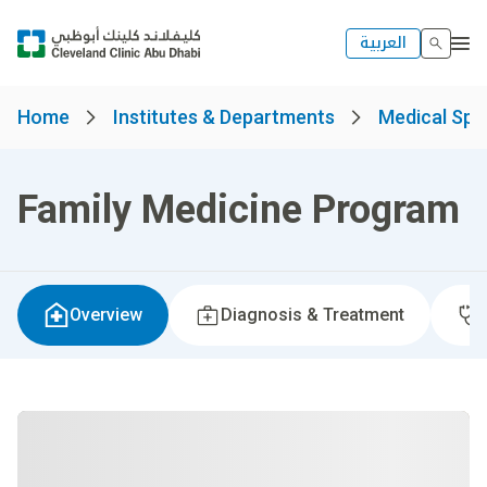
العربية
Home
Institutes & Departments
Medical Spec
Family Medicine Program
Overview
Diagnosis & Treatment