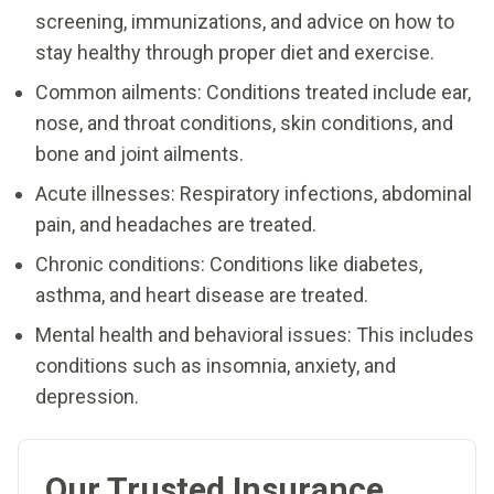
screening, immunizations, and advice on how to
stay healthy through proper diet and exercise.
Common ailments: Conditions treated include ear,
nose, and throat conditions, skin conditions, and
bone and joint ailments.
Acute illnesses: Respiratory infections, abdominal
pain, and headaches are treated.
Chronic conditions: Conditions like diabetes,
asthma, and heart disease are treated.
Mental health and behavioral issues: This includes
conditions such as insomnia, anxiety, and
depression.
Our Trusted Insurance