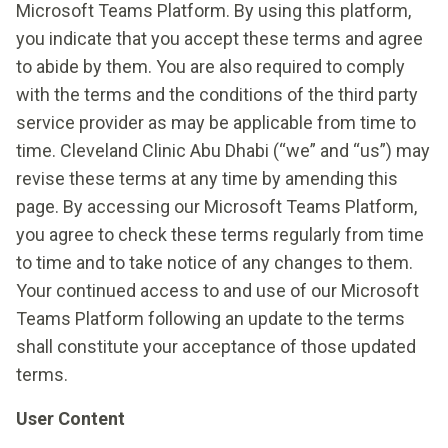
Microsoft Teams Platform. By using this platform,
you indicate that you accept these terms and agree
to abide by them. You are also required to comply
with the terms and the conditions of the third party
service provider as may be applicable from time to
time. Cleveland Clinic Abu Dhabi (“we” and “us”) may
revise these terms at any time by amending this
page. By accessing our Microsoft Teams Platform,
you agree to check these terms regularly from time
to time and to take notice of any changes to them.
Your continued access to and use of our Microsoft
Teams Platform following an update to the terms
shall constitute your acceptance of those updated
terms.
User Content