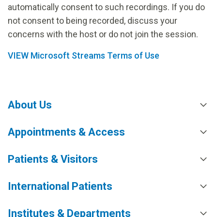
automatically consent to such recordings. If you do
not consent to being recorded, discuss your
concerns with the host or do not join the session.
VIEW Microsoft Streams Terms of Use
About Us
Appointments & Access
Patients & Visitors
International Patients
Institutes & Departments