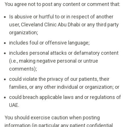
You agree not to post any content or comment that:
Is abusive or hurtful to or in respect of another
user, Cleveland Clinic Abu Dhabi or any third party
organization;
includes foul or offensive language;
includes personal attacks or defamatory content
(i.e., making negative personal or untrue
comments);
could violate the privacy of our patients, their
families, or any other individual or organization; or
could breach applicable laws and or regulations of
UAE.
You should exercise caution when posting
information (in particular any patient confidential