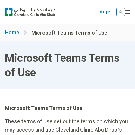
العربية
Home
Microsoft Teams Terms of Use
Microsoft Teams Terms
of Use
Microsoft Teams Terms of Use
These terms of use set out the terms on which you
may access and use Cleveland Clinic Abu Dhabi’s