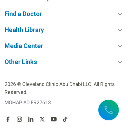
Find a Doctor
Health Library
Media Center
Other Links
2026 © Cleveland Clinic Abu Dhabi LLC. All Rights
Reserved.
MOHAP AD FR27613