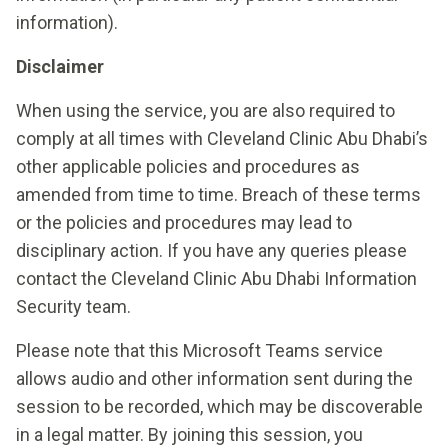
information).
Disclaimer
When using the service, you are also required to
comply at all times with Cleveland Clinic Abu Dhabi’s
other applicable policies and procedures as
amended from time to time. Breach of these terms
or the policies and procedures may lead to
disciplinary action. If you have any queries please
contact the Cleveland Clinic Abu Dhabi Information
Security team.
Please note that this Microsoft Teams service
allows audio and other information sent during the
session to be recorded, which may be discoverable
in a legal matter. By joining this session, you