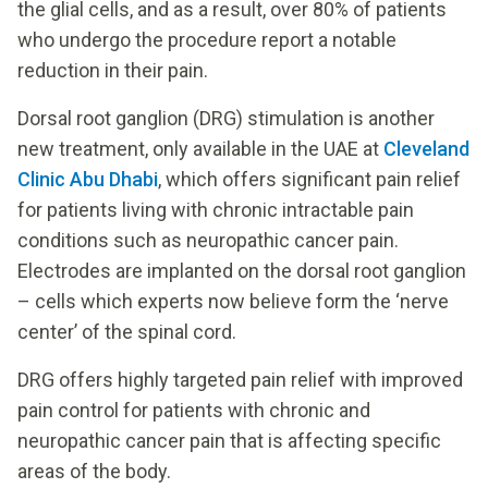
the glial cells, and as a result, over 80% of patients
who undergo the procedure report a notable
reduction in their pain.
Dorsal root ganglion (DRG) stimulation is another
new treatment, only available in the UAE at
Cleveland
Clinic Abu Dhabi
, which offers significant pain relief
for patients living with chronic intractable pain
conditions such as neuropathic cancer pain.
Electrodes are implanted on the dorsal root ganglion
– cells which experts now believe form the ‘nerve
center’ of the spinal cord.
DRG offers highly targeted pain relief with improved
pain control for patients with chronic and
neuropathic cancer pain that is affecting specific
areas of the body.