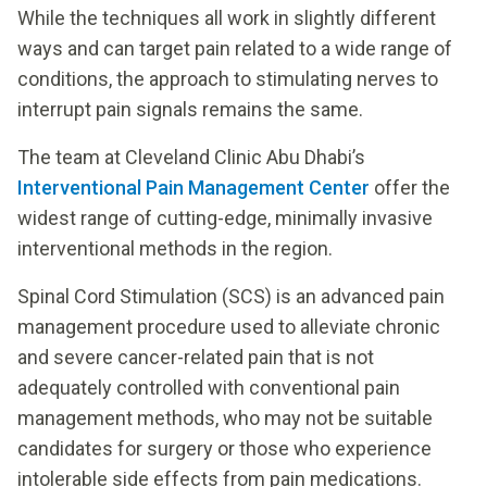
While the techniques all work in slightly different
ways and can target pain related to a wide range of
conditions, the approach to stimulating nerves to
interrupt pain signals remains the same.
The team at Cleveland Clinic Abu Dhabi’s
Interventional Pain Management Center
offer the
widest range of cutting-edge, minimally invasive
interventional methods in the region.
Spinal Cord Stimulation (SCS) is an advanced pain
management procedure used to alleviate chronic
and severe cancer-related pain that is not
adequately controlled with conventional pain
management methods, who may not be suitable
candidates for surgery or those who experience
intolerable side effects from pain medications.