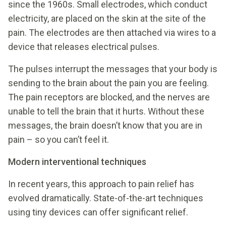
since the 1960s. Small electrodes, which conduct
electricity, are placed on the skin at the site of the
pain. The electrodes are then attached via wires to a
device that releases electrical pulses.
The pulses interrupt the messages that your body is
sending to the brain about the pain you are feeling.
The pain receptors are blocked, and the nerves are
unable to tell the brain that it hurts. Without these
messages, the brain doesn’t know that you are in
pain – so you can’t feel it.
Modern interventional techniques
In recent years, this approach to pain relief has
evolved dramatically. State-of-the-art techniques
using tiny devices can offer significant relief.