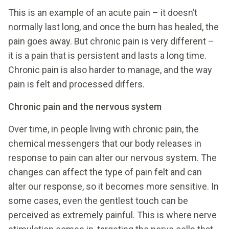
This is an example of an acute pain – it doesn’t
normally last long, and once the burn has healed, the
pain goes away. But chronic pain is very different –
it is a pain that is persistent and lasts a long time.
Chronic pain is also harder to manage, and the way
pain is felt and processed differs.
Chronic pain and the nervous system
Over time, in people living with chronic pain, the
chemical messengers that our body releases in
response to pain can alter our nervous system. The
changes can affect the type of pain felt and can
alter our response, so it becomes more sensitive. In
some cases, even the gentlest touch can be
perceived as extremely painful. This is where nerve