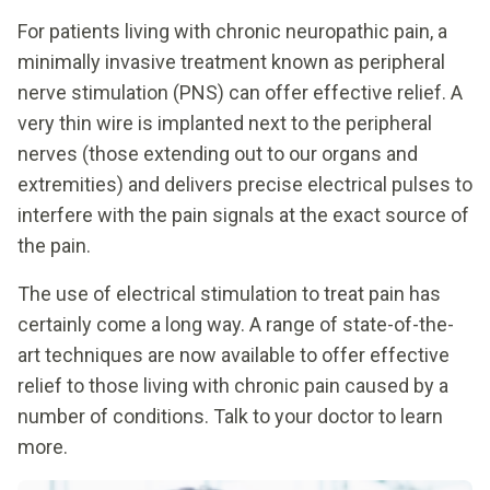
For patients living with chronic neuropathic pain, a
minimally invasive treatment known as peripheral
nerve stimulation (PNS) can offer effective relief. A
very thin wire is implanted next to the peripheral
nerves (those extending out to our organs and
extremities) and delivers precise electrical pulses to
interfere with the pain signals at the exact source of
the pain.
The use of electrical stimulation to treat pain has
certainly come a long way. A range of state-of-the-
art techniques are now available to offer effective
relief to those living with chronic pain caused by a
number of conditions. Talk to your doctor to learn
more.