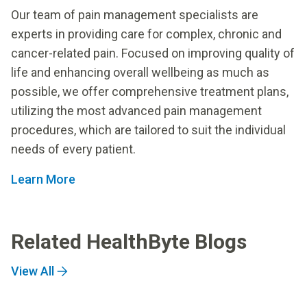
Our team of pain management specialists are
experts in providing care for complex, chronic and
cancer-related pain. Focused on improving quality of
life and enhancing overall wellbeing as much as
possible, we offer comprehensive treatment plans,
utilizing the most advanced pain management
procedures, which are tailored to suit the individual
needs of every patient.
Learn More
Related HealthByte Blogs
View All