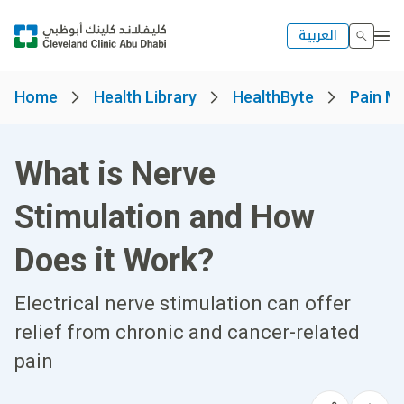
العربية
Home
Health Library
HealthByte
Pain M
What is Nerve
Stimulation and How
Does it Work?
Electrical nerve stimulation can offer
relief from chronic and cancer-related
pain