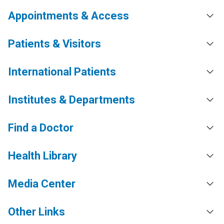
Appointments & Access
Patients & Visitors
International Patients
Institutes & Departments
Find a Doctor
Health Library
Media Center
Other Links