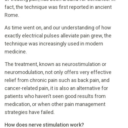
fact, the technique was first reported in ancient
Rome.
As time went on, and our understanding of how
exactly electrical pulses alleviate pain grew, the
technique was increasingly used in modern
medicine.
The treatment, known as neurostimulation or
neuromodulation, not only offers very effective
relief from chronic pain such as back pain, and
cancer-related pain, it is also an alternative for
patients who haven’t seen good results from
medication, or when other pain management
strategies have failed.
How does nerve stimulation work?