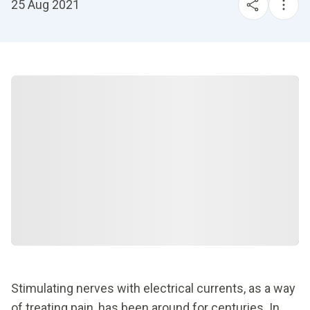
25 Aug 2021
Stimulating nerves with electrical currents, as a way
of treating pain, has been around for centuries. In