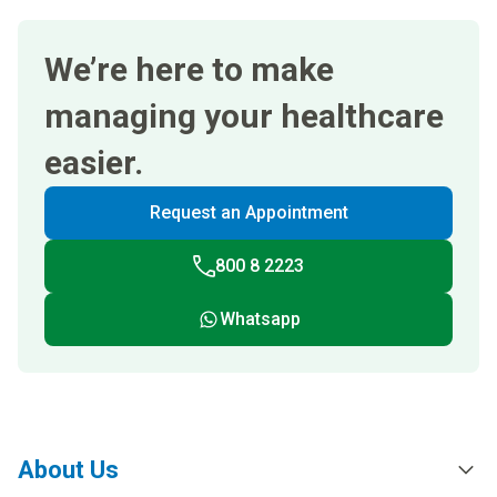
We’re here to make
managing your healthcare
easier.
Request an Appointment
800 8 2223
Whatsapp
About Us