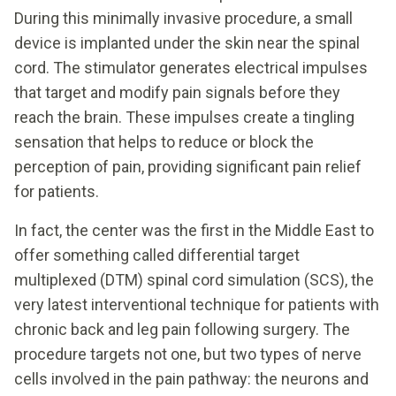
During this minimally invasive procedure, a small
device is implanted under the skin near the spinal
cord. The stimulator generates electrical impulses
that target and modify pain signals before they
reach the brain. These impulses create a tingling
sensation that helps to reduce or block the
perception of pain, providing significant pain relief
for patients.
In fact, the center was the first in the Middle East to
offer something called differential target
multiplexed (DTM) spinal cord simulation (SCS), the
very latest interventional technique for patients with
chronic back and leg pain following surgery. The
procedure targets not one, but two types of nerve
cells involved in the pain pathway: the neurons and