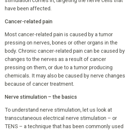
stimulation comes in, targeting the nerve cells that
have been affected.
Cancer-related pain
Most cancer-related pain is caused by a tumor
pressing on nerves, bones or other organs in the
body. Chronic cancer-related pain can be caused by
changes to the nerves as a result of cancer
pressing on them, or due to a tumor producing
chemicals. It may also be caused by nerve changes
because of cancer treatment.
Nerve stimulation – the basics
To understand nerve stimulation, let us look at
transcutaneous electrical nerve stimulation – or
TENS – a technique that has been commonly used