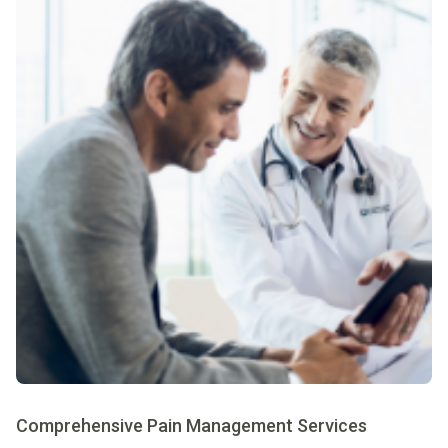
Comprehensive Pain Management Services