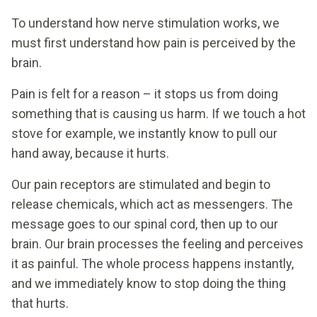
To understand how nerve stimulation works, we
must first understand how pain is perceived by the
brain.
Pain is felt for a reason – it stops us from doing
something that is causing us harm. If we touch a hot
stove for example, we instantly know to pull our
hand away, because it hurts.
Our pain receptors are stimulated and begin to
release chemicals, which act as messengers. The
message goes to our spinal cord, then up to our
brain. Our brain processes the feeling and perceives
it as painful. The whole process happens instantly,
and we immediately know to stop doing the thing
that hurts.