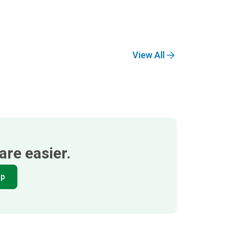
View All
re easier.
pp