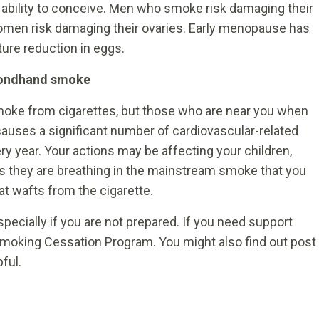
bility to conceive. Men who smoke risk damaging their
 women risk damaging their ovaries. Early menopause has
ure reduction in eggs.
econdhand smoke
c smoke from cigarettes, but those who are near you when
auses a significant number of cardiovascular-related
 year. Your actions may be affecting your children,
as they are breathing in the mainstream smoke that you
t wafts from the cigarette.
pecially if you are not prepared. If you need support
 Smoking Cessation Program. You might also find out post
ful.