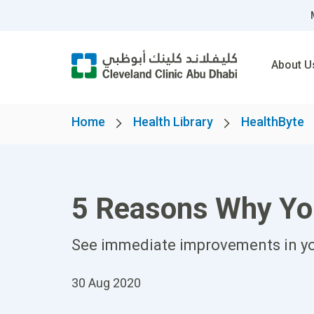
About U
Home
Health Library
HealthByte
5 Reasons Why Yo
See immediate improvements in yo
30 Aug 2020