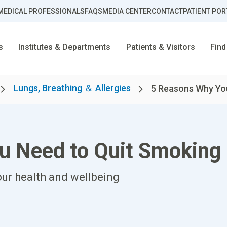
MEDICAL PROFESSIONALS
FAQS
MEDIA CENTER
CONTACT
PATIENT POR
s
Institutes & Departments
Patients & Visitors
Find
Lungs, Breathing ＆ Allergies
5 Reasons Why You
u Need to Quit Smoking
ur health and wellbeing