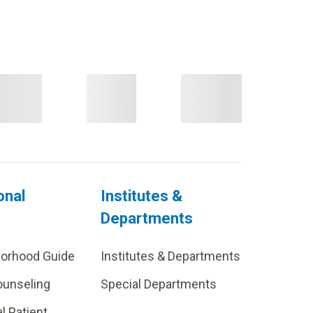
onal
Institutes &
Departments
borhood Guide
Institutes & Departments
ounseling
Special Departments
al Patient