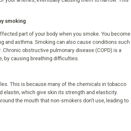
by smoking
 affected part of your body when you smoke. You become
ng and asthma. Smoking can also cause conditions such
 Chronic obstructive pulmonary disease (COPD) is a
e, by causing breathing difficulties.
kles. This is because many of the chemicals in tobacco
lastin, which give skin its strength and elasticity.
around the mouth that non-smokers don’t use, leading to