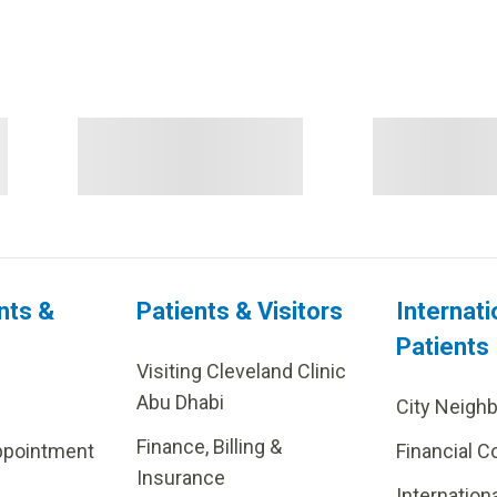
nts &
Patients & Visitors
Internati
Patients
Visiting Cleveland Clinic
Abu Dhabi
City Neigh
Finance, Billing &
ppointment
Financial C
Insurance
Internation