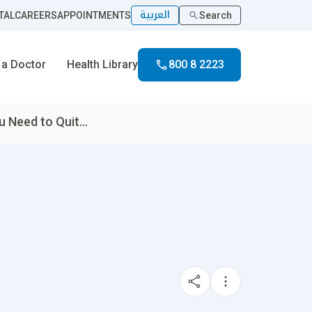
العربية
TAL
CAREERS
APPOINTMENTS
Search
 a Doctor
Health Library
800 8 2223
 Need to Quit...