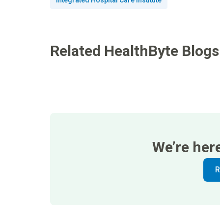
Integrated Hospital Care Institute
Related HealthByte Blogs
We’re her
R