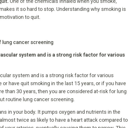
quit.
One of the chemicals inhaled when you smoke,
at makes it so hard to stop. Understanding why smoking is
motivation to quit.
f lung cancer screening
cular system and is a strong risk factor for various
lar system and is a strong risk factor for various
 or have quit smoking in the last 15 years, or if you have
 than 30 years, then you are considered at-risk for lung
ut routine lung cancer screening.
ans in your body. It pumps oxygen and nutrients in the
almost twice as likely to have a heart attack compared to
 your arteries, eventually causing them to narrow. This