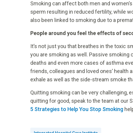
Smoking can affect both men and women’s a
sperm resulting in reduced fertility, while
also been linked to smoking due to a premat
People around you feel the effects of s
It’s not just you that breathes in the toxi
you are smoking as well. Passive smoking c
deaths and even more cases of asthma every
friends, colleagues and loved ones’ health 
exhale as well as the side-stream smoke tha
Quitting smoking can be very challenging, es
quitting for good, speak to the team at our
5 Strategies to Help You Stop Smoking
help