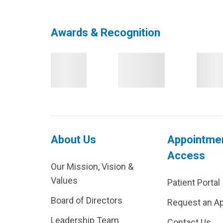
Awards & Recognition
About Us
Appointme
Access
Our Mission, Vision &
Values
Patient Portal
Board of Directors
Request an A
Leadership Team
Contact Us