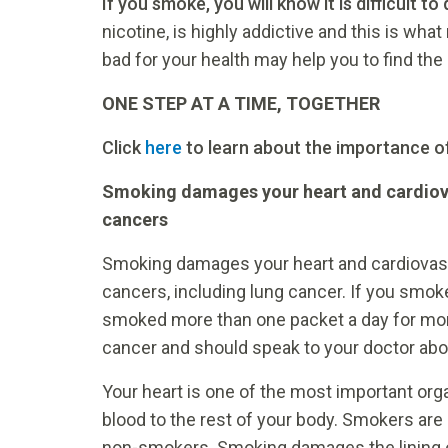
If you smoke, you will know it is difficult to 
nicotine, is highly addictive and this is wh
bad for your health may help you to find the 
ONE STEP AT A TIME, TOGETHER
Click
here
to learn about the importance o
Smoking damages your heart and cardiovas
cancers
Smoking damages your heart and cardiovascu
cancers, including lung cancer. If you smoke
smoked more than one packet a day for more
cancer and should speak to your doctor abo
Your heart is one of the most important org
blood to the rest of your body. Smokers are 
non-smokers. Smoking damages the lining of