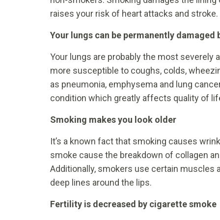
raises your risk of heart attacks and stroke.
Your lungs can be permanently damaged 
Your lungs are probably the most severely
more susceptible to coughs, colds, wheezi
as pneumonia, emphysema and lung cancer.
condition which greatly affects quality of lif
Smoking makes you look older
It’s a known fact that smoking causes wrin
smoke cause the breakdown of collagen and e
Additionally, smokers use certain muscles 
deep lines around the lips.
Fertility is decreased by cigarette smoke