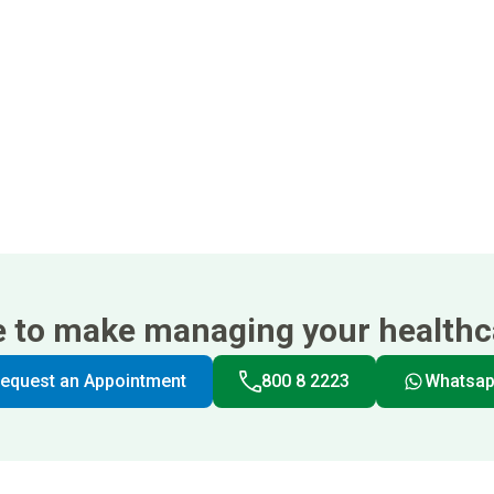
e to make managing your healthca
equest an Appointment
800 8 2223
Whatsa