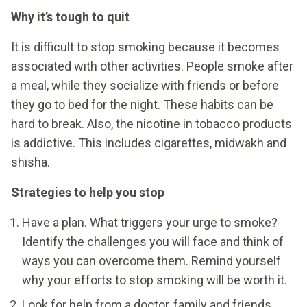
Why it’s tough to quit
It is difficult to stop smoking because it becomes
associated with other activities. People smoke after
a meal, while they socialize with friends or before
they go to bed for the night. These habits can be
hard to break. Also, the nicotine in tobacco products
is addictive. This includes cigarettes, midwakh and
shisha.
Strategies to help you stop
Have a plan. What triggers your urge to smoke?
Identify the challenges you will face and think of
ways you can overcome them. Remind yourself
why your efforts to stop smoking will be worth it.
Look for help from a doctor, family and friends.