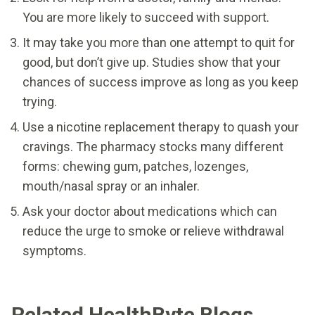
You are more likely to succeed with support.
It may take you more than one attempt to quit for
good, but don’t give up. Studies show that your
chances of success improve as long as you keep
trying.
Use a nicotine replacement therapy to quash your
cravings. The pharmacy stocks many different
forms: chewing gum, patches, lozenges,
mouth/nasal spray or an inhaler.
Ask your doctor about medications which can
reduce the urge to smoke or relieve withdrawal
symptoms.
Related HealthByte Blogs