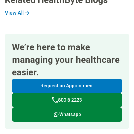
View All
We’re here to make
managing your healthcare
easier.
Request an Appointment
800 8 2223
Whatsapp