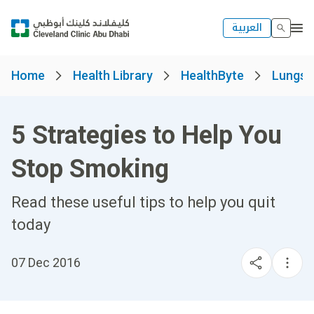
العربية
Home
Health Library
HealthByte
Lungs, 
5 Strategies to Help You
Stop Smoking
Read these useful tips to help you quit
today
07 Dec 2016