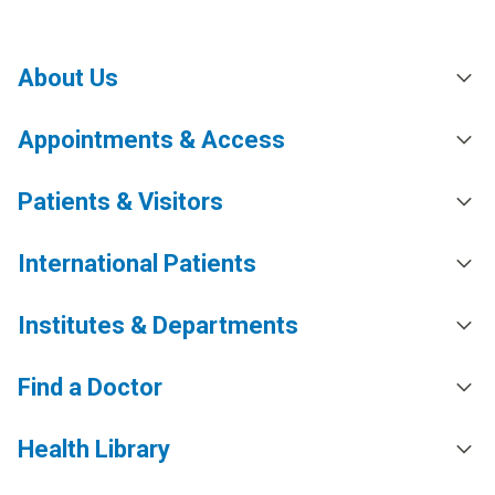
About Us
Appointments & Access
Patients & Visitors
International Patients
Institutes & Departments
Find a Doctor
Health Library