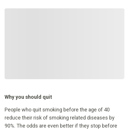
Why you should quit
People who quit smoking before the age of 40
reduce their risk of smoking related diseases by
90%. The odds are even better if they stop before