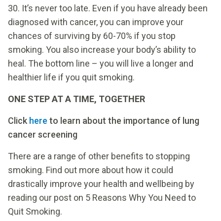
30. It’s never too late. Even if you have already been
diagnosed with cancer, you can improve your
chances of surviving by 60-70% if you stop
smoking. You also increase your body’s ability to
heal. The bottom line – you will live a longer and
healthier life if you quit smoking.
ONE STEP AT A TIME, TOGETHER
Click
here
to learn about the importance of lung
cancer screening
There are a range of other benefits to stopping
smoking. Find out more about how it could
drastically improve your health and wellbeing by
reading our post on 5 Reasons Why You Need to
Quit Smoking.