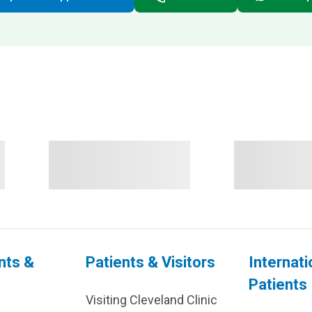
nts &
Patients & Visitors
Internati
Patients
Visiting Cleveland Clinic