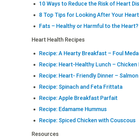
10 Ways to Reduce the Risk of Heart Di
8 Top Tips for Looking After Your Heart
Fats – Healthy or Harmful to the Heart?
Heart Health Recipes
Recipe: A Hearty Breakfast – Foul Med
Recipe: Heart-Healthy Lunch – Chicke
Recipe: Heart- Friendly Dinner – Salmon
Recipe: Spinach and Feta Frittata
Recipe: Apple Breakfast Parfait
Recipe: Edamame Hummus
Recipe: Spiced Chicken with Couscous
Resources