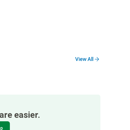
View All
re easier.
pp