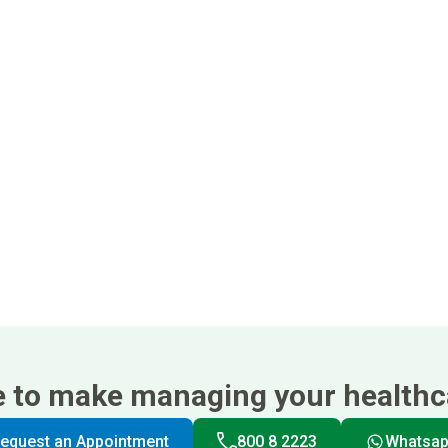
e to make managing your healthca
equest an Appointment
800 8 2223
Whatsa