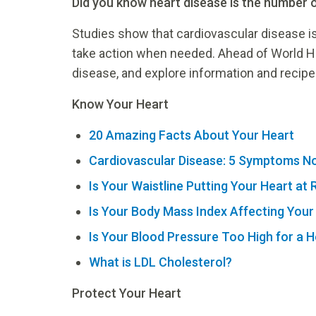
Did you know heart disease is the number 
Studies show that cardiovascular disease is
take action when needed. Ahead of World H
disease, and explore information and recipes
Know Your Heart
20 Amazing Facts About Your Heart
Cardiovascular Disease: 5 Symptoms No
Is Your Waistline Putting Your Heart at 
Is Your Body Mass Index Affecting Your
Is Your Blood Pressure Too High for a H
What is LDL Cholesterol?
Protect Your Heart