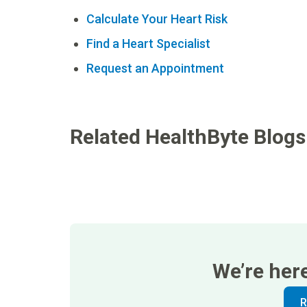
Calculate Your Heart Risk
Find a Heart Specialist
Request an Appointment
Related HealthByte Blogs
We’re her
R