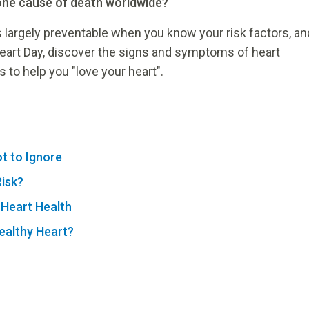
one cause of death worldwide?
 largely preventable when you know your risk factors, an
eart Day, discover the signs and symptoms of heart
 to help you "love your heart".
t to Ignore
Risk?
 Heart Health
ealthy Heart?