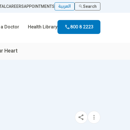
العربية
TAL
CAREERS
APPOINTMENTS
Search
 a Doctor
Health Library
800 8 2223
r Heart