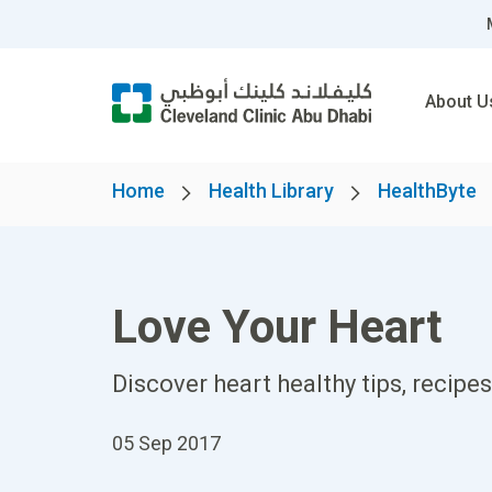
About U
Home
Health Library
HealthByte
Love Your Heart
Discover heart healthy tips, recip
05 Sep 2017