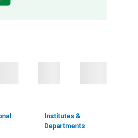
onal
Institutes &
Departments