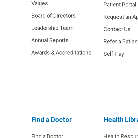
Values
Patient Portal
Board of Directors
Request an A
Leadership Team
Contact Us
Annual Reports
Refer a Patien
Awards & Accreditations
Self-Pay
Find a Doctor
Health Libr
Find a Doctor
Health Resou