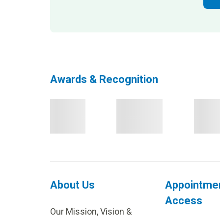
Awards & Recognition
About Us
Appointme
Access
Our Mission, Vision &