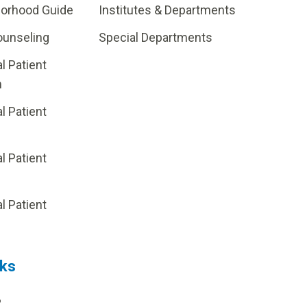
borhood Guide
Institutes & Departments
ounseling
Special Departments
al Patient
m
al Patient
al Patient
p
al Patient
nks
?