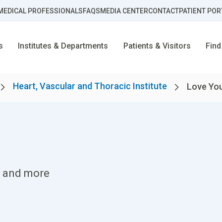
MEDICAL PROFESSIONALS
FAQS
MEDIA CENTER
CONTACT
PATIENT POR
s
Institutes & Departments
Patients & Visitors
Find
Heart, Vascular and Thoracic Institute
Love You
es and more