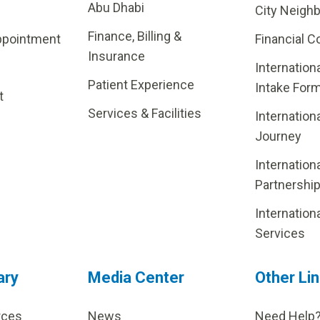
Abu Dhabi
City Neigh
Finance, Billing &
ppointment
Financial C
Insurance
Internation
Patient Experience
Intake For
t
Services & Facilities
Internation
Journey
Internation
Partnershi
Internation
Services
ary
Media Center
Other Li
rces
News
Need Help