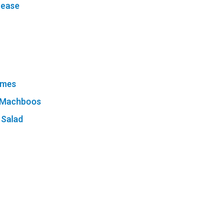
sease
ames
n Machboos
 Salad