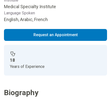
Institute
Medical Specialty Institute
Language Spoken
English, Arabic, French
Request an Appointment
18
Years of Experience
Biography