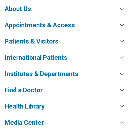
About Us
Appointments & Access
Patients & Visitors
International Patients
Institutes & Departments
Find a Doctor
Health Library
Media Center