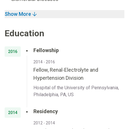
Show More
Education
Fellowship
2016
2014 - 2016
Fellow, Renal-Electrolyte and
Hypertension Division
Hospital of the University of Pennsylvania,
Philadelphia, PA, US
Residency
2014
2012 - 2014