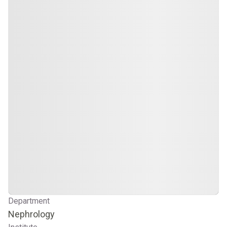
Department
Nephrology