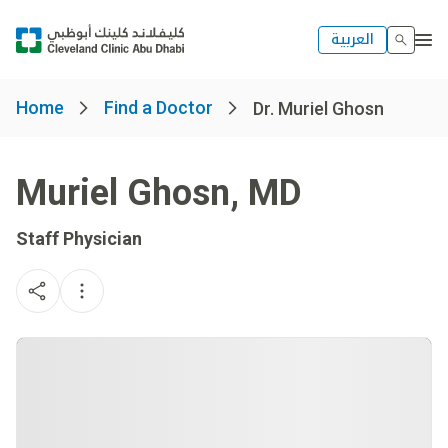
العربية
Home
Find a Doctor
Dr. Muriel Ghosn
Muriel Ghosn
,
MD
Staff Physician