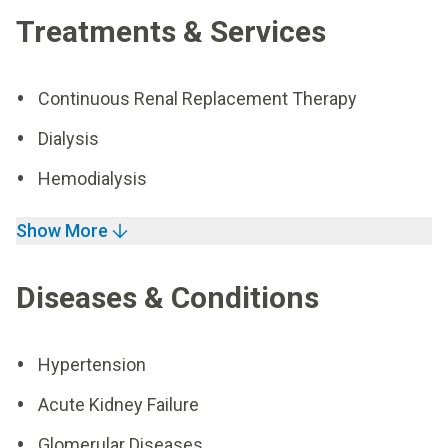
Treatments & Services
Continuous Renal Replacement Therapy
Dialysis
Hemodialysis
Show More
Diseases & Conditions
Hypertension
Acute Kidney Failure
Glomerular Diseases