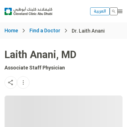
العربية
Home
Find a Doctor
Dr. Laith Anani
Laith Anani
,
MD
Associate Staff Physician