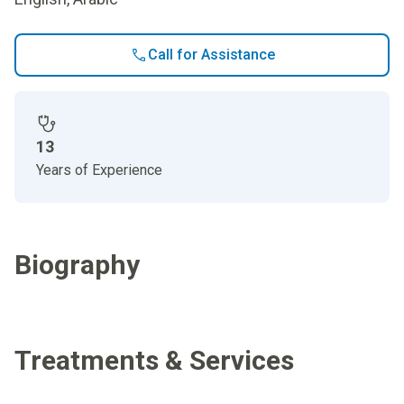
Call for Assistance
13
Years of Experience
Biography
Treatments & Services