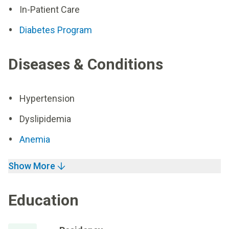
In-Patient Care
Diabetes Program
Diseases & Conditions
Hypertension
Dyslipidemia
Anemia
Show More
Education