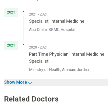
2021
2021 - 2021
Specialist, Internal Medicine
Abu Dhabi, SKMC Hospital
2021
2020 - 2021
Part Time Physician, Internal Medicine
Specialist
Ministry of Health, Amman, Jordan
Show More
Related Doctors