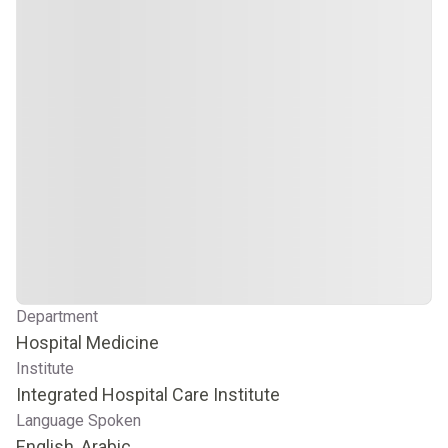
Department
Hospital Medicine
Institute
Integrated Hospital Care Institute
Language Spoken
English, Arabic