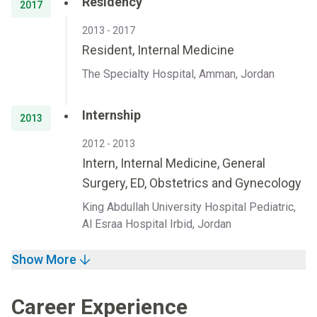
Residency
2017
2013 - 2017
Resident, Internal Medicine
The Specialty Hospital, Amman, Jordan
Internship
2013
2012 - 2013
Intern, Internal Medicine, General
Surgery, ED, Obstetrics and Gynecology
King Abdullah University Hospital Pediatric,
Al Esraa Hospital Irbid, Jordan
Show More
Career Experience