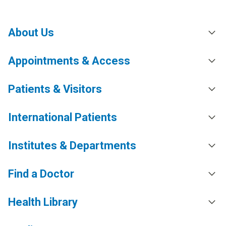
About Us
Appointments & Access
Patients & Visitors
International Patients
Institutes & Departments
Find a Doctor
Health Library