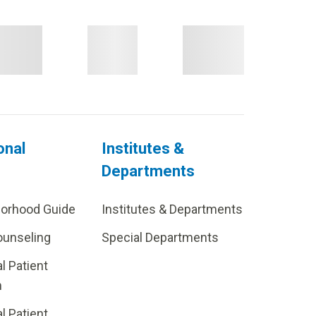
onal
Institutes &
Departments
borhood Guide
Institutes & Departments
ounseling
Special Departments
al Patient
m
al Patient