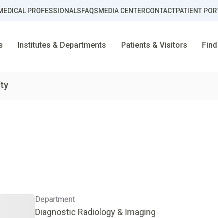
MEDICAL PROFESSIONALS
FAQS
MEDIA CENTER
CONTACT
PATIENT POR
s
Institutes & Departments
Patients & Visitors
Find
fty
Department
Diagnostic Radiology & Imaging