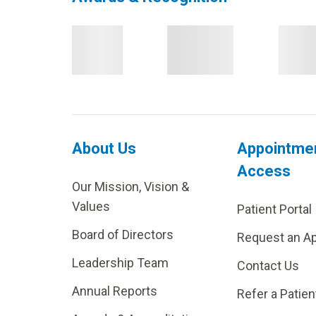
About Us
Appointme
Access
Our Mission, Vision &
Values
Patient Portal
Board of Directors
Request an A
Leadership Team
Contact Us
Annual Reports
Refer a Patien