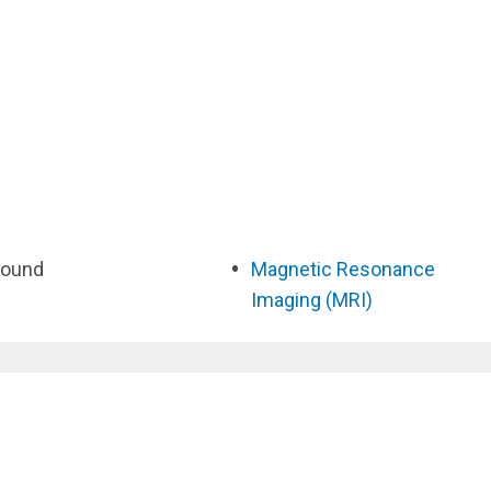
sound
Magnetic Resonance
Imaging (MRI)