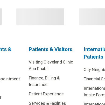
nts &
Patients & Visitors
Internati
Patients
Visiting Cleveland Clinic
Abu Dhabi
City Neigh
Finance, Billing &
ppointment
Financial C
Insurance
Internation
Patient Experience
Intake For
t
Services & Facilities
Internation