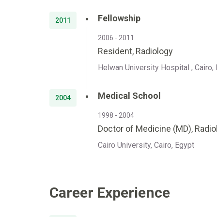
Fellowship
2011
2006 - 2011
Resident, Radiology
Helwan University Hospital , Cairo,
Medical School
2004
1998 - 2004
Doctor of Medicine (MD), Radio
Cairo University, Cairo, Egypt
Career Experience