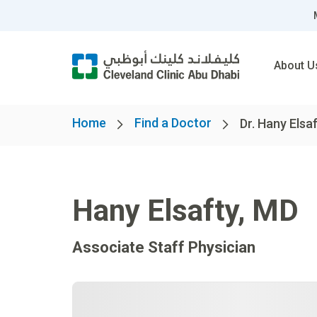
About U
Home
Find a Doctor
Dr. Hany Elsa
Hany Elsafty
,
MD
Associate Staff Physician