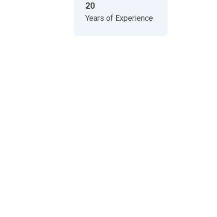
20
Years of Experience