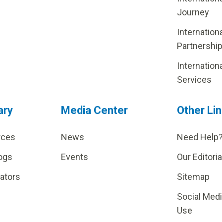
Journey
Internation
Partnershi
Internation
Services
ary
Media Center
Other Li
rces
News
Need Help
ogs
Events
Our Editoria
lators
Sitemap
Social Med
Use