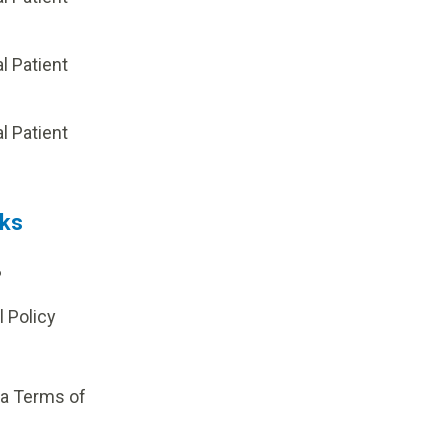
al Patient
p
al Patient
nks
?
l Policy
ia Terms of