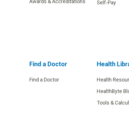
Awards & Accreditations
Self-Pay
Find a Doctor
Health Libr
Find a Doctor
Health Resou
HealthByte Bl
Tools & Calcu