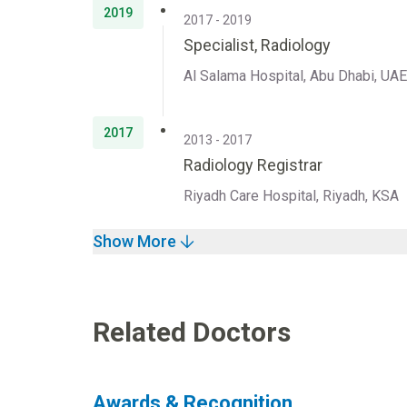
2019
2017 - 2019
Specialist, Radiology
Al Salama Hospital, Abu Dhabi, UAE
2017
2013 - 2017
Radiology Registrar
Riyadh Care Hospital, Riyadh, KSA
Show More
Related Doctors
Awards & Recognition