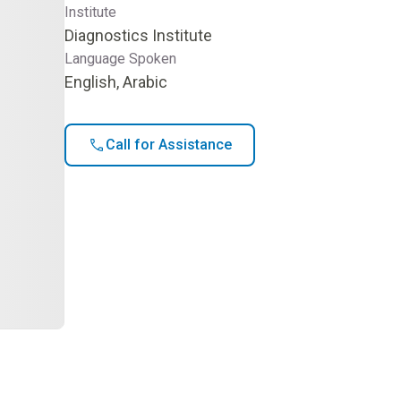
Institute
Diagnostics Institute
Language Spoken
English, Arabic
Call for Assistance