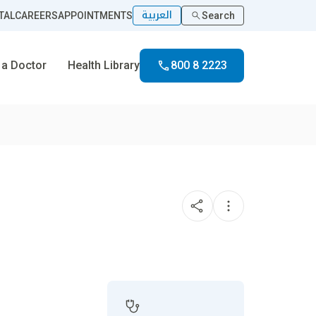
العربية
TAL
CAREERS
APPOINTMENTS
Search
 a Doctor
Health Library
800 8 2223