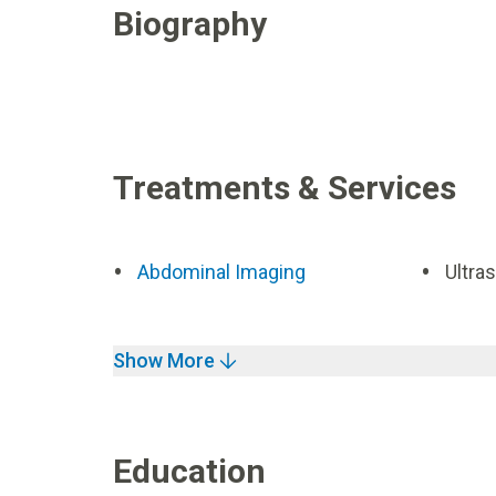
Biography
Treatments & Services
Abdominal Imaging
Ultra
Show More
Education