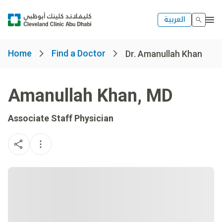
العربية
Home
Find a Doctor
Dr. Amanullah Khan
Amanullah Khan
,
MD
Associate Staff Physician