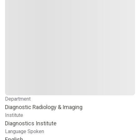
Department
Diagnostic Radiology & Imaging
Institute
Diagnostics Institute
Language Spoken
English