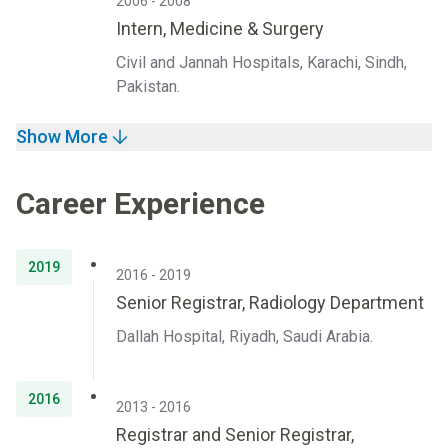
2006 - 2008
Intern, Medicine & Surgery
Civil and Jannah Hospitals, Karachi, Sindh,
Pakistan.
Show More
Career Experience
2019
2016 - 2019
Senior Registrar, Radiology Department
Dallah Hospital, Riyadh, Saudi Arabia.
2016
2013 - 2016
Registrar and Senior Registrar,