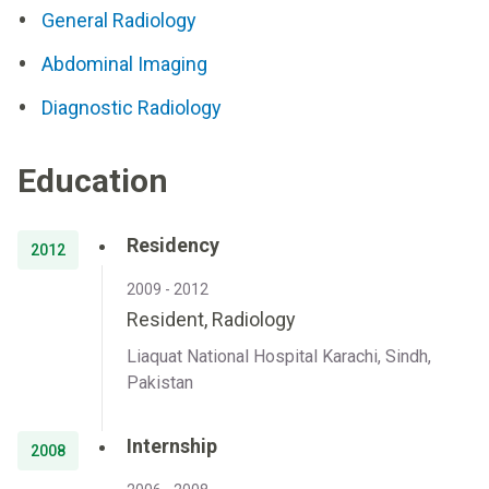
General Radiology
Abdominal Imaging
Diagnostic Radiology
Education
Residency
2012
2009 - 2012
Resident, Radiology
Liaquat National Hospital Karachi, Sindh,
Pakistan
Internship
2008