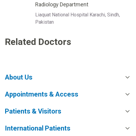
Radiology Department
Liaquat National Hospital Karachi, Sindh,
Pakistan
Related Doctors
About Us
Appointments & Access
Patients & Visitors
International Patients