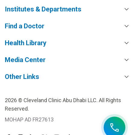
Institutes & Departments
Find a Doctor
Health Library
Media Center
Other Links
2026 © Cleveland Clinic Abu Dhabi LLC. All Rights
Reserved.
MOHAP AD FR27613