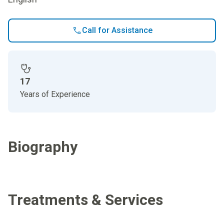
Call for Assistance
17
Years of Experience
Biography
Treatments & Services