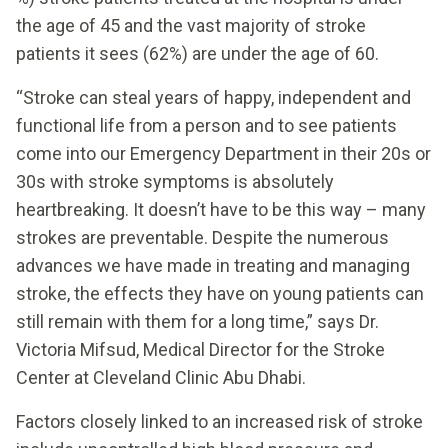
the age of 45 and the vast majority of stroke
patients it sees (62%) are under the age of 60.
“Stroke can steal years of happy, independent and
functional life from a person and to see patients
come into our Emergency Department in their 20s or
30s with stroke symptoms is absolutely
heartbreaking. It doesn’t have to be this way – many
strokes are preventable. Despite the numerous
advances we have made in treating and managing
stroke, the effects they have on young patients can
still remain with them for a long time,” says Dr.
Victoria Mifsud, Medical Director for the Stroke
Center at Cleveland Clinic Abu Dhabi.
Factors closely linked to an increased risk of stroke