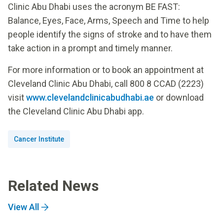
Clinic Abu Dhabi uses the acronym BE FAST:
Balance, Eyes, Face, Arms, Speech and Time to help
people identify the signs of stroke and to have them
take action in a prompt and timely manner.
For more information or to book an appointment at
Cleveland Clinic Abu Dhabi, call 800 8 CCAD (2223)
visit
www.clevelandclinicabudhabi.ae
or download
the Cleveland Clinic Abu Dhabi app.
Cancer Institute
Related News
View All