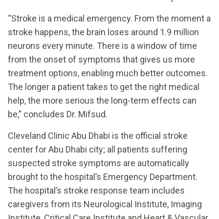
“Stroke is a medical emergency. From the moment a
stroke happens, the brain loses around 1.9 million
neurons every minute. There is a window of time
from the onset of symptoms that gives us more
treatment options, enabling much better outcomes.
The longer a patient takes to get the right medical
help, the more serious the long-term effects can
be,” concludes Dr. Mifsud.
Cleveland Clinic Abu Dhabi is the official stroke
center for Abu Dhabi city; all patients suffering
suspected stroke symptoms are automatically
brought to the hospital’s Emergency Department.
The hospital’s stroke response team includes
caregivers from its Neurological Institute, Imaging
Institute, Critical Care Institute and Heart & Vascular