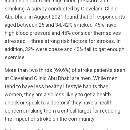
include uncontrolled high blood pressure and
smoking. A survey conducted by Cleveland Clinic
Abu Dhabi in August 2021 found that of respondents
aged between 25 and 34, 42% smoked, 45% have
high blood pressure and 45% consider themselves
stressed – three strong risk factors for strokes. In
addition, 32% were obese and 40% fail to get enough
exercise.
More than two thirds (69.6%) of stroke patients seen
at Cleveland Clinic Abu Dhabi are men. While men
tend to have less healthy lifestyle habits than
women, they are also less likely to get a health
check or speak to a doctor if they have a health
concern, making them a critical target for reducing
the impact of stroke on the community.