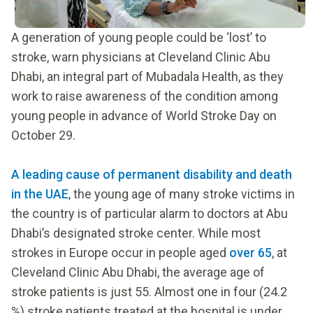
A generation of young people could be ‘lost’ to
stroke, warn physicians at Cleveland Clinic Abu
Dhabi, an integral part of Mubadala Health, as they
work to raise awareness of the condition among
young people in advance of World Stroke Day on
October 29.
A leading cause of permanent disability and death
in the UAE
, the young age of many stroke victims in
the country is of particular alarm to doctors at Abu
Dhabi’s designated stroke center. While most
strokes in Europe occur in people aged
over 65
, at
Cleveland Clinic Abu Dhabi, the average age of
stroke patients is just 55. Almost one in four (24.2
%) stroke patients treated at the hospital is under