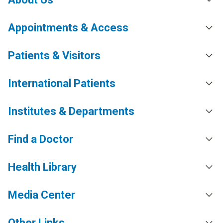
Appointments & Access
Patients & Visitors
International Patients
Institutes & Departments
Find a Doctor
Health Library
Media Center
Other Links