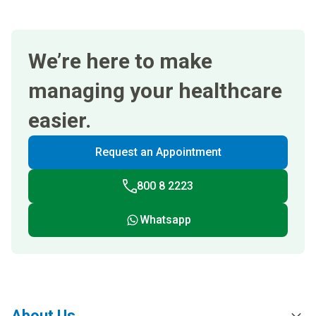
We’re here to make
managing your healthcare
easier.
Request an Appointment
800 8 2223
Whatsapp
About Us