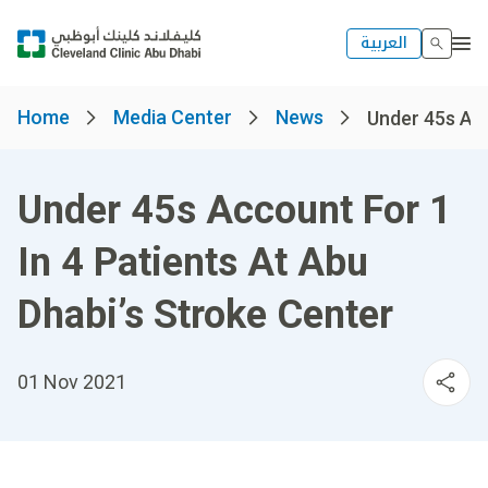
العربية
Home
Media Center
News
Under 45s Acco
Under 45s Account For 1
In 4 Patients At Abu
Dhabi’s Stroke Center
01 Nov 2021