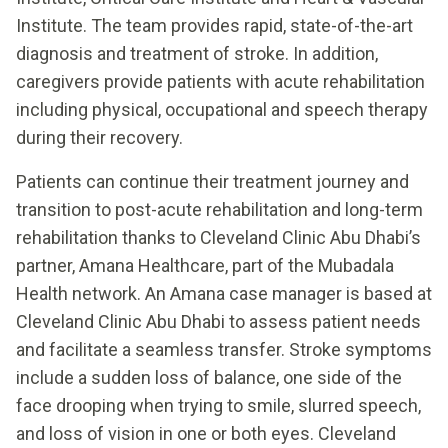
Institute. The team provides rapid, state-of-the-art
diagnosis and treatment of stroke. In addition,
caregivers provide patients with acute rehabilitation
including physical, occupational and speech therapy
during their recovery.
Patients can continue their treatment journey and
transition to post-acute rehabilitation and long-term
rehabilitation thanks to Cleveland Clinic Abu Dhabi’s
partner, Amana Healthcare, part of the Mubadala
Health network. An Amana case manager is based at
Cleveland Clinic Abu Dhabi to assess patient needs
and facilitate a seamless transfer. Stroke symptoms
include a sudden loss of balance, one side of the
face drooping when trying to smile, slurred speech,
and loss of vision in one or both eyes. Cleveland