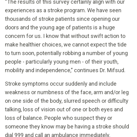
“The results of this survey certainly align with our
experiences as a stroke program. We have seen
thousands of stroke patients since opening our
doors and the young age of patients is a huge
concern for us. I know that without swift action to
make healthier choices, we cannot expect the tide
to turn soon, potentially robbing a number of young
people - particularly young men - of their youth,
mobility and independence,” continues Dr. Mifsud.
Stroke symptoms occur suddenly and include
weakness or numbness of the face, arm and/or leg
on one side of the body, slurred speech or difficulty
talking, loss of vision out of one or both eyes and
loss of balance. People who suspect they or
someone they know may be having a stroke should
dial 999 and call an ambulance immediately.