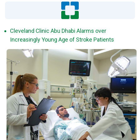
Cleveland Clinic Abu Dhabi Alarms over
Increasingly Young Age of Stroke Patients