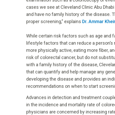
cases we see at Cleveland Clinic Abu Dha
and have no family history of the disease. 
proper screening,” explains
Dr. Ammar Khei
While certain risk factors such as age and f
lifestyle factors that can reduce a person’s
more physically active, eating more fiber, 
risk of colorectal cancer, but do not substi
with a family history of the disease, Clevel
that can quantify and help manage any genet
developing the disease and provides an ind
recommendations on when to start screeni
Advances in detection and treatment couple
in the incidence and mortality rate of colo
physicians are concerned by increasing rat