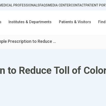
MEDICAL PROFESSIONALS
FAQS
MEDIA CENTER
CONTACT
PATIENT POR
s
Institutes & Departments
Patients & Visitors
Find
ple Prescription to Reduce ...
n to Reduce Toll of Colo