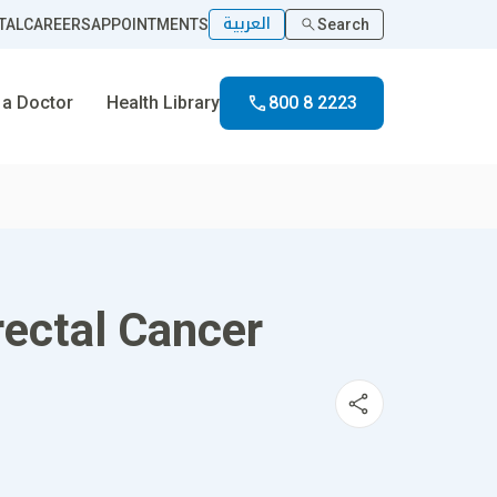
العربية
TAL
CAREERS
APPOINTMENTS
Search
 a Doctor
Health Library
800 8 2223
rectal Cancer