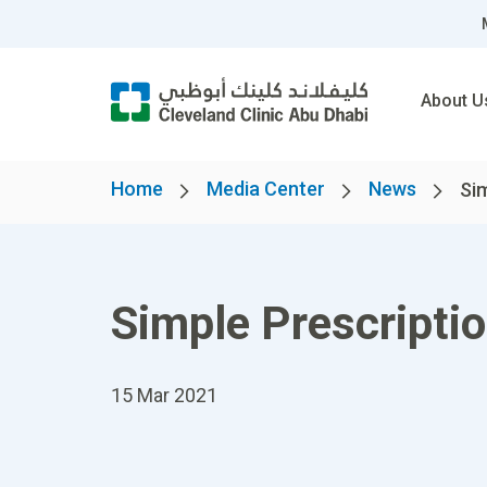
About U
Home
Media Center
News
Sim
Simple Prescriptio
15 Mar 2021