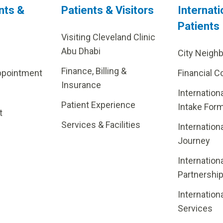
nts &
Patients & Visitors
Internati
Patients
Visiting Cleveland Clinic
Abu Dhabi
City Neigh
Finance, Billing &
ppointment
Financial C
Insurance
Internation
Patient Experience
Intake For
t
Services & Facilities
Internation
Journey
Internation
Partnershi
Internation
Services