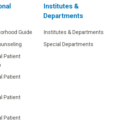
onal
Institutes &
Departments
borhood Guide
Institutes & Departments
ounseling
Special Departments
al Patient
m
al Patient
al Patient
p
al Patient