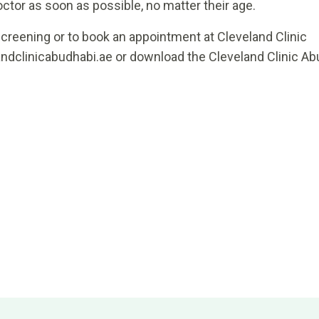
tor as soon as possible, no matter their age.
creening or to book an appointment at Cleveland Clinic
andclinicabudhabi.ae or download the Cleveland Clinic Ab