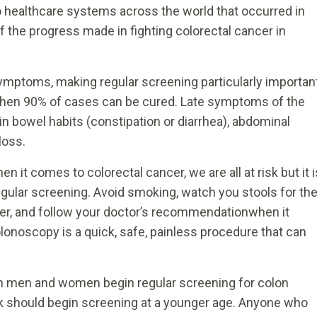
o healthcare systems across the world that occurred in
f the progress made in fighting colorectal cancer in
ymptoms, making regular screening particularly importan
es when 90% of cases can be cured. Late symptoms of the
in bowel habits (constipation or diarrhea), abdominal
loss.
it comes to colorectal cancer, we are all at risk but it i
gular screening. Avoid smoking, watch you stools for th
ber, and follow your doctor’s recommendationwhen it
onoscopy is a quick, safe, painless procedure that can
h men and women begin regular screening for colon
isk should begin screening at a younger age. Anyone who