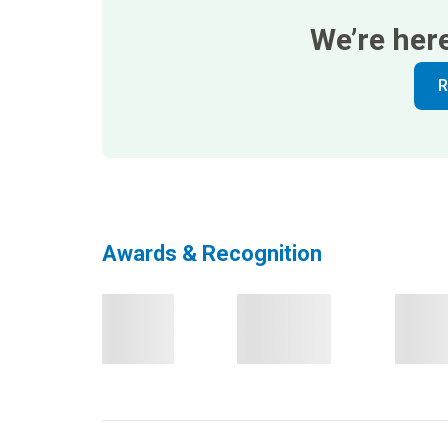
We’re her
R
Awards & Recognition