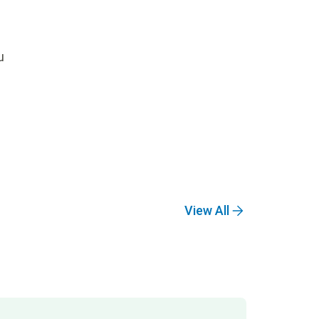
u
View All