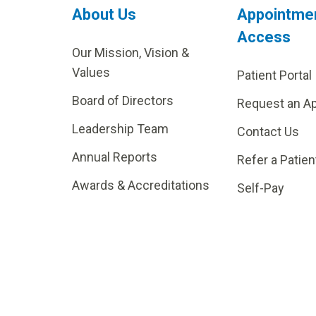
About Us
Appointme
Access
Our Mission, Vision &
Values
Patient Portal
Board of Directors
Request an A
Leadership Team
Contact Us
Annual Reports
Refer a Patien
Awards & Accreditations
Self-Pay