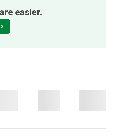
re easier.
pp