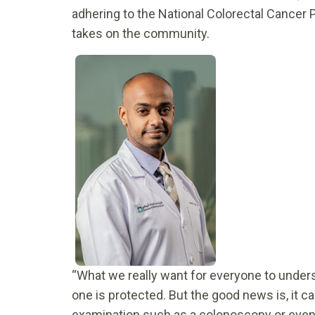
adhering to the National Colorectal Cancer P
takes on the community.
“What we really want for everyone to unders
one is protected. But the good news is, it c
examination such as a colonoscopy or even a