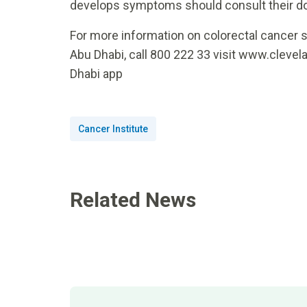
develops symptoms should consult their doc
For more information on colorectal cancer s
Abu Dhabi, call 800 222 33 visit www.clevel
Dhabi app
Cancer Institute
Related News