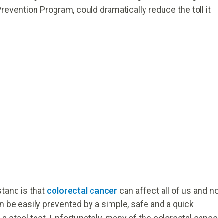
revention Program, could dramatically reduce the toll it
tand is that
colorectal cancer
can affect all of us and n
an be easily prevented by a simple, safe and a quick
 stool test. Unfortunately, many of the colorectal cance