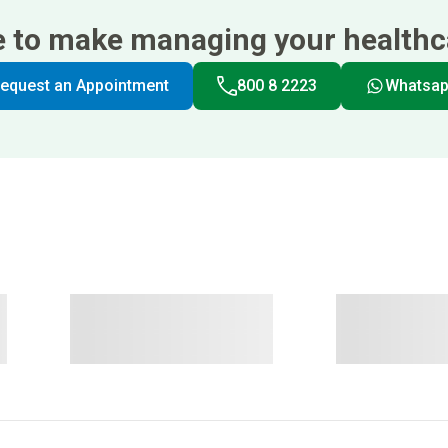
e to make managing your healthca
equest an Appointment
800 8 2223
Whatsa