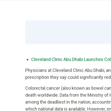
Cleveland Clinic Abu Dhabi Launches C
Physicians at Cleveland Clinic Abu Dhabi, an
prescription they say could significantly r
Colorectal cancer (also known as bowel c
death worldwide. Data from the Ministry of
among the deadliest in the nation, accountin
which national data is available. However, s