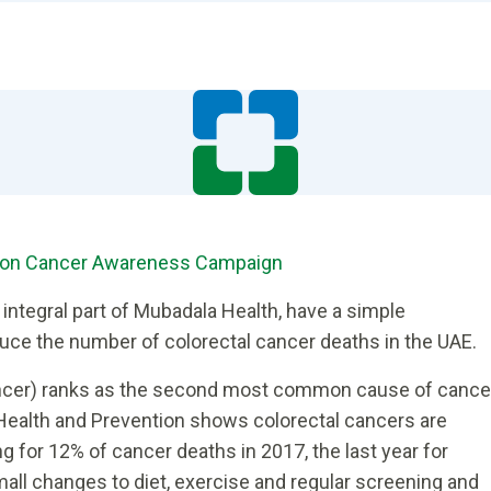
olon Cancer Awareness Campaign
 integral part of Mubadala Health, have a simple
educe the number of colorectal cancer deaths in the UAE.
ancer) ranks as the second most common cause of cance
 Health and Prevention shows colorectal cancers are
g for 12% of cancer deaths in 2017, the last year for
mall changes to diet, exercise and regular screening and