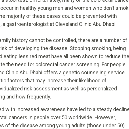
bi occur in healthy young men and women who don’t smok
The majority of these cases could be prevented with
r
, a gastroenterologist at Cleveland Clinic Abu Dhabi.
amily history cannot be controlled, there are a number of
 risk of developing the disease. Stopping smoking, being
and eating less red meat have all been shown to reduce th
tute the need for colorectal cancer screening. For people
and Clinic Abu Dhabi offers a genetic counseling service
ic factors that may increase their likelihood of
ividualized risk assessment as well as personalized
ng and how frequently.
d with increased awareness have led to a steady declin
rectal cancers in people over 50 worldwide. However,
es of the disease among young adults (those under 50)