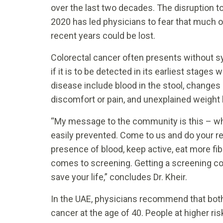
over the last two decades. The disruption t
2020 has led physicians to fear that much o
recent years could be lost.
Colorectal cancer often presents without s
if it is to be detected in its earliest stag
disease include blood in the stool, changes 
discomfort or pain, and unexplained weight 
“My message to the community is this – when 
easily prevented. Come to us and do your re
presence of blood, keep active, eat more fi
comes to screening. Getting a screening col
save your life,” concludes Dr. Kheir.
In the UAE, physicians recommend that bot
cancer at the age of 40. People at higher r