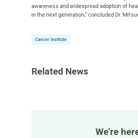
awareness and widespread adoption of healt
in the next generation,” concluded Dr. Mifsu
Cancer Institute
Related News
We’re her