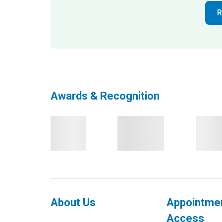
R
Awards & Recognition
About Us
Appointme
Access