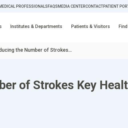
MEDICAL PROFESSIONALS
FAQS
MEDIA CENTER
CONTACT
PATIENT POR
s
Institutes & Departments
Patients & Visitors
Find
ducing the Number of Strokes...
er of Strokes Key Healt