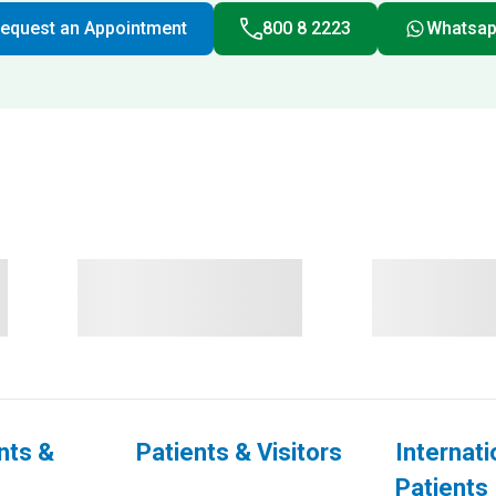
equest an Appointment
800 8 2223
Whatsa
nts &
Patients & Visitors
Internati
Patients