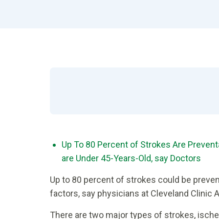
Up To 80 Percent of Strokes Are Prevent
are Under 45-Years-Old, say Doctors
Up to 80 percent of strokes could be preven
factors, say physicians at Cleveland Clinic
There are two major types of strokes, isch