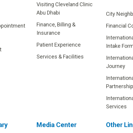
Visiting Cleveland Clinic
Abu Dhabi
City Neigh
Finance, Billing &
ppointment
Financial C
Insurance
Internation
Patient Experience
Intake For
t
Services & Facilities
Internation
Journey
Internation
Partnershi
Internation
Services
ary
Media Center
Other Li