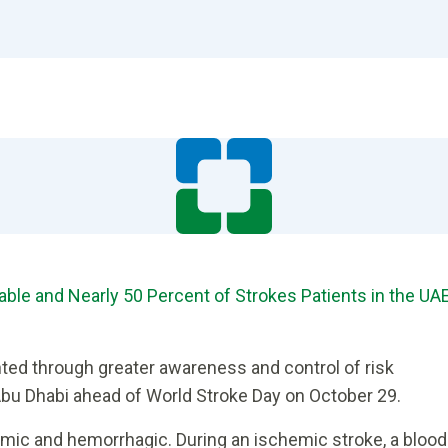
able and Nearly 50 Percent of Strokes Patients in the UA
ted through greater awareness and control of risk
 Abu Dhabi ahead of World Stroke Day on October 29.
emic and hemorrhagic. During an ischemic stroke, a blood