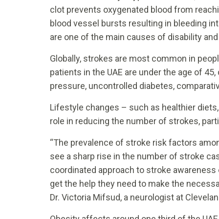
clot prevents oxygenated blood from reachi
blood vessel bursts resulting in bleeding i
are one of the main causes of disability and
Globally, strokes are most common in people
patients in the UAE are under the age of 45,
pressure, uncontrolled diabetes, comparativ
Lifestyle changes – such as healthier diets
role in reducing the number of strokes, par
“The prevalence of stroke risk factors amo
see a sharp rise in the number of stroke cas
coordinated approach to stroke awareness ed
get the help they need to make the necessary
Dr. Victoria Mifsud, a neurologist at Clevela
Obesity affects around one third of the UAE