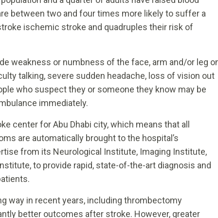
re between two and four times more likely to suffer a
stroke ischemic stroke and quadruples their risk of
de weakness or numbness of the face, arm and/or leg o
iculty talking, severe sudden headache, loss of vision out
People who suspect they or someone they know may be
 ambulance immediately.
roke center for Abu Dhabi city, which means that all
ms are automatically brought to the hospital’s
se from its Neurological Institute, Imaging Institute,
nstitute, to provide rapid, state-of-the-art diagnosis and
patients.
ng way in recent years, including thrombectomy
cantly better outcomes after stroke. However, greater