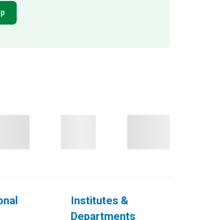
pp
onal
Institutes &
Departments