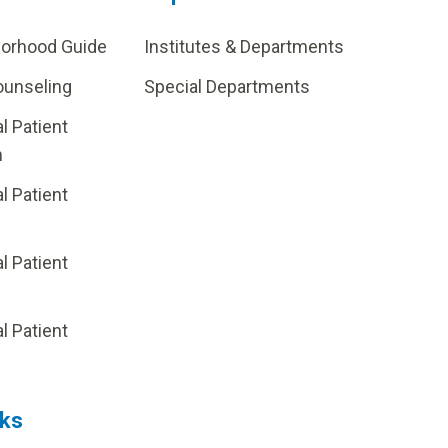
borhood Guide
Institutes & Departments
ounseling
Special Departments
al Patient
m
al Patient
al Patient
p
al Patient
nks