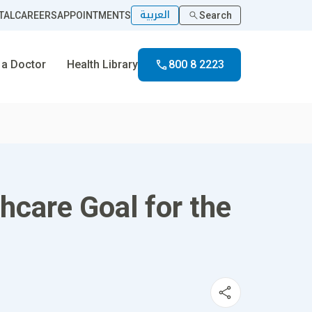
العربية
TAL
CAREERS
APPOINTMENTS
Search
 a Doctor
Health Library
800 8 2223
hcare Goal for the