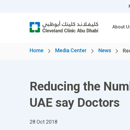
About U
Home
Media Center
News
Re
Reducing the Numb
UAE say Doctors
28 Oct 2018