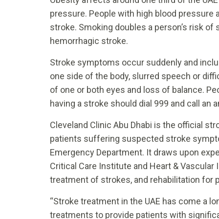
pressure. People with high blood pressure a
stroke. Smoking doubles a person’s risk of 
hemorrhagic stroke.
Stroke symptoms occur suddenly and inclu
one side of the body, slurred speech or diff
of one or both eyes and loss of balance. 
having a stroke should dial 999 and call an
Cleveland Clinic Abu Dhabi is the official st
patients suffering suspected stroke sympto
Emergency Department. It draws upon experti
Critical Care Institute and Heart & Vascular I
treatment of strokes, and rehabilitation for 
“Stroke treatment in the UAE has come a lo
treatments to provide patients with signifi