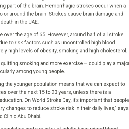
ng part of the brain. Hemorrhagic strokes occur when a
nto or around the brain. Strokes cause brain damage and
 death in the UAE.
 over the age of 65. However, around half of all stroke
 due to risk factors such as uncontrolled high blood
ely high levels of obesity, smoking and high cholesterol.
, quitting smoking and more exercise – could play a majo
ticularly among young people.
ng the younger population means that we can expect to
es over the next 15 to 20 years, unless there is a
ucation. On World Stroke Day, it’s important that people
 changes to reduce stroke risk in their daily lives,” says
nd Clinic Abu Dhabi.
 population and a quarter of adults have raised blood