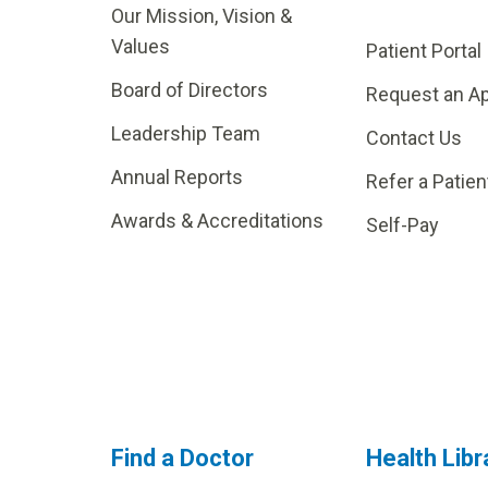
Our Mission, Vision &
Values
Patient Portal
Board of Directors
Request an A
Leadership Team
Contact Us
Annual Reports
Refer a Patien
Awards & Accreditations
Self-Pay
Find a Doctor
Health Libr