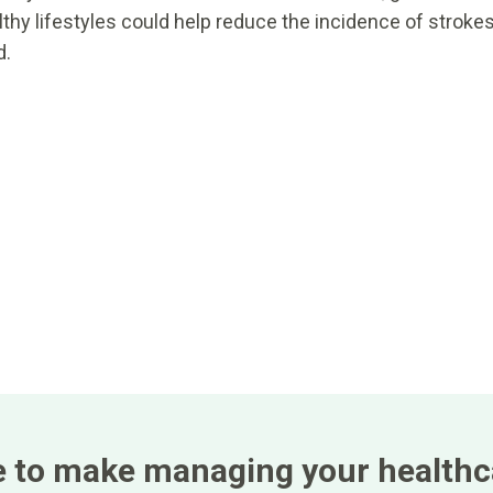
hy lifestyles could help reduce the incidence of stroke
d.
e to make managing your healthca