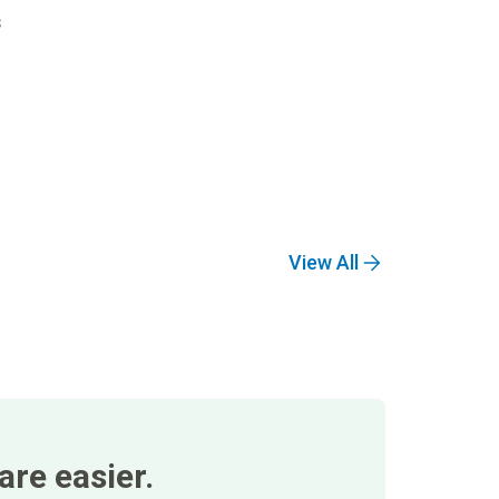
s
View All
re easier.