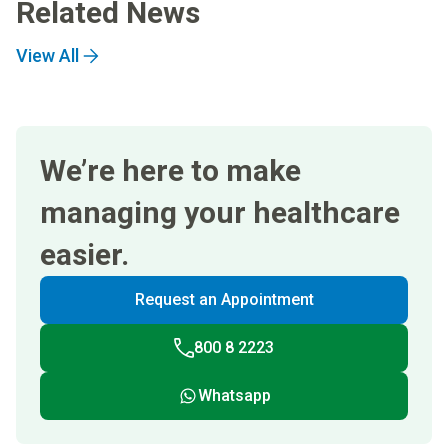
Related News
View All
We’re here to make
managing your healthcare
easier.
Request an Appointment
800 8 2223
Whatsapp