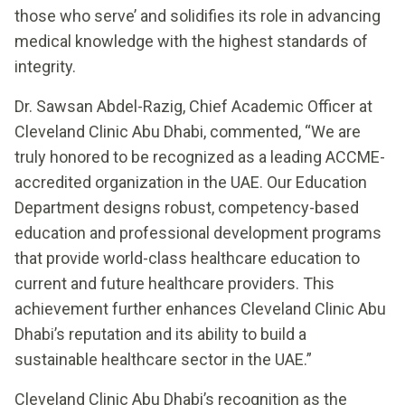
those who serve’ and solidifies its role in advancing
medical knowledge with the highest standards of
integrity.
Dr. Sawsan Abdel-Razig, Chief Academic Officer at
Cleveland Clinic Abu Dhabi, commented, “We are
truly honored to be recognized as a leading ACCME-
accredited organization in the UAE. Our Education
Department designs robust, competency-based
education and professional development programs
that provide world-class healthcare education to
current and future healthcare providers. This
achievement further enhances Cleveland Clinic Abu
Dhabi’s reputation and its ability to build a
sustainable healthcare sector in the UAE.”
Cleveland Clinic Abu Dhabi’s recognition as the