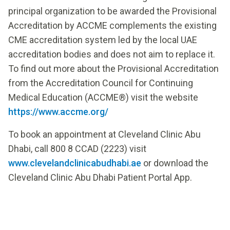
principal organization to be awarded the Provisional
Accreditation by ACCME complements the existing
CME accreditation system led by the local UAE
accreditation bodies and does not aim to replace it.
To find out more about the Provisional Accreditation
from the Accreditation Council for Continuing
Medical Education (ACCME®) visit the website
https://www.accme.org/
To book an appointment at Cleveland Clinic Abu
Dhabi, call 800 8 CCAD (2223) visit
www.clevelandclinicabudhabi.ae
or download the
Cleveland Clinic Abu Dhabi Patient Portal App.