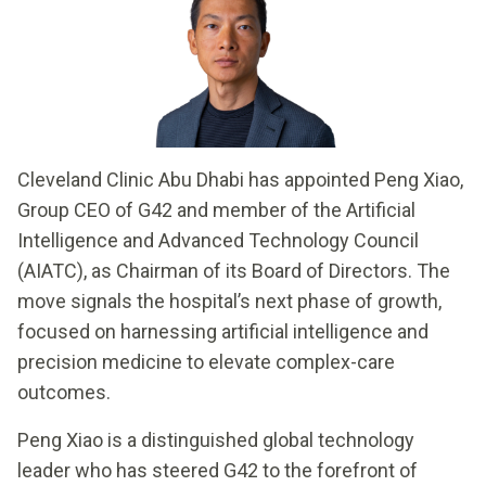
Cleveland Clinic Abu Dhabi has appointed Peng Xiao,
Group CEO of G42 and member of the Artificial
Intelligence and Advanced Technology Council
(AIATC), as Chairman of its Board of Directors. The
move signals the hospital’s next phase of growth,
focused on harnessing artificial intelligence and
precision medicine to elevate complex-care
outcomes.
Peng Xiao is a distinguished global technology
leader who has steered G42 to the forefront of