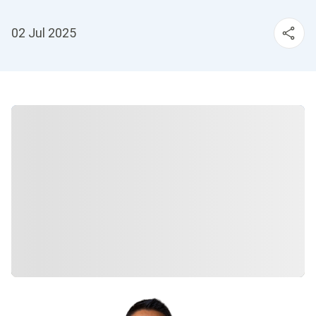
02 Jul 2025