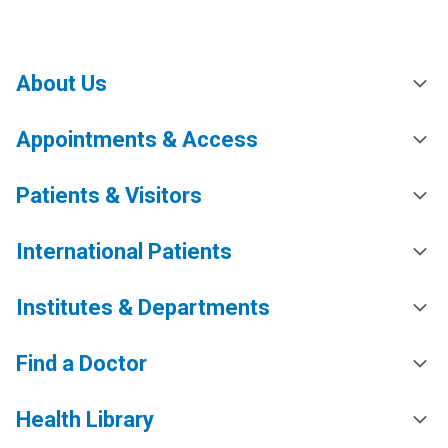
About Us
Appointments & Access
Patients & Visitors
International Patients
Institutes & Departments
Find a Doctor
Health Library