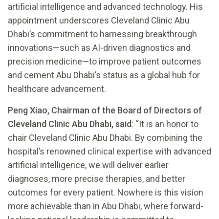
artificial intelligence and advanced technology. His
appointment underscores Cleveland Clinic Abu
Dhabi’s commitment to harnessing breakthrough
innovations—such as AI-driven diagnostics and
precision medicine—to improve patient outcomes
and cement Abu Dhabi’s status as a global hub for
healthcare advancement.
Peng Xiao, Chairman of the Board of Directors of
Cleveland Clinic Abu Dhabi, said
: “It is an honor to
chair Cleveland Clinic Abu Dhabi. By combining the
hospital’s renowned clinical expertise with advanced
artificial intelligence, we will deliver earlier
diagnoses, more precise therapies, and better
outcomes for every patient. Nowhere is this vision
more achievable than in Abu Dhabi, where forward-