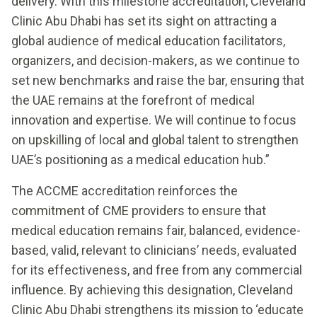
delivery. With this milestone accreditation, Cleveland
Clinic Abu Dhabi has set its sight on attracting a
global audience of medical education facilitators,
organizers, and decision-makers, as we continue to
set new benchmarks and raise the bar, ensuring that
the UAE remains at the forefront of medical
innovation and expertise. We will continue to focus
on upskilling of local and global talent to strengthen
UAE’s positioning as a medical education hub.”
The ACCME accreditation reinforces the
commitment of CME providers to ensure that
medical education remains fair, balanced, evidence-
based, valid, relevant to clinicians’ needs, evaluated
for its effectiveness, and free from any commercial
influence. By achieving this designation, Cleveland
Clinic Abu Dhabi strengthens its mission to ‘educate