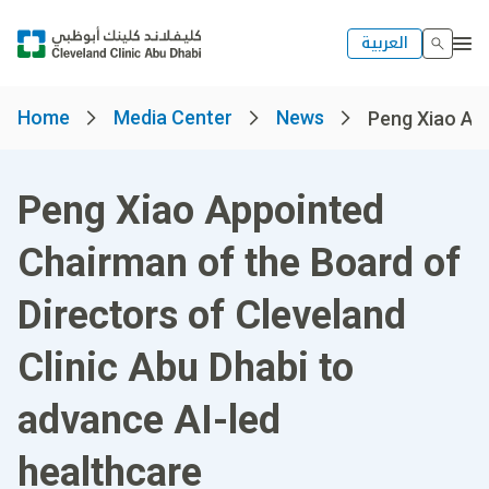
العربية
Home
Media Center
News
Peng Xiao App
Peng Xiao Appointed
Chairman of the Board of
Directors of Cleveland
Clinic Abu Dhabi to
advance AI-led
healthcare