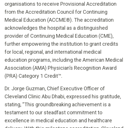
organisations to receive Provisional Accreditation
from the Accreditation Council for Continuing
Medical Education (ACCME®). The accreditation
acknowledges the hospital as a distinguished
provider of Continuing Medical Education (CME),
further empowering the institution to grant credits
for local, regional, and international medical
education programs, including the American Medical
Association (AMA) Physician’s Recognition Award
(PRA) Category 1 Credit™.
Dr. Jorge Guzman, Chief Executive Officer of
Cleveland Clinic Abu Dhabi, expressed his gratitude,
stating, “This groundbreaking achievement is a
testament to our steadfast commitment to
excellence in medical education and healthcare