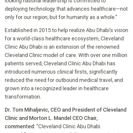
looking national leadership is committed to
deploying technology that advances healthcare—not
only for our region, but for humanity as a whole.”
Established in 2015 to help realize Abu Dhabi’s vision
for a world-class healthcare ecosystem, Cleveland
Clinic Abu Dhabi is an extension of the renowned
Cleveland Clinic model of care. With over one million
patients served, Cleveland Clinic Abu Dhabi has
introduced numerous clinical firsts, significantly
reduced the need for outbound medical travel, and
grown into a recognized leader in healthcare
transformation.
Dr. Tom Mihaljevic, CEO and President of Cleveland
Clinic and Morton L. Mandel CEO Chair,
commented:
“Cleveland Clinic Abu Dhabi