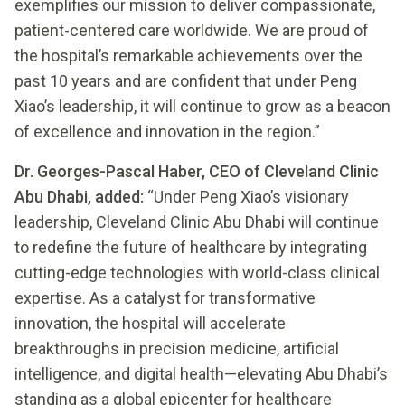
exemplifies our mission to deliver compassionate,
patient-centered care worldwide. We are proud of
the hospital’s remarkable achievements over the
past 10 years and are confident that under Peng
Xiao’s leadership, it will continue to grow as a beacon
of excellence and innovation in the region.”
Dr. Georges-Pascal Haber, CEO of Cleveland Clinic
Abu Dhabi, added:
“Under Peng Xiao’s visionary
leadership, Cleveland Clinic Abu Dhabi will continue
to redefine the future of healthcare by integrating
cutting-edge technologies with world-class clinical
expertise. As a catalyst for transformative
innovation, the hospital will accelerate
breakthroughs in precision medicine, artificial
intelligence, and digital health—elevating Abu Dhabi’s
standing as a global epicenter for healthcare