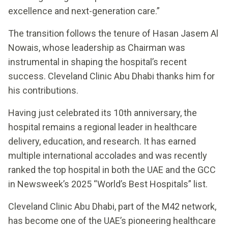
excellence and next-generation care.”
The transition follows the tenure of Hasan Jasem Al
Nowais, whose leadership as Chairman was
instrumental in shaping the hospital’s recent
success. Cleveland Clinic Abu Dhabi thanks him for
his contributions.
Having just celebrated its 10th anniversary, the
hospital remains a regional leader in healthcare
delivery, education, and research. It has earned
multiple international accolades and was recently
ranked the top hospital in both the UAE and the GCC
in Newsweek’s 2025 “World’s Best Hospitals” list.
Cleveland Clinic Abu Dhabi, part of the M42 network,
has become one of the UAE’s pioneering healthcare