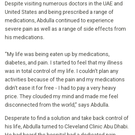
Despite visiting numerous doctors in the UAE and
United States and being prescribed a range of
medications, Abdulla continued to experience
severe pain as well as a range of side effects from
his medications.
“My life was being eaten up by medications,
diabetes, and pain. I started to feel that my illness
was in total control of my life. I couldn’t plan any
activities because of the pain and my medications
didn’t ease it for free - I had to pay a very heavy
price. They clouded my mind and made me feel
disconnected from the world,” says Abdulla.
Desperate to find a solution and take back control of
his life, Abdulla turned to Cleveland Clinic Abu Dhabi.
He had heard the hospital had a dedicated pain