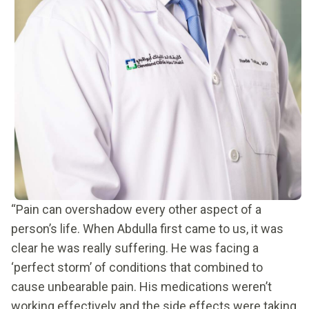
“Pain can overshadow every other aspect of a
person’s life. When Abdulla first came to us, it was
clear he was really suffering. He was facing a
‘perfect storm’ of conditions that combined to
cause unbearable pain. His medications weren’t
working effectively and the side effects were taking