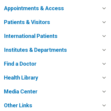
Appointments & Access
Patients & Visitors
International Patients
Institutes & Departments
Find a Doctor
Health Library
Media Center
Other Links