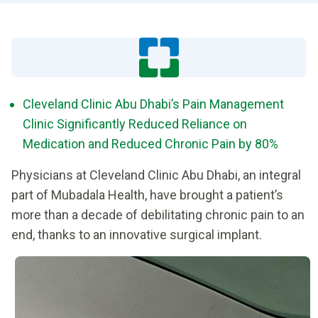
Cleveland Clinic Abu Dhabi’s Pain Management
Clinic Significantly Reduced Reliance on
Medication and Reduced Chronic Pain by 80%
Physicians at Cleveland Clinic Abu Dhabi, an integral
part of Mubadala Health, have brought a patient’s
more than a decade of debilitating chronic pain to an
end, thanks to an innovative surgical implant.