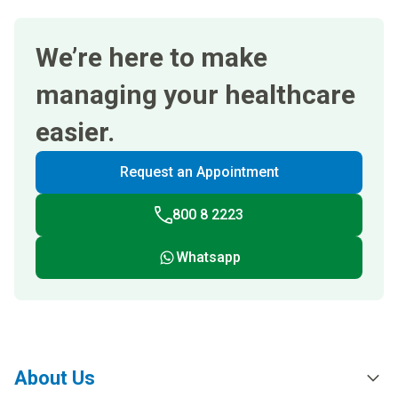
We’re here to make
managing your healthcare
easier.
Request an Appointment
800 8 2223
Whatsapp
About Us