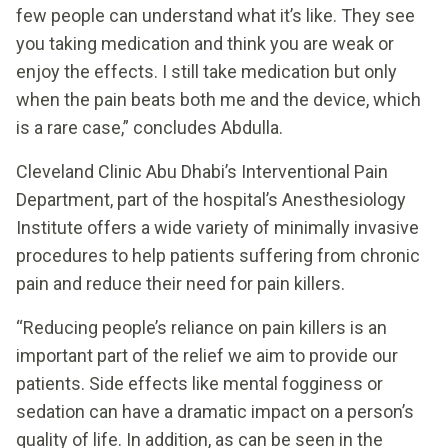
few people can understand what it’s like. They see
you taking medication and think you are weak or
enjoy the effects. I still take medication but only
when the pain beats both me and the device, which
is a rare case,” concludes Abdulla.
Cleveland Clinic Abu Dhabi’s Interventional Pain
Department, part of the hospital’s Anesthesiology
Institute offers a wide variety of minimally invasive
procedures to help patients suffering from chronic
pain and reduce their need for pain killers.
“Reducing people’s reliance on pain killers is an
important part of the relief we aim to provide our
patients. Side effects like mental fogginess or
sedation can have a dramatic impact on a person’s
quality of life. In addition, as can be seen in the