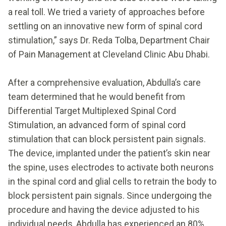
a real toll. We tried a variety of approaches before
settling on an innovative new form of spinal cord
stimulation,” says Dr. Reda Tolba, Department Chair
of Pain Management at Cleveland Clinic Abu Dhabi.
After a comprehensive evaluation, Abdulla’s care
team determined that he would benefit from
Differential Target Multiplexed Spinal Cord
Stimulation, an advanced form of spinal cord
stimulation that can block persistent pain signals.
The device, implanted under the patient’s skin near
the spine, uses electrodes to activate both neurons
in the spinal cord and glial cells to retrain the body to
block persistent pain signals. Since undergoing the
procedure and having the device adjusted to his
individual needs, Abdulla has experienced an 80%