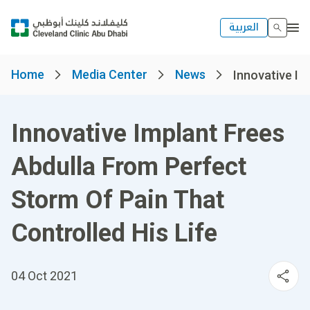
العربية
Home
Media Center
News
Innovative Im
Innovative Implant Frees
Abdulla From Perfect
Storm Of Pain That
Controlled His Life
04 Oct 2021