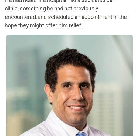
clinic, something he had not previously
encountered, and scheduled an appointment in the
hope they might offer him relief.