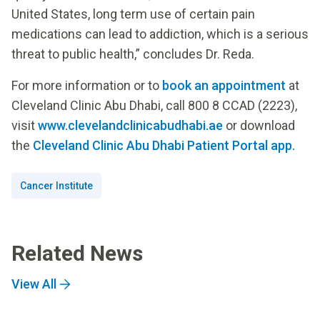
United States, long term use of certain pain
medications can lead to addiction, which is a serious
threat to public health,” concludes Dr. Reda.
For more information or to
book an appointment
at
Cleveland Clinic Abu Dhabi, call 800 8 CCAD (2223),
visit
www.clevelandclinicabudhabi.ae
or download
the
Cleveland Clinic Abu Dhabi Patient Portal app.
Cancer Institute
Related News
View All