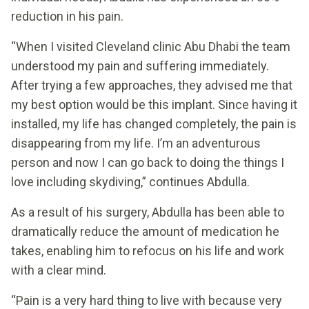
reduction in his pain.
“When I visited Cleveland clinic Abu Dhabi the team
understood my pain and suffering immediately.
After trying a few approaches, they advised me that
my best option would be this implant. Since having it
installed, my life has changed completely, the pain is
disappearing from my life. I’m an adventurous
person and now I can go back to doing the things I
love including skydiving,” continues Abdulla.
As a result of his surgery, Abdulla has been able to
dramatically reduce the amount of medication he
takes, enabling him to refocus on his life and work
with a clear mind.
“Pain is a very hard thing to live with because very