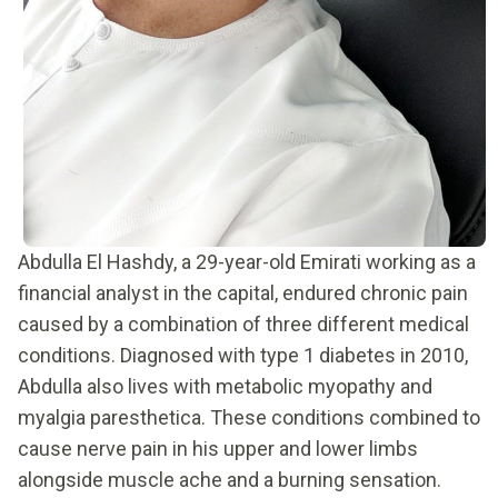
Abdulla El Hashdy, a 29-year-old Emirati working as a
financial analyst in the capital, endured chronic pain
caused by a combination of three different medical
conditions. Diagnosed with type 1 diabetes in 2010,
Abdulla also lives with metabolic myopathy and
myalgia paresthetica. These conditions combined to
cause nerve pain in his upper and lower limbs
alongside muscle ache and a burning sensation.